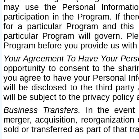
may use the Personal Informatio
participation in the Program. If th
for a particular Program and this
particular Program will govern. Pl
Program before you provide us with
Your Agreement To Have Your Perso
opportunity to consent to the sharin
you agree to have your Personal Inf
will be disclosed to the third part
will be subject to the privacy policy 
Business Transfers.
In the event t
merger, acquisition, reorganization
sold or transferred as part of that t