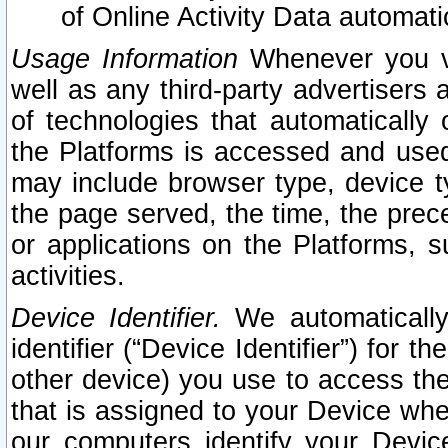
of Online Activity Data automat
Usage Information
Whenever you vis
well as any third-party advertisers 
of technologies that automatically 
the Platforms is accessed and used
may include browser type, device ty
the page served, the time, the prec
or applications on the Platforms, s
activities.
Device Identifier.
We automatically
identifier (“Device Identifier”) for 
other device) you use to access the
that is assigned to your Device whe
our computers identify your Devic