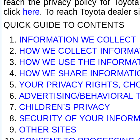
reach the privacy policy for Toyo
click
here
. To reach Toyota dealer s
QUICK GUIDE TO CONTENTS
INFORMATION WE COLLECT
HOW WE COLLECT INFORMA
HOW WE USE THE INFORMA
HOW WE SHARE INFORMATI
YOUR PRIVACY RIGHTS, CH
ADVERTISING/BEHAVIORAL 
CHILDREN’S PRIVACY
SECURITY OF YOUR INFORM
OTHER SITES