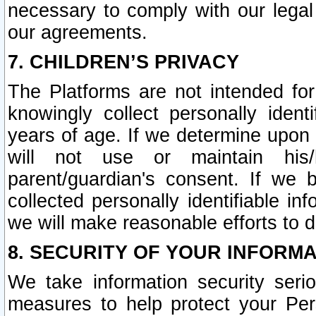
necessary to comply with our legal 
our agreements.
7. CHILDREN’S PRIVACY
The Platforms are not intended fo
knowingly collect personally ident
years of age. If we determine upon c
will not use or maintain his/
parent/guardian's consent. If w
collected personally identifiable in
we will make reasonable efforts to d
8. SECURITY OF YOUR INFORM
We take information security seri
measures to help protect your Per