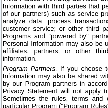
Information with third parties that 
of our partners) such as service pr
analyze data, process transaction
customer service; or other third pa
Programs and "powered by" partne
Personal Information may also be u
affiliates, partners, or other th
information.
Program Partners.
If you choose to
Information may also be shared w
by our Program partners in accorda
Privacy Statement will not apply t
Sometimes the rules, terms and c
particular Program ("Program Rules"