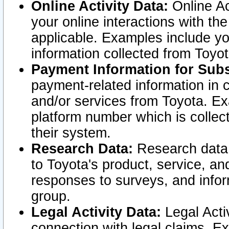
Online Activity Data:
Online Ac
your online interactions with t
applicable. Examples include yo
information collected from Toyo
Payment Information for Subs
payment-related information in 
and/or services from Toyota. Ex
platform number which is collec
their system.
Research Data:
Research data i
to Toyota's product, service, a
responses to surveys, and infor
group.
Legal Activity Data:
Legal Activ
connection with legal claims. Ex