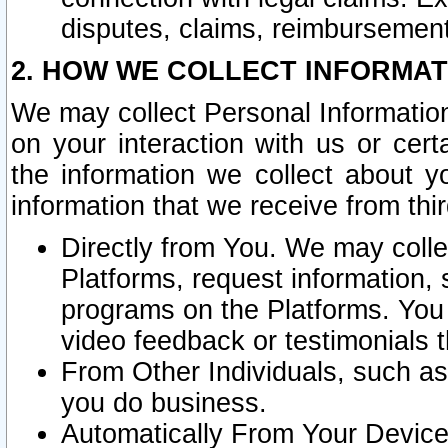
disputes, claims, reimbursement
2. HOW WE COLLECT INFORMAT
We may collect Personal Information
on your interaction with us or cer
the information we collect about y
information that we receive from thir
Directly from You. We may coll
Platforms, request information,
programs on the Platforms. You 
video feedback or testimonials t
From Other Individuals, such a
you do business.
Automatically From Your Devices