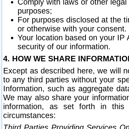
Comply with laws or other legal o
purposes;
For purposes disclosed at the t
or otherwise with your consent.
Your location based on your IP
security of our information.
4. HOW WE SHARE INFORMATIO
Except as described here, we will n
to any third parties without your s
Information, such as aggregate data
We may also share your information
information, as set forth in thi
circumstances:
Third Parties Providing Services O