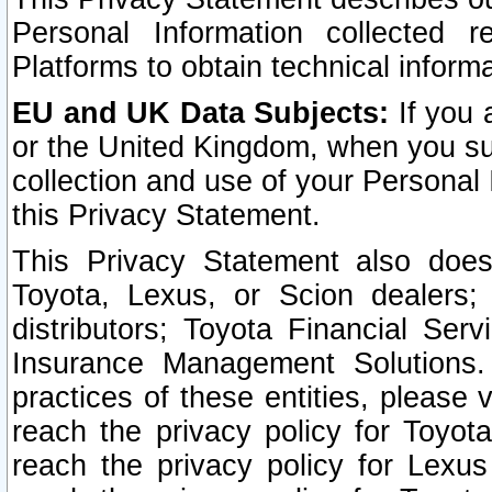
Personal Information collected 
Platforms to obtain technical inform
EU and UK Data Subjects:
If you 
or the United Kingdom, when you sub
collection and use of your Personal 
this Privacy Statement.
This Privacy Statement also does
Toyota, Lexus, or Scion dealers; 
distributors; Toyota Financial Ser
Insurance Management Solutions.
practices of these entities, please 
reach the privacy policy for Toyot
reach the privacy policy for Lexus