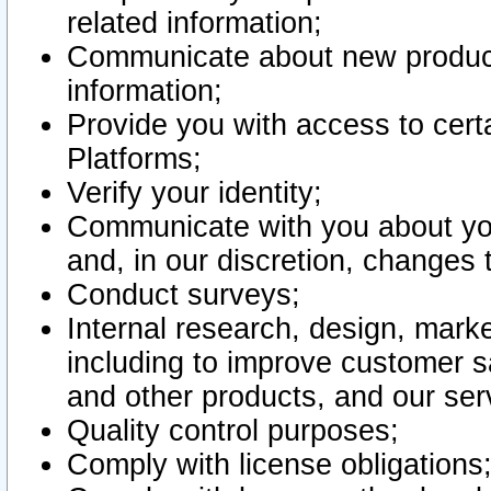
related information;
Communicate about new product
information;
Provide you with access to certa
Platforms;
Verify your identity;
Communicate with you about you
and, in our discretion, changes 
Conduct surveys;
Internal research, design, mark
including to improve customer sa
and other products, and our ser
Quality control purposes;
Comply with license obligations