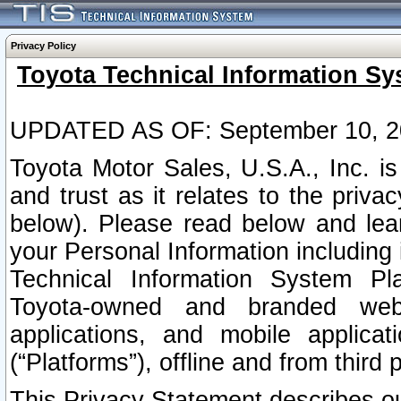
Privacy Policy
Toyota Technical Information Sy
UPDATED AS OF: September 10, 2
Toyota Motor Sales, U.S.A., Inc. i
and trust as it relates to the priva
below). Please read below and lea
your Personal Information including 
Technical Information System Plat
Toyota-owned and branded websi
applications, and mobile applicat
(“Platforms”), offline and from third p
This Privacy Statement describes our