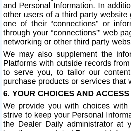
and Personal Information. In additi
other users of a third party website
one of their “connections” or info
through your “connections’” web page
networking or other third party websi
We may also supplement the infor
Platforms with outside records from 
to serve you, to tailor our conten
purchase products or services that w
6. YOUR CHOICES AND ACCESS
We provide you with choices with 
strive to keep your Personal Inform
the Dealer Daily administrator at yo