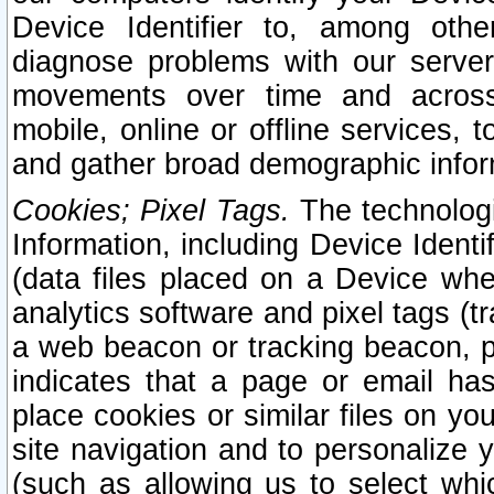
Device Identifier to, among othe
diagnose problems with our server
movements over time and across 
mobile, online or offline services, 
and gather broad demographic infor
Cookies; Pixel Tags.
The technologi
Information, including Device Identif
(data files placed on a Device when
analytics software and pixel tags (
a web beacon or tracking beacon, p
indicates that a page or email h
place cookies or similar files on you
site navigation and to personalize y
(such as allowing us to select whic