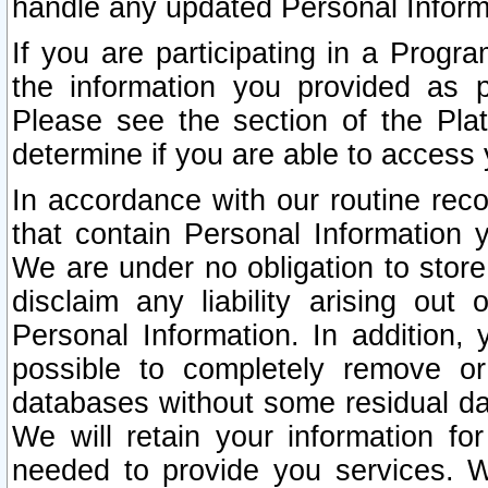
handle any updated Personal Inform
If you are participating in a Prog
the information you provided as p
Please see the section of the Pla
determine if you are able to access
In accordance with our routine rec
that contain Personal Information 
We are under no obligation to store
disclaim any liability arising out 
Personal Information. In addition,
possible to completely remove or
databases without some residual d
We will retain your information fo
needed to provide you services. W