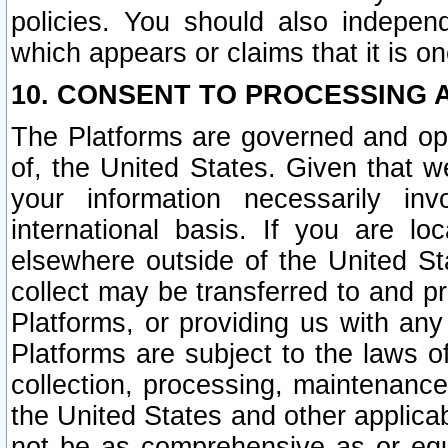
policies. You should also independ
which appears or claims that it is on
10. CONSENT TO PROCESSING 
The Platforms are governed and ope
of, the United States. Given that w
your information necessarily in
international basis. If you are 
elsewhere outside of the United St
collect may be transferred to and p
Platforms, or providing us with any
Platforms are subject to the laws o
collection, processing, maintenance
the United States and other applicab
not be as comprehensive as or equ