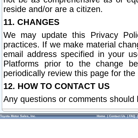
reside and/or are a citizen.
11. CHANGES
We may update this Privacy Polic
practices. If we make material chang
email address specified in your u
Platforms prior to the change b
periodically review this page for the
12. HOW TO CONTACT US
Any questions or comments should 
Toyota Motor Sales, Inc.
Home
|
Contact Us
|
FAQ