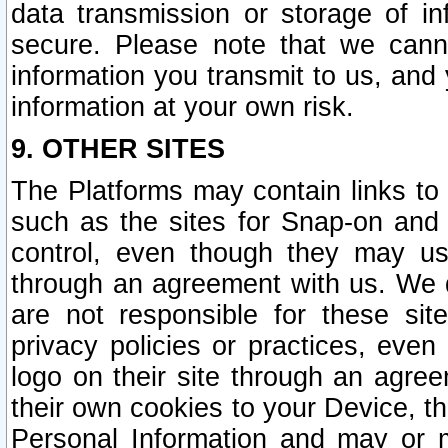
data transmission or storage of 
secure. Please note that we cann
information you transmit to us, and
information at your own risk.
9. OTHER SITES
The Platforms may contain links to 
such as the sites for Snap-on and
control, even though they may us
through an agreement with us. We 
are not responsible for these site
privacy policies or practices, ev
logo on their site through an agre
their own cookies to your Device, th
Personal Information and may or 