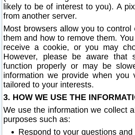
likely to be of interest to you). A p
from another server.
Most browsers allow you to control 
them and how to remove them. You m
receive a cookie, or you may cho
However, please be aware that s
function properly or may be slowe
information we provide when you v
tailored to your interests.
3. HOW WE USE THE INFORMAT
We use the information we collect a
purposes such as:
Respond to your questions and 