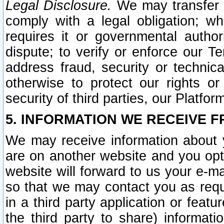
Legal Disclosure.
We may transfer an
comply with a legal obligation; w
requires it or governmental authori
dispute; to verify or enforce our Te
address fraud, security or technic
otherwise to protect our rights or
security of third parties, our Platfor
5. INFORMATION WE RECEIVE F
We may receive information about y
are on another website and you opt-
website will forward to us your e-m
so that we may contact you as requ
in a third party application or feat
the third party to share) informat