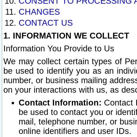
CONSENT TO PROCESSING 
CHANGES
CONTACT US
1. INFORMATION WE COLLECT
Information You Provide to Us
We may collect certain types of Pers
be used to identify you as an indiv
number, or business mailing address
on your interactions with us, as des
Contact Information:
Contact I
be used to contact you or ident
mail, telephone number, or busi
online identifiers and user IDs.