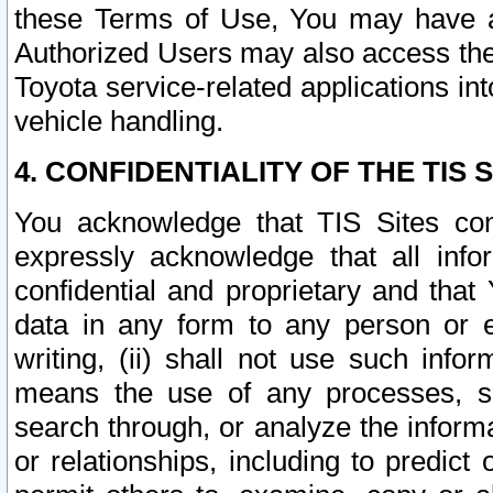
these Terms of Use, You may have ac
Authorized Users may also access the
Toyota service-related applications in
vehicle handling.
4. CONFIDENTIALITY OF THE TIS S
You acknowledge that TIS Sites con
expressly acknowledge that all info
confidential and proprietary and that 
data in any form to any person or 
writing, (ii) shall not use such inf
means the use of any processes, sof
search through, or analyze the informa
or relationships, including to predict