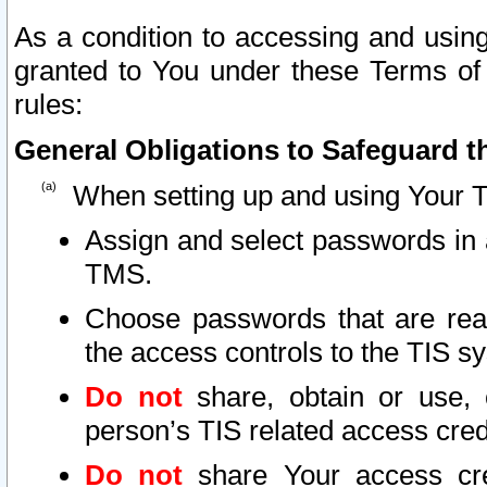
As a condition to accessing and using
granted to You under these Terms of 
rules:
General Obligations to Safeguard th
When setting up and using Your T
Assign and select passwords in 
TMS.
Choose passwords that are reas
the access controls to the TIS s
Do not
share, obtain or use, 
person’s TIS related access cre
Do not
share Your access cre