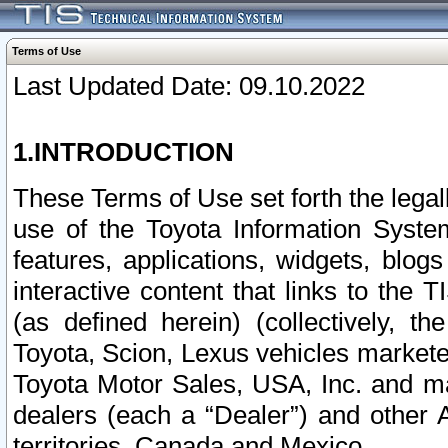
Terms of Use
Last Updated Date: 09.10.2022
1.INTRODUCTION
These Terms of Use set forth the lega
use of the Toyota Information Syste
features, applications, widgets, blog
interactive content that links to th
(as defined herein) (collectively, t
Toyota, Scion, Lexus vehicles market
Toyota Motor Sales, USA, Inc. and ma
dealers (each a “Dealer”) and other 
territories, Canada and Mexico.