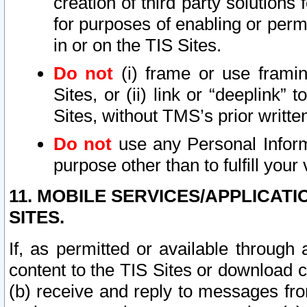
creation of third party solutions
for purposes of enabling or permi
in or on the TIS Sites.
Do not
(i) frame or use framin
Sites, or (ii) link or “deeplink”
Sites, without TMS’s prior writte
Do not
use any Personal Informa
purpose other than to fulfill your 
11. MOBILE SERVICES/APPLICAT
SITES.
If, as permitted or available through
content to the TIS Sites or download c
(b) receive and reply to messages fro