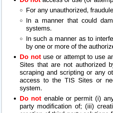
For any unauthorized, fraudule
In a manner that could dama
systems.
In such a manner as to interf
by one or more of the authoriz
Do not
use or attempt to use a
Sites that are not authorized b
scraping and scripting or any ot
access to the TIS Sites or ne
system.
Do not
enable or permit (i) any 
party modification of; (iii) creat