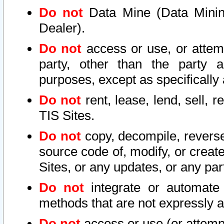
Do not
Data Mine (Data Mining 
Dealer).
Do not
access or use, or attem
party, other than the party a
purposes, except as specifically
Do not
rent, lease, lend, sell, r
TIS Sites.
Do not
copy, decompile, reverse
source code of, modify, or create
Sites, or any updates, or any par
Do not
integrate or automate 
methods that are not expressly
Do not
access or use (or attempt