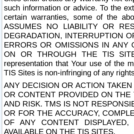
such information or advice. To the ext
certain warranties, some of the a
ASSUMES NO LIABILITY OR RE
DEGRADATION, INTERRUPTION OR
ERRORS OR OMISSIONS IN ANY 
ON OR THROUGH THE TIS SITES.
representation that Your use of the m
TIS Sites is non-infringing of any rights
ANY DECISION OR ACTION TAKEN
OR CONTENT PROVIDED ON THE T
AND RISK. TMS IS NOT RESPONSI
OR FOR THE ACCURACY, COMPLET
OF ANY CONTENT DISPLAYED,
AVAILABLE ON THE TIS SITES.