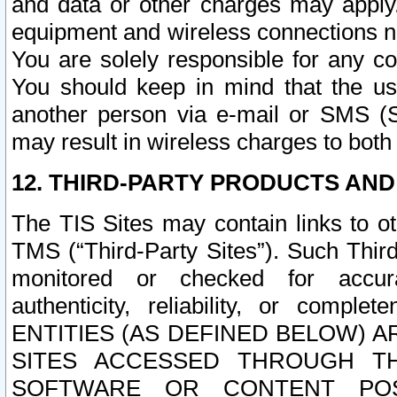
and data or other charges may apply
equipment and wireless connections n
You are solely responsible for any c
You should keep in mind that the us
another person via e-mail or SMS (S
may result in wireless charges to both
12. THIRD-PARTY PRODUCTS AND
The TIS Sites may contain links to o
TMS (“Third-Party Sites”). Such Third
monitored or checked for accuracy
authenticity, reliability, or c
ENTITIES (AS DEFINED BELOW) 
SITES ACCESSED THROUGH TH
SOFTWARE OR CONTENT POS