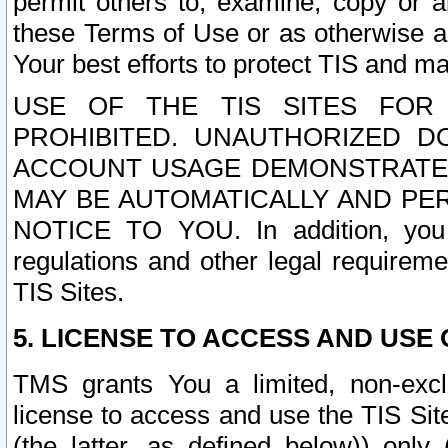
permit others to, examine, copy or a
these Terms of Use or as otherwise ag
Your best efforts to protect TIS and main
USE OF THE TIS SITES FOR 
PROHIBITED. UNAUTHORIZED D
ACCOUNT USAGE DEMONSTRATES
MAY BE AUTOMATICALLY AND PE
NOTICE TO YOU. In addition, you a
regulations and other legal requireme
TIS Sites.
5. LICENSE TO ACCESS AND USE O
TMS grants You a limited, non-exclu
license to access and use the TIS Sit
(the latter, as defined below)) only