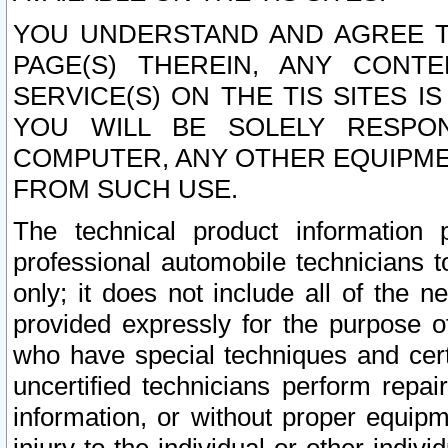
YOU UNDERSTAND AND AGREE TH
PAGE(S) THEREIN, ANY CONT
SERVICE(S) ON THE TIS SITES I
YOU WILL BE SOLELY RESPO
COMPUTER, ANY OTHER EQUIPMEN
FROM SUCH USE.
The technical product information 
professional automobile technicians t
only; it does not include all of the n
provided expressly for the purpose o
who have special techniques and cert
uncertified technicians perform repai
information, or without proper equip