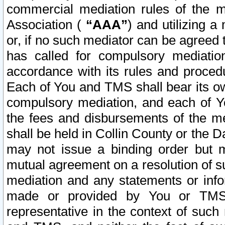
commercial mediation rules of the me
Association (
“AAA”
) and utilizing 
or, if no such mediator can be agreed 
has called for compulsory mediatio
accordance with its rules and proced
Each of You and TMS shall bear its o
compulsory mediation, and each of Yo
the fees and disbursements of the me
shall be held in Collin County or the 
may not issue a binding order but 
mutual agreement on a resolution of su
mediation and any statements or info
made or provided by You or TMS o
representative in the context of such