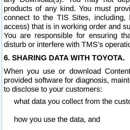
products of any kind. You must prov
connect to the TIS Sites, including, 
access) that is in working order and su
You are responsible for ensuring th
disturb or interfere with TMS’s operati
6. SHARING DATA WITH TOYOTA.
When you use or download Content 
provided software for diagnosis, main
to disclose to your customers:
what data you collect from the cust
how you use the data, and