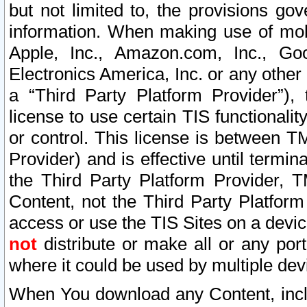
but not limited to, the provisions gov
information. When making use of mobi
Apple, Inc., Amazon.com, Inc., Goo
Electronics America, Inc. or any other 
a “Third Party Platform Provider”), 
license to use certain TIS functionali
or control. This license is between 
Provider) and is effective until ter
the Third Party Platform Provider, T
Content, not the Third Party Platform
access or use the TIS Sites on a devi
not
distribute or make all or any por
where it could be used by multiple dev
When You download any Content, incl