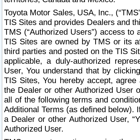
Toyota Motor Sales, USA, Inc., (“TMS”
TIS Sites and provides Dealers and thi
TMS (“Authorized Users”) access to a
TIS Sites are owned by TMS or its af
third parties and posted on the TIS Sit
applicable, a duly-authorized repres
User, You understand that by clickin
TIS Sites, You hereby accept, agree 
the Dealer or other Authorized User 
all of the following terms and condit
Additional Terms (as defined below). I
a Dealer or other Authorized User, “
Authorized User.