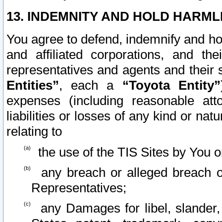
13. INDEMNITY AND HOLD HARML
You agree to defend, indemnify and ho
and affiliated corporations, and the
representatives and agents and their 
Entities”
, each a
“Toyota Entity”
expenses (including reasonable atto
liabilities or losses of any kind or na
relating to
the use of the TIS Sites by You o
any breach or alleged breach o
Representatives;
any Damages for libel, slander, 