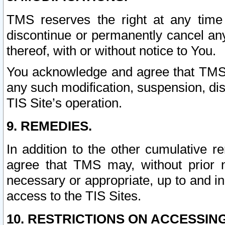
TMS reserves the right at any time
discontinue or permanently cancel any 
thereof, with or without notice to You.
You acknowledge and agree that TMS wi
any such modification, suspension, disc
TIS Site’s operation.
9. REMEDIES.
In addition to the other cumulative 
agree that TMS may, without prior 
necessary or appropriate, up to and inc
access to the TIS Sites.
10. RESTRICTIONS ON ACCESSING