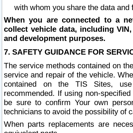
with whom you share the data and 
When you are connected to a netw
collect vehicle data, including VIN,
and development purposes.
7. SAFETY GUIDANCE FOR SERVI
The service methods contained on the
service and repair of the vehicle. Wh
contained on the TIS Sites, use
recommended. If using non-specified
be sure to confirm Your own persona
technicians to avoid the possibility of 
When parts replacements are neces