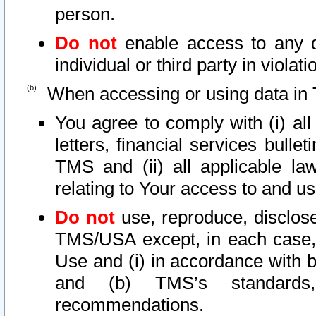
person.
Do not
enable access to any d
individual or third party in viola
When accessing or using data in 
You agree to comply with (i) al
letters, financial services bullet
TMS and (ii) all applicable la
relating to Your access to and us
Do not
use, reproduce, disclose
TMS/USA except, in each case, 
Use and (i) in accordance with b
and (b) TMS’s standards, 
recommendations.