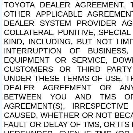
TOYOTA DEALER AGREEMENT, 
OTHER APPLICABLE AGREEME
DEALER SYSTEM PROVIDER AGR
COLLATERAL, PUNITIVE, SPECI
KIND, INCLUDING, BUT NOT LIM
INTERRUPTION OF BUSINESS,
EQUIPMENT OR SERVICE, DOW
CUSTOMERS OR THIRD PARTY
UNDER THESE TERMS OF USE, T
DEALER AGREEMENT OR ANY
BETWEEN YOU AND TMS OR
AGREEMENT(S), IRRESPECTI
CAUSED, WHETHER OR NOT BECAU
FAULT OR DELAY OF TMS, OR IT