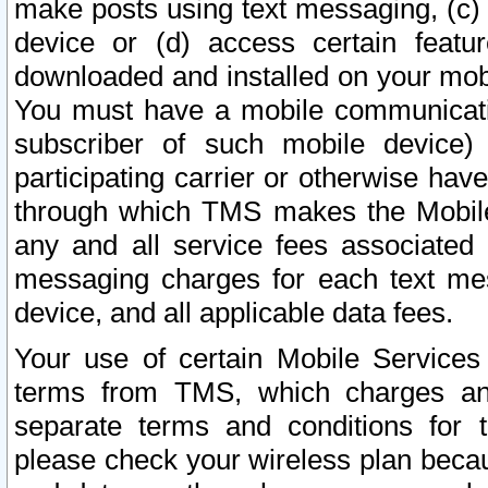
make posts using text messaging, (c)
device or (d) access certain featu
downloaded and installed on your mobi
You must have a mobile communicatio
subscriber of such mobile device) 
participating carrier or otherwise h
through which TMS makes the Mobile 
any and all service fees associated 
messaging charges for each text me
device, and all applicable data fees.
Your use of certain Mobile Services
terms from TMS, which charges and
separate terms and conditions for th
please check your wireless plan becau