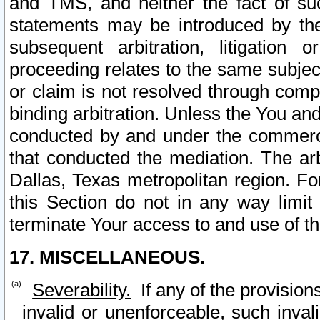
and TMS, and neither the fact of su
statements may be introduced by the 
subsequent arbitration, litigation
proceeding relates to the same subjec
or claim is not resolved through comp
binding arbitration. Unless the You an
conducted by and under the commercia
that conducted the mediation. The arb
Dallas, Texas metropolitan region. Fo
this Section do not in any way limit
terminate Your access to and use of th
17. MISCELLANEOUS.
Severability.
If any of the provision
invalid or unenforceable, such invali