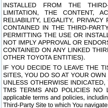
INSTALLED FROM THE THIRD-
LIMITATION, THE CONTENT, A
RELIABILITY, LEGALITY, PRIVAC
CONTAINED IN THE THIRD-PARTY
PERMITTING THE USE OR INSTAL
NOT IMPLY APPROVAL OR ENDOR
CONTAINED ON ANY LINKED THIR
OTHER TOYOTA ENTITIES).
IF YOU DECIDE TO LEAVE THE T
SITES, YOU DO SO AT YOUR OWN
UNLESS OTHERWISE INDICATED,
TMS TERMS AND POLICIES NO LO
applicable terms and policies, includi
Third-Party Site to which You navigate