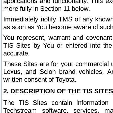
applications and functionality. This 
more fully in Section 11 below.
Immediately notify TMS of any known 
as soon as You become aware of such
You represent, warrant and covenant 
TIS Sites by You or entered into th
accurate.
These Sites are for your commercial u
Lexus, and Scion brand vehicles. An
written consent of Toyota.
2. DESCRIPTION OF THE TIS SITES
The TIS Sites contain information 
Techstream software, services, mai