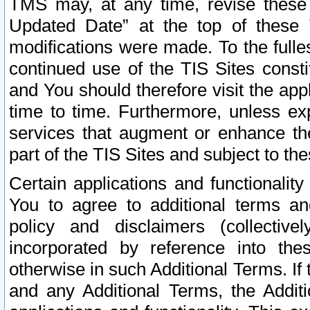
TMS may, at any time, revise these
Updated Date” at the top of these 
modifications were made. To the fulle
continued use of the TIS Sites const
and You should therefore visit the app
time to time. Furthermore, unless exp
services that augment or enhance the
part of the TIS Sites and subject to t
Certain applications and functionali
You to agree to additional terms and
policy and disclaimers (collective
incorporated by reference into th
otherwise in such Additional Terms. If
and any Additional Terms, the Additi