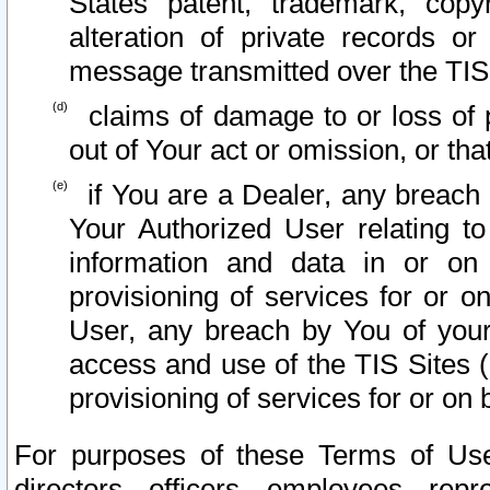
States patent, trademark, copy
alteration of private records o
message transmitted over the TIS
claims of damage to or loss of pr
out of Your act or omission, or th
if You are a Dealer, any breach
Your Authorized User relating t
information and data in or on
provisioning of services for or o
User, any breach by You of your
access and use of the TIS Sites (
provisioning of services for or on 
For purposes of these Terms of U
directors, officers, employees, repr