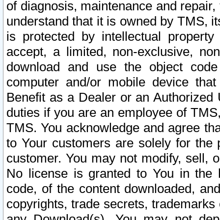
of diagnosis, maintenance and repair,
understand that it is owned by TMS, its
is protected by intellectual proper
accept, a limited, non-exclusive, non
download and use the object code
computer and/or mobile device that 
Benefit as a Dealer or an Authorized 
duties if you are an employee of TMS, 
TMS. You acknowledge and agree that
to Your customers are solely for the
customer. You may not modify, sell, o
No license is granted to You in th
code, of the content downloaded, and
copyrights, trade secrets, trademarks o
any Download(s). You may not dep