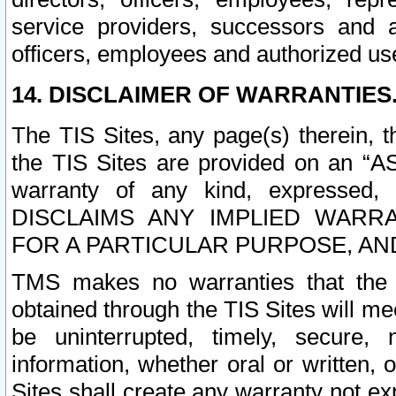
service providers, successors and as
officers, employees and authorized us
14. DISCLAIMER OF WARRANTIES
The TIS Sites, any page(s) therein, 
the TIS Sites are provided on an “A
warranty of any kind, expressed,
DISCLAIMS ANY IMPLIED WARRA
FOR A PARTICULAR PURPOSE, AN
TMS makes no warranties that the T
obtained through the TIS Sites will mee
be uninterrupted, timely, secure, 
information, whether oral or written
Sites shall create any warranty not e