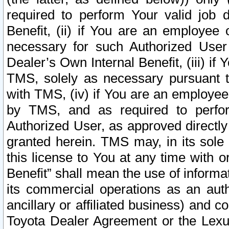
required to perform Your valid job d
Benefit, (ii) if You are an employee
necessary for such Authorized User 
Dealer’s Own Internal Benefit, (iii) i
TMS, solely as necessary pursuant t
with TMS, (iv) if You are an employee 
by TMS, and as required to perfor
Authorized User, as approved directly
granted herein. TMS may, in its sole 
this license to You at any time with o
Benefit” shall mean the use of informa
its commercial operations as an auth
ancillary or affiliated business) and c
Toyota Dealer Agreement or the Lexus