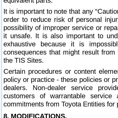
equivalent parts.
It is important to note that any “Cauti
order to reduce risk of personal inju
possibility of improper service or rep
it unsafe. It is also important to un
exhaustive because it is impossib
consequences that might result from f
the TIS Sites.
Certain procedures or content elem
policy or practice - these policies or 
dealers. Non-dealer service provide
customers of warrantable service
commitments from Toyota Entities for 
8. MODIFICATIONS.