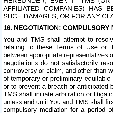
HEREUNDER, EVEN IF TMS (OR 
AFFILIATED COMPANIES) HAS B
SUCH DAMAGES, OR FOR ANY CLA
16. NEGOTIATION; COMPULSORY 
You and TMS shall attempt to resolve
relating to these Terms of Use or t
between appropriate representatives o
negotiations do not satisfactorily re
controversy or claim, and other than wi
of temporary or preliminary equitable 
or to prevent a breach or anticipated
TMS shall initiate arbitration or litiga
unless and until You and TMS shall fir
compulsory mediation for a period of