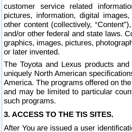
customer service related informati
pictures, information, digital images,
other content (collectively, “Content”)
and/or other federal and state laws. C
graphics, images, pictures, photograp
or later invented.
The Toyota and Lexus products and s
uniquely North American specification
America. The programs offered on the 
and may be limited to particular coun
such programs.
3. ACCESS TO THE TIS SITES.
After You are issued a user identifica