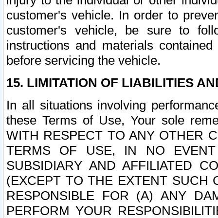
injury to the individual or other indi
customer's vehicle. In order to prev
customer's vehicle, be sure to foll
instructions and materials contained
before servicing the vehicle.
15. LIMITATION OF LIABILITIES A
In all situations involving performa
these Terms of Use, Your sole remed
WITH RESPECT TO ANY OTHER 
TERMS OF USE, IN NO EVENT
SUBSIDIARY AND AFFILIATED C
(EXCEPT TO THE EXTENT SUCH C
RESPONSIBLE FOR (A) ANY D
PERFORM YOUR RESPONSIBILIT