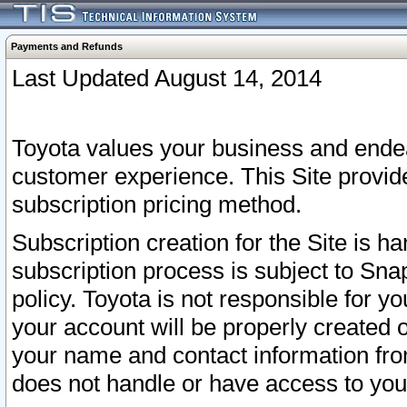
Payments and Refunds
Last Updated August 14, 2014
Toyota values your business and endea
customer experience. This Site provid
subscription pricing method.
Subscription creation for the Site is 
subscription process is subject to Sn
policy. Toyota is not responsible for 
your account will be properly created o
your name and contact information fr
does not handle or have access to your