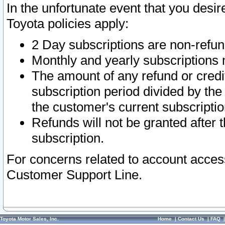
In the unfortunate event that you desir
Toyota policies apply:
2 Day subscriptions are non-refu
Monthly and yearly subscriptions 
The amount of any refund or credit
subscription period divided by the
the customer's current subscriptio
Refunds will not be granted after t
subscription.
For concerns related to account acces
Customer Support Line.
Toyota Motor Sales, Inc.
Home
|
Contact Us
|
FAQ