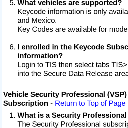
What vehicles are supported?
Keycode information is only avail
and Mexico.
Key Codes are available for model
I enrolled in the Keycode Subsc
information?
Login to TIS then select tabs TIS
into the Secure Data Release are
Vehicle Security Professional (VSP)
Subscription
-
Return to Top of Page
What is a Security Professiona
The Security Professional subscri