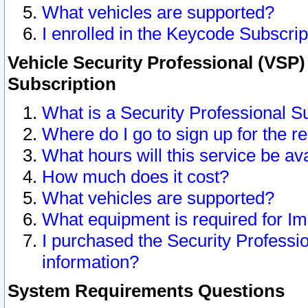
What vehicles are supported?
I enrolled in the Keycode Subscrip
Vehicle Security Professional (VSP)
Subscription
What is a Security Professional S
Where do I go to sign up for the r
What hours will this service be av
How much does it cost?
What vehicles are supported?
What equipment is required for I
I purchased the Security Professio
information?
System Requirements Questions