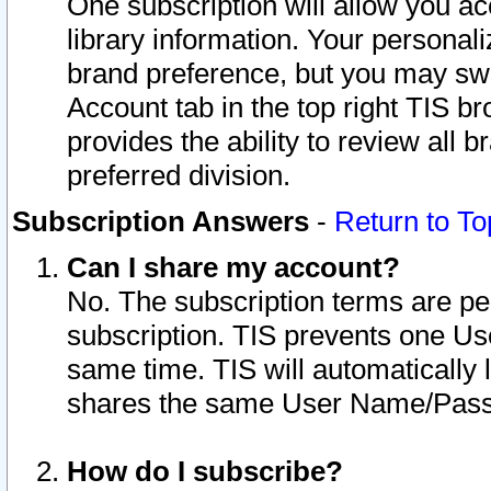
One subscription will allow you ac
library information. Your personal
brand preference, but you may swit
Account tab in the top right TIS b
provides the ability to review all 
preferred division.
Subscription Answers
-
Return to To
Can I share my account?
No. The subscription terms are per i
subscription. TIS prevents one U
same time. TIS will automatically
shares the same User Name/Passw
How do I subscribe?