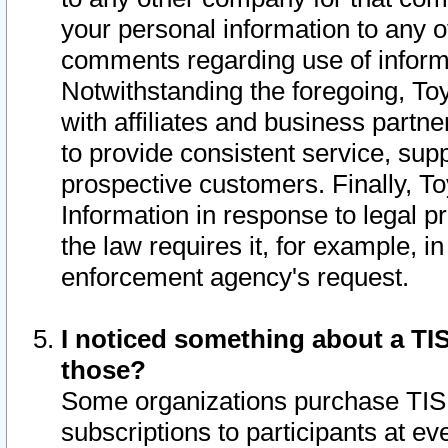
your personal information to any o
comments regarding use of informat
Notwithstanding the foregoing, To
with affiliates and business partn
to provide consistent service, supp
prospective customers. Finally, To
Information in response to legal p
the law requires it, for example, i
enforcement agency's request.
I noticed something about a TIS
those?
Some organizations purchase TIS 
subscriptions to participants at e