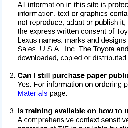
All information in this site is pro
information, text or graphics conta
not reproduce, adapt or publish it,
the express written consent of To
Lexus names, marks and designs a
Sales, U.S.A., Inc. The Toyota a
downloaded, copied or distributed
Can I still purchase paper pub
Yes. For information on ordering 
Materials
page.
Is training available on how to 
A comprehensive context sensitive