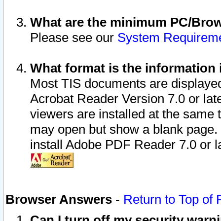
What are the minimum PC/Brows
Please see our
System Requirem
What format is the information 
Most TIS documents are displaye
Acrobat Reader Version 7.0 or later
viewers are installed at the same 
may open but show a blank page. S
install Adobe PDF Reader 7.0 or la
Browser Answers
-
Return to Top of
Can I turn off my security war