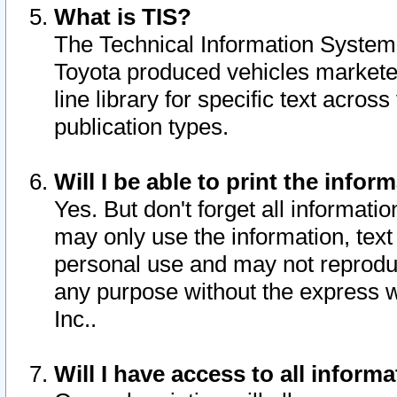
What is TIS?
The Technical Information System o
Toyota produced vehicles markete
line library for specific text acro
publication types.
Will I be able to print the infor
Yes. But don't forget all informatio
may only use the information, text 
personal use and may not reproduce,
any purpose without the express w
Inc..
Will I have access to all infor