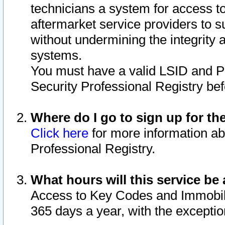
technicians a system for access to 
aftermarket service providers to 
without undermining the integrity 
systems.
You must have a valid LSID and 
Security Professional Registry bef
Where do I go to sign up for th
Click here
for more information ab
Professional Registry.
What hours will this service be 
Access to Key Codes and Immobiliz
365 days a year, with the excepti