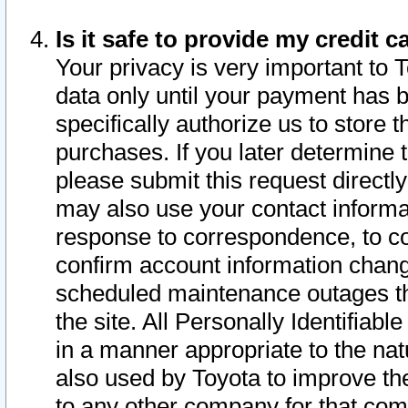
Is it safe to provide my credit
Your privacy is very important to 
data only until your payment has 
specifically authorize us to store t
purchases. If you later determine 
please submit this request direct
may also use your contact informa
response to correspondence, to co
confirm account information chang
scheduled maintenance outages tha
the site. All Personally Identifiab
in a manner appropriate to the nat
also used by Toyota to improve the
to any other company for that com