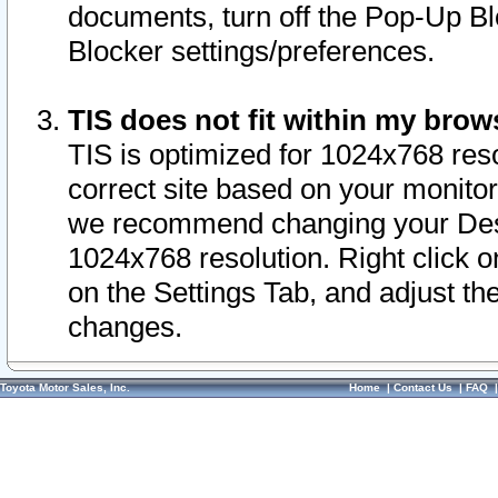
documents, turn off the Pop-Up Bl
Blocker settings/preferences.
TIS does not fit within my bro
TIS is optimized for 1024x768 reso
correct site based on your monitor 
we recommend changing your Desk
1024x768 resolution. Right click 
on the Settings Tab, and adjust th
changes.
Toyota Motor Sales, Inc.
Home
|
Contact Us
|
FAQ