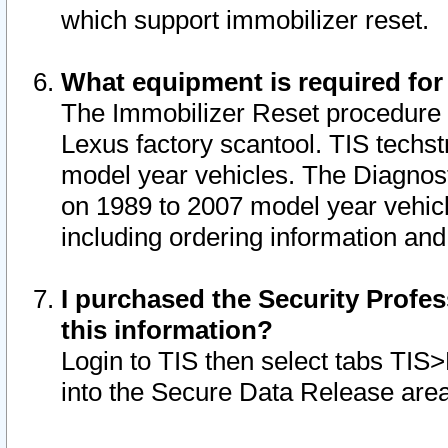
which support immobilizer reset.
What equipment is required for
The Immobilizer Reset procedure i
Lexus factory scantool. TIS techst
model year vehicles. The Diagnost
on 1989 to 2007 model year vehic
including ordering information and
I purchased the Security Profes
this information?
Login to TIS then select tabs TIS
into the Secure Data Release are