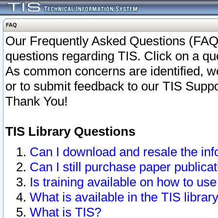
FAQ
Our Frequently Asked Questions (FAQ)
questions regarding TIS. Click on a que
As common concerns are identified, we 
or to submit feedback to our TIS Supp
Thank You!
TIS Library Questions
Can I download and resale the inf
Can I still purchase paper public
Is training available on how to use
What is available in the TIS librar
What is TIS?