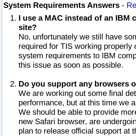
System Requirements Answers
-
Re
I use a MAC instead of an IBM c
site?
No, unfortunately we still have s
required for TIS working properly
system requirements to IBM compa
this issue as soon as possible.
Do you support any browsers ot
We are working out some final deta
performance, but at this time we a
We should be able to provide more
new Safari browser, are undergoin
plan to release official support at t