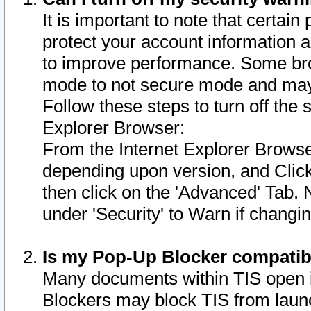
It is important to note that certain
protect your account information a
to improve performance. Some bro
mode to not secure mode and may 
Follow these steps to turn off the
Explorer Browser:
From the Internet Explorer Browse
depending upon version, and Click 
then click on the 'Advanced' Tab. 
under 'Security' to Warn if chang
Is my Pop-Up Blocker compatib
Many documents within TIS open 
Blockers may block TIS from laun