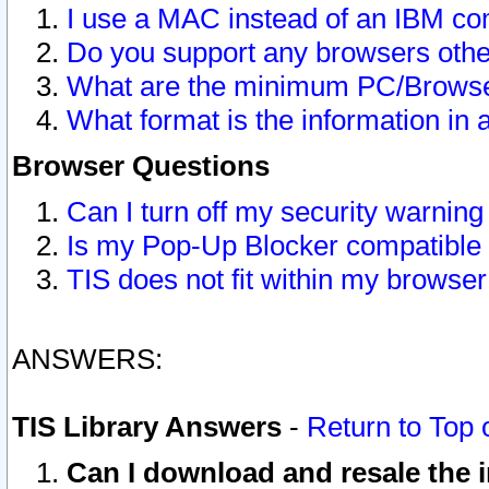
I use a MAC instead of an IBM com
Do you support any browsers other
What are the minimum PC/Browser
What format is the information in 
Browser Questions
Can I turn off my security warni
Is my Pop-Up Blocker compatible 
TIS does not fit within my browse
ANSWERS:
TIS Library Answers
-
Return to Top 
Can I download and resale the i