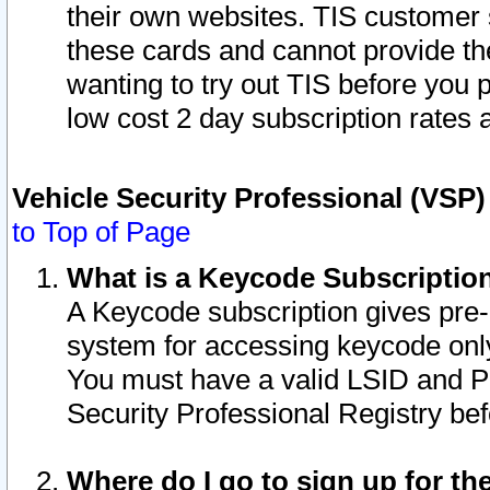
their own websites. TIS customer 
these cards and cannot provide the
wanting to try out TIS before you
low cost 2 day subscription rates a
Vehicle Security Professional (VSP
to Top of Page
What is a Keycode Subscriptio
A Keycode subscription gives pre
system for accessing keycode only
You must have a valid LSID and 
Security Professional Registry bef
Where do I go to sign up for th