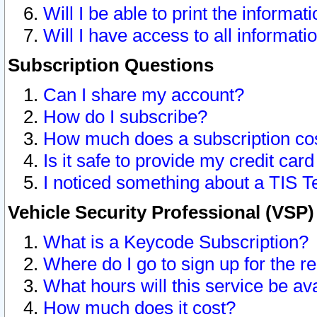
Will I be able to print the informat
Will I have access to all informat
Subscription Questions
Can I share my account?
How do I subscribe?
How much does a subscription co
Is it safe to provide my credit ca
I noticed something about a TIS T
Vehicle Security Professional (VSP
What is a Keycode Subscription?
Where do I go to sign up for the r
What hours will this service be av
How much does it cost?