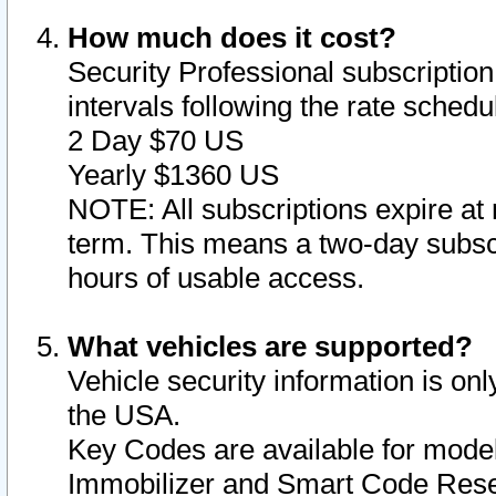
How much does it cost?
Security Professional subscription 
intervals following the rate sched
2 Day $70 US
Yearly $1360 US
NOTE: All subscriptions expire at 
term. This means a two-day subscr
hours of usable access.
What vehicles are supported?
Vehicle security information is onl
the USA.
Key Codes are available for model
Immobilizer and Smart Code Reset 