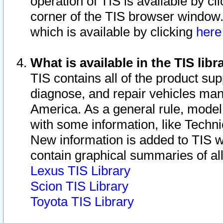
operation of TIS is available by cl
corner of the TIS browser window.
which is available by clicking
her
What is available in the TIS libr
TIS contains all of the product su
diagnose, and repair vehicles ma
America. As a general rule, mode
with some information, like Techni
New information is added to TIS 
contain graphical summaries of all
Lexus TIS Library
Scion TIS Library
Toyota TIS Library