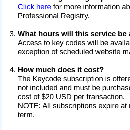
Click here
for more information ab
Professional Registry.
What hours will this service be 
Access to key codes will be availa
exception of scheduled website m
How much does it cost?
The Keycode subscription is offere
not included and must be purchase
cost of $20 USD per transaction.
NOTE: All subscriptions expire at 
term.