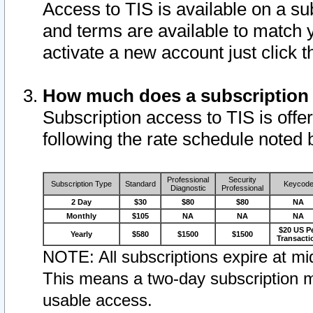
Access to TIS is available on a su
and terms are available to match 
activate a new account just click 
How much does a subscription
Subscription access to TIS is offer
following the rate schedule noted 
Professional
Security
Subscription Type
Standard
Keycod
Diagnostic
Professional
2 Day
$30
$80
$80
NA
Monthly
$105
NA
NA
NA
$20 US P
Yearly
$580
$1500
$1500
Transacti
NOTE: All subscriptions expire at mid
This means a two-day subscription m
usable access.