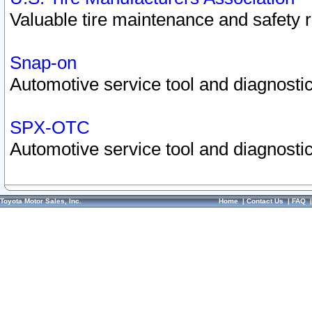
Valuable tire maintenance and safety 
Snap-on
Automotive service tool and diagnostic
SPX-OTC
Automotive service tool and diagnostic
Toyota Motor Sales, Inc.
Home
|
Contact Us
|
FAQ