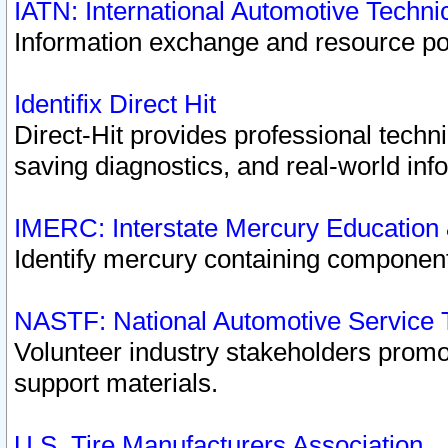
IATN: International Automotive Techn
Information exchange and resource port
Identifix Direct Hit
Direct-Hit provides professional techn
saving diagnostics, and real-world inf
IMERC: Interstate Mercury Education
Identify mercury containing component
NASTF: National Automotive Service 
Volunteer industry stakeholders promoti
support materials.
U.S. Tire Manufacturers Association