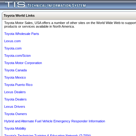
Toyota World Links
Toyota Motor Sales, USA offers a number of other sites on the World Wide Web to support
products or services available in North America.
Toyota Wholesale Parts
Lexus.com
Toyota.com
Toyota.com/Scion
Toyota Motor Corporation
Toyota Canada
Toyota Mexico
Toyota Puerto Rico
Lexus Dealers
Toyota Dealers
Lexus Drivers
Toyota Owners
Hybrid and Alternate Fuel Vehicle Emergency Responder Information
Toyota Mobility
Toyota's Technician Training & Education Network (T-TEN)