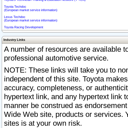
Toyota Techdoc
(European market service information)
Lexus Techdoc
(European market service information)
Toyota Racing Development
Industry Links
A number of resources are available 
professional automotive service.
NOTE: These links will take you to non
independent of this site. Toyota makes
accuracy, completeness, or authenticit
hypertext link, and any hypertext link t
manner be construed as endorsement b
Wide Web site, products or services. Yo
sites is at your own risk.