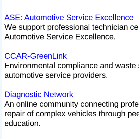
ASE: Automotive Service Excellence
We support professional technician cert
Automotive Service Excellence.
CCAR-GreenLink
Environmental compliance and waste
automotive service providers.
Diagnostic Network
An online community connecting profes
repair of complex vehicles through pee
education.