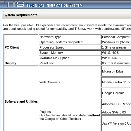
System Requirements
For the best possible TIS experience we recommend your system meets the mimimum requi
are continuously being tested for compatibility and TIS may work with combinations differing
Hardware Type
Personal Computer
Operating Systems Supported
Windows 11 (32–bit, 
PC Client
Processor Speed
1 GHz or greater
System Memory
Win11: 4GB
Available Disk Space
Win11: 64GB
Display
Resolution
800 x 600 minimum
Microsoft Edge
Web Browsers
Mozilla Firefox 21 or
Google Chrome
Software and Utilities
Adobe© PDF Reader 
Plug-ins
Adobe SVG 3.03
(Adobe plugins should be installed
without
the Google or Yahoo Toolbar)
Java™ Version 6 Upd