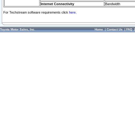
Internet Connectivity
Bandwidth
For Techstream software requirements click
here.
Toyota Motor Sales, Inc.
Home
|
Contact Us
|
FAQ