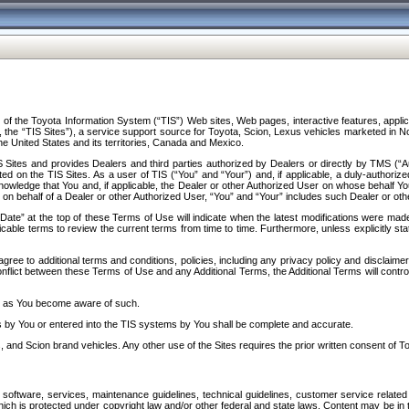
f the Toyota Information System (“TIS”) Web sites, Web pages, interactive features, applica
y, the “TIS Sites”), a service support source for Toyota, Scion, Lexus vehicles marketed i
e United States and its territories, Canada and Mexico.
Sites and provides Dealers and third parties authorized by Dealers or directly by TMS (“A
d on the TIS Sites. As a user of TIS (“You” and “Your”) and, if applicable, a duly-authoriz
ledge that You and, if applicable, the Dealer or other Authorized User on whose behalf You 
 on behalf of a Dealer or other Authorized User, “You” and “Your” includes such Dealer or oth
” at the top of these Terms of Use will indicate when the latest modifications were made. 
icable terms to review the current terms from time to time. Furthermore, unless explicitly s
gree to additional terms and conditions, policies, including any privacy policy and disclaimer
nflict between these Terms of Use and any Additional Terms, the Additional Terms will control
on as You become aware of such.
es by You or entered into the TIS systems by You shall be complete and accurate.
 and Scion brand vehicles. Any other use of the Sites requires the prior written consent of T
oftware, services, maintenance guidelines, technical guidelines, customer service related 
f which is protected under copyright law and/or other federal and state laws. Content may be i