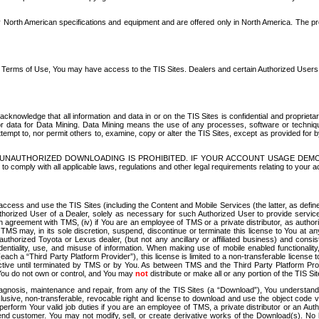
North American specifications and equipment and are offered only in North America. The prog
se Terms of Use, You may have access to the TIS Sites. Dealers and certain Authorized User
nowledge that all information and data in or on the TIS Sites is confidential and proprietar
 or data for Data Mining. Data Mining means the use of any processes, software or techniqu
o attempt to, nor permit others to, examine, copy or alter the TIS Sites, except as provided fo
D. UNAUTHORIZED DOWNLOADING IS PROHIBITED. IF YOUR ACCOUNT USAGE DEM
with all applicable laws, regulations and other legal requirements relating to your acc
ccess and use the TIS Sites (including the Content and Mobile Services (the latter, as define
uthorized User of a Dealer, solely as necessary for such Authorized User to provide service
agreement with TMS, (iv) if You are an employee of TMS or a private distributor, as authori
MS may, in its sole discretion, suspend, discontinue or terminate this license to You at an
authorized Toyota or Lexus dealer, (but not any ancillary or affiliated business) and cons
fidentiality, use, and misuse of information. When making use of mobile enabled functionalit
ach a “Third Party Platform Provider”), this license is limited to a non-transferable license t
ctive until terminated by TMS or by You. As between TMS and the Third Party Platform Provi
 You do not own or control, and You may
not
distribute or make all or any portion of the TIS S
osis, maintenance and repair, from any of the TIS Sites (a “Download”), You understand that
clusive, non-transferable, revocable right and license to download and use the object code
to perform Your valid job duties if you are an employee of TMS, a private distributor or a
 end customer. You may not modify, sell, or create derivative works of the Download(s). No