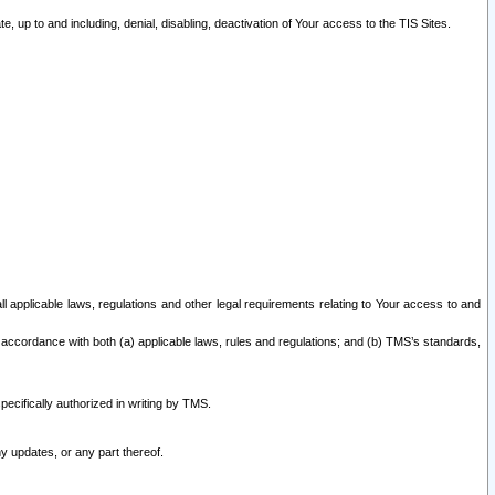
 up to and including, denial, disabling, deactivation of Your access to the TIS Sites.
all applicable laws, regulations and other legal requirements relating to Your access to and
 accordance with both (a) applicable laws, rules and regulations; and (b) TMS’s standards,
ecifically authorized in writing by TMS.
y updates, or any part thereof.