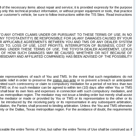
ll of the necessary items about repair and service; it is provided expressly for the purpose
only this technical product information, or without proper equipment or tools, that practice
customer's vehicle, be sure to follow instructions within the TIS Sites. Read instructions
 WITH RESPECT TO ANY OTHER CLAIMS UNDER OR PURSUANT TO THESE TERMS OF USE, IN NO
 ANY TOYOTA ENTITY) BE RESPONSIBLE FOR (A) ANY DAMAGES CAUSED BY YOUR
ER APPLICABLE AGREEMENTS BETWEEN YOU AND TMS OR ANY DEALER SYSTEM
TED TO, LOSS OF USE, LOST PROFITS, INTERRUPTION OF BUSINESS, COST OF
SING UNDER THESE TERMS OF USE, THE TOYOTA DEALER AGREEMENT, LEXUS
VE OF HOW SUCH DAMAGES MAY BE CAUSED, WHETHER OR NOT BECAUSE OF
BSIDIARY AND AFFILIATED COMPANIES) HAS BEEN ADVISED OF THE POSSIBILITY
iate representatives of each of You and TMS. In the event that such negotiations do not
able relief in order to preserve the
status quo ante
or to prevent a breach or anticipated
bmitted such controversy or claim to compulsory mediation for a period of not less than two
 TMS or, if no such mediator can be agreed to within ten (10) days after either You or TMS
 shall bear its own fees and expenses in connection with such compulsory mediation, and
xas metropolitan region. The mediator may not issue a binding order but merely shall assist
e mediator or made or provided by You or TMS or its representative to the other or its
e introduced by the receiving party or its representative in any subsequent arbitration,
diation, the Parties shall proceed to binding arbitration. Unless the You and TMS otherwise
ounty or the Dallas, Texas metropolitan region. For the avoidance of doubt, the requirements
orceable the entire Terms of Use, but rather the entire Terms of Use shall be construed as if