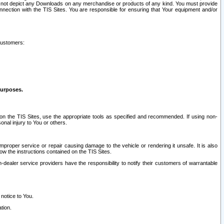
ay not depict any Downloads on any merchandise or products of any kind. You must provide
connection with the TIS Sites. You are responsible for ensuring that Your equipment and/or
customers:
purposes.
on the TIS Sites, use the appropriate tools as specified and recommended. If using non-
nal injury to You or others.
 improper service or repair causing damage to the vehicle or rendering it unsafe. It is also
ow the instructions contained on the TIS Sites.
dealer service providers have the responsibility to notify their customers of warrantable
 notice to You.
tion.