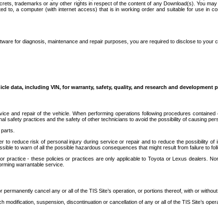
secrets, trademarks or any other rights in respect of the content of any Download(s). You m
ted to, a computer (with internet access) that is in working order and suitable for use in 
ware for diagnosis, maintenance and repair purposes, you are required to disclose to your 
icle data, including VIN, for warranty, safety, quality, and research and development 
ice and repair of the vehicle. When performing operations following procedures contained 
afety practices and the safety of other technicians to avoid the possibility of causing perso
parts.
r to reduce risk of personal injury during service or repair and to reduce the possibility of
sible to warn of all the possible hazardous consequences that might result from failure to foll
ractice - these policies or practices are only applicable to Toyota or Lexus dealers. Non-
orming warrantable service.
permanently cancel any or all of the TIS Site’s operation, or portions thereof, with or without
 modification, suspension, discontinuation or cancellation of any or all of the TIS Site’s opera