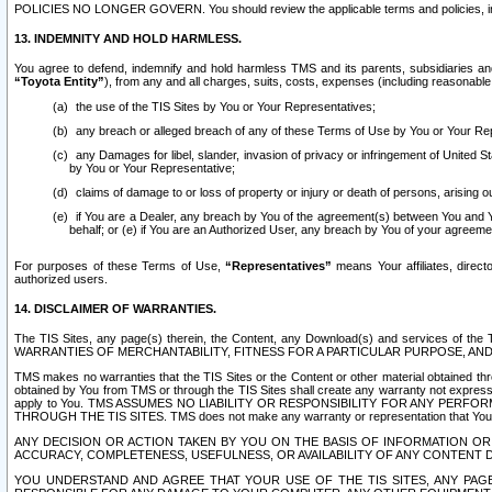
POLICIES NO LONGER GOVERN. You should review the applicable terms and policies, includ
13. INDEMNITY AND HOLD HARMLESS.
You agree to defend, indemnify and hold harmless TMS and its parents, subsidiaries and 
“Toyota Entity”
), from any and all charges, suits, costs, expenses (including reasonable 
the use of the TIS Sites by You or Your Representatives;
any breach or alleged breach of any of these Terms of Use by You or Your Re
any Damages for libel, slander, invasion of privacy or infringement of United St
by You or Your Representative;
claims of damage to or loss of property or injury or death of persons, arising ou
if You are a Dealer, any breach by You of the agreement(s) between You and Your
behalf; or (e) if You are an Authorized User, any breach by You of your agreemen
For purposes of these Terms of Use,
“Representatives”
means Your affiliates, direct
authorized users.
14. DISCLAIMER OF WARRANTIES.
The TIS Sites, any page(s) therein, the Content, any Download(s) and services of th
WARRANTIES OF MERCHANTABILITY, FITNESS FOR A PARTICULAR PURPOSE, AN
TMS makes no warranties that the TIS Sites or the Content or other material obtained throug
obtained by You from TMS or through the TIS Sites shall create any warranty not expressl
apply to You. TMS ASSUMES NO LIABILITY OR RESPONSIBILITY FOR ANY PER
THROUGH THE TIS SITES. TMS does not make any warranty or representation that Your use of
ANY DECISION OR ACTION TAKEN BY YOU ON THE BASIS OF INFORMATION OR 
ACCURACY, COMPLETENESS, USEFULNESS, OR AVAILABILITY OF ANY CONTENT DI
YOU UNDERSTAND AND AGREE THAT YOUR USE OF THE TIS SITES, ANY PAGE(