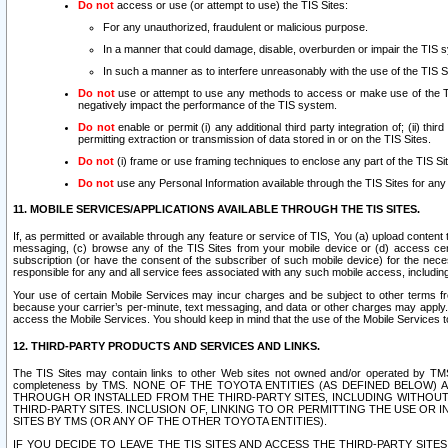
Do not
access or use (or attempt to use) the TIS Sites:
For any unauthorized, fraudulent or malicious purpose.
In a manner that could damage, disable, overburden or impair the TIS 
In such a manner as to interfere unreasonably with the use of the TIS S
Do not
use or attempt to use any methods to access or make use of the TIS 
negatively impact the performance of the TIS system.
Do not
enable or permit (i) any additional third party integration of; (ii) thi
permitting extraction or transmission of data stored in or on the TIS Sites.
Do not
(i) frame or use framing techniques to enclose any part of the TIS Site
Do not
use any Personal Information available through the TIS Sites for any pu
11. MOBILE SERVICES/APPLICATIONS AVAILABLE THROUGH THE TIS SITES.
If, as permitted or available through any feature or service of TIS, You (a) upload conten
messaging, (c) browse any of the TIS Sites from your mobile device or (d) access cer
subscription (or have the consent of the subscriber of such mobile device) for the nec
responsible for any and all service fees associated with any such mobile access, includi
Your use of certain Mobile Services may incur charges and be subject to other terms fr
because your carrier’s per-minute, text messaging, and data or other charges may apply.
access the Mobile Services. You should keep in mind that the use of the Mobile Services 
12. THIRD-PARTY PRODUCTS AND SERVICES AND LINKS.
The TIS Sites may contain links to other Web sites not owned and/or operated by TMS (“Th
completeness by TMS. NONE OF THE TOYOTA ENTITIES (AS DEFINED BELOW
THROUGH OR INSTALLED FROM THE THIRD-PARTY SITES, INCLUDING WITHOUT L
THIRD-PARTY SITES. INCLUSION OF, LINKING TO OR PERMITTING THE USE OR
SITES BY TMS (OR ANY OF THE OTHER TOYOTA ENTITIES).
IF YOU DECIDE TO LEAVE THE TIS SITES AND ACCESS THE THIRD-PARTY SI