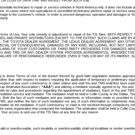
OR LOSS OF DATA THAT MAY RESULT FROM SUCH USE.
tomobile technicians to repair or service vehicles in North America only; it does not include a
s. In cases where non-specialized or uncertified technicians perform repair or service using 
amage to the customer's vehicle. In order to prevent dangerous operation and damages to Your 
hicle.
er these Terms of Use, Your sole remedy is adjustment or repair of the TIS Sites.
ANIES, AND PRIVATE DISTRIBUTORS (EXCEPT TO THE EXTENT SUCH CLAIMS ARE BY
E, THE TOYOTA DEALER AGREEMENT, THE LEXUS DEALER AGREEMENT, ANY OTH
SPECIAL OR CONSEQUENTIAL DAMAGES OF ANY KIND, INCLUDING, BUT NOT LIMI
R CLAIMS OF YOUR CUSTOMERS OR THIRD PARTY PROVIDERS FOR DAMAGES ARI
U AND TMS OR ANY DEALER SYSTEM PROVIDER AGREEMENT(S), IRRESPECTI
 FAILURE OF PERFORMANCE HEREUNDER, EVEN IF TMS (OR ANY OF ITS PARENT, SU
ng to these Terms of Use or the breach thereof by good faith negotiation between appropr
ther than with respect to matters requiring the application of temporary or preliminary equit
 in respect of any such controversy or claim unless and until You and TMS shall first have su
can Arbitration Association (
“AAA”
) and utilizing a mediator mutually agreed to by You and
 with its rules and procedures regarding the appointment of mediators. Each of You and TMS
diation service and mediator. The mediation shall be held in Collin County or the Dallas, Te
 Both the fact of such mediation and any statements or information made or provided to th
TMS, and neither the fact of such mediation nor any of such information or statements may b
 matter as the mediation. If such controversy or claim is not resolved through compulsory me
the same organization that conducted the mediation. The arbitration shall be held in Collin C
te Your access to and use of the TIS Sites at any time for any reason.
alid or unenforceable, such invalidity or unenforceability shall not invalidate or render unenf