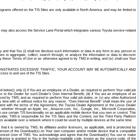
rams offered on the TIS Sites are only available in North America. and may be limited to
s may also access the Service Lane Portal which integrates various Toyota service-related
y and that You (i) shall not disclose such information or data in any form to any person or
es to aggregate, collect, search through, or analyze the information or data to discover
r by these Terms of Use or as otherwise agreed to by TMS in writing, and (iv) shall use Your
ONSTRATES EXCESSIVE TRAFFIC, YOUR ACCOUNT MAY BE AUTOMATICALLY AND
ess to and use of the TIS Sites.
d below)) only (i) if You are an employee of a Dealer, as required to perform Your valid job
s to the Dealer for such Dealer’s Own Internal Benefit, (iii) if You are an employee of an
zed by TMS, and as required to perform Your valid job duties, or (v) any other Authorized
y time with or without notice for any reason. “Own Internal Benefit” shall mean the use of
istent with the terms of this Agreement, the Toyota Dealer Agreement or the Lexus Dealer
y, whether through an Apple, Inc., Amazon.com, Inc., Google, Inc., Microsoft Corporation,
o use certain TIS functionality on an applicable mobile device that you own or control. This
der, TMS is responsible for the TIS Sites and the Content, not the Third Party Platform
ites available over a network where it could be used by multiple devices at the same time.
 it is owned by TMS, its affiliates and/or licensors, as applicable, and is protected by
 version of the Download(s) on Your own computer and/or mobile device that is compatible
n Authorized User of TMS. You acknowledge and agree that the Download(s) You use or make
 license is granted to You in the human readable code, known as the source code, of the