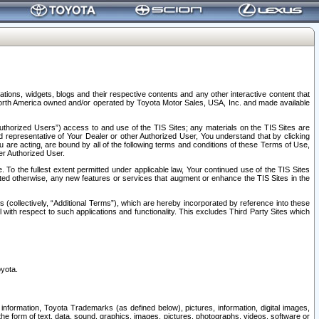
tions, widgets, blogs and their respective contents and any other interactive content that
n North America owned and/or operated by Toyota Motor Sales, USA, Inc. and made available
uthorized Users”) access to and use of the TIS Sites; any materials on the TIS Sites are
ed representative of Your Dealer or other Authorized User, You understand that by clicking
are acting, are bound by all of the following terms and conditions of these Terms of Use,
er Authorized User.
To the fullest extent permitted under applicable law, Your continued use of the TIS Sites
tated otherwise, any new features or services that augment or enhance the TIS Sites in the
s (collectively, “Additional Terms”), which are hereby incorporated by reference into these
 with respect to such applications and functionality. This excludes Third Party Sites which
oyota.
information, Toyota Trademarks (as defined below), pictures, information, digital images,
n the form of text, data, sound, graphics, images, pictures, photographs, videos, software or