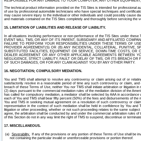
RESPONSIBLE FOR ANY DAMAGE TO YOUR COMPUTER, ANY OTHER EQUIPMENT, 
The technical product information provided on the TIS Sites is intended for professional au
of use by professional automobile technicians who have special techniques and certification
may cause severe injury to the individual or other individuals and could possibly cause d
and materials contained on the TIS Sites completely and thoroughly before servicing the ve
15. LIMITATION OF LIABILITIES AND RELEASE OF LIABILITY.
In all situations involving performance or non-performance of the TIS Sites und
EVENT WILL TMS, OR ANY OF ITS PARENT, SUBSIDIARY AND AFFILIATED COMP
FAILURE TO PERFORM YOUR RESPONSIBILITIES UNDER THESE TERMS OF US
PROVIDER AGREEMENT(S) OR (B) ANY INCIDENTAL, COLLATERAL, PUNITIVE, 
SUBSTITUTED FACILITIES, EQUIPMENT OR SERVICE, DOWN-TIME COSTS, O
DEALER AGREEMENT OR ANY OTHER APPLICABLE AGREEMENTS BETWEEN YO
NEGLIGENCE, STRICT LIABILITY, FAULT OR DELAY OF TMS, OR ITS BREACH OR
OF SUCH DAMAGES, OR FOR ANY CLAIM AGAINST YOU BY ANY OTHER PARTY.
16. NEGOTIATION; COMPULSORY MEDIATION.
You and TMS shall attempt to resolve any controversy or claim arising out of or relati
satisfactorily resolve in a reasonable period of time any such controversy or claim, and o
breach of these Terms of Use, neither You nor TMS shall initiate arbitration or litigation
(2) days pursuant to the commercial mediation rules of the mediation division of the Ameri
has called for compulsory mediation, a mediator shall be selected by AAA in accordance
each of You and TMS shall bear fifty percent (50%) of the fees and disbursements of the me
You and TMS in seeking mutual agreement on a resolution of such controversy or claim.
representative in the context of such mediation shall be held in confidence by You and 
litigation or other proceeding, whether or not such proceeding relates to the same subject
agree, the arbitration shall be conducted by and under the commercial arbitration rules of 
of this Section do not in any way limit the right of TMS to suspend, discontinue or termina
17. MISCELLANEOUS.
Severability.
If any of the provisions or any portion of these Terms of Use shall be inv
not containing the particular invalid or unenforceable provisions or portion thereof.