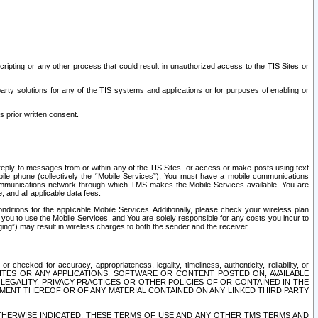
ripting or any other process that could result in unauthorized access to the TIS Sites or
third party solutions for any of the TIS systems and applications or for purposes of enabling or
s prior written consent.
d reply to messages from or within any of the TIS Sites, or access or make posts using text
ile phone (collectively the “Mobile Services”), You must have a mobile communications
e communications network through which TMS makes the Mobile Services available. You are
and all applicable data fees.
tions for the applicable Mobile Services. Additionally, please check your wireless plan
ou to use the Mobile Services, and You are solely responsible for any costs you incur to
ng”) may result in wireless charges to both the sender and the receiver.
hecked for accuracy, appropriateness, legality, timeliness, authenticity, reliability, or
SITES OR ANY APPLICATIONS, SOFTWARE OR CONTENT POSTED ON, AVAILABLE
 LEGALITY, PRIVACY PRACTICES OR OTHER POLICIES OF OR CONTAINED IN THE
SEMENT THEREOF OR OF ANY MATERIAL CONTAINED ON ANY LINKED THIRD PARTY
OTHERWISE INDICATED, THESE TERMS OF USE AND ANY OTHER TMS TERMS AND