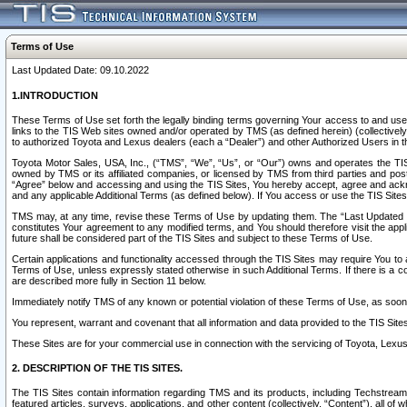
Terms of Use
Last Updated Date: 09.10.2022
1.INTRODUCTION
These Terms of Use set forth the legally binding terms governing Your access to and use o
links to the TIS Web sites owned and/or operated by TMS (as defined herein) (collectivel
to authorized Toyota and Lexus dealers (each a “Dealer”) and other Authorized Users in th
Toyota Motor Sales, USA, Inc., (“TMS”, “We”, “Us”, or “Our”) owns and operates the TIS 
owned by TMS or its affiliated companies, or licensed by TMS from third parties and poste
“Agree” below and accessing and using the TIS Sites, You hereby accept, agree and acknow
and any applicable Additional Terms (as defined below). If You access or use the TIS Sites
TMS may, at any time, revise these Terms of Use by updating them. The “Last Updated Date
constitutes Your agreement to any modified terms, and You should therefore visit the appl
future shall be considered part of the TIS Sites and subject to these Terms of Use.
Certain applications and functionality accessed through the TIS Sites may require You to a
Terms of Use, unless expressly stated otherwise in such Additional Terms. If there is a co
are described more fully in Section 11 below.
Immediately notify TMS of any known or potential violation of these Terms of Use, as so
You represent, warrant and covenant that all information and data provided to the TIS Sit
These Sites are for your commercial use in connection with the servicing of Toyota, Lexus,
2. DESCRIPTION OF THE TIS SITES.
The TIS Sites contain information regarding TMS and its products, including Techstream s
featured articles, surveys, applications, and other content (collectively, “Content”), all o