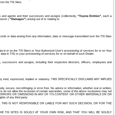
rom the TIS Sites.
es and agents and their successors and assigns (collectively,
“Toyota Entities”
, each a
tsoever (
“Damages”
) arising out of or relating to
ecords or data arising from any information, data or message transmitted over the TIS Sites
 in or on the TIS Sites) or Your Authorized User’s provisioning of services for or on Your
data in TIS) or your provisioning of services for or on behalf of such Dealer.
rs, successors and assigns, including their respective directors, officers, employees and
of any kind, expressed, implied or statutory. TMS SPECIFICALLY DISCLAIMS ANY IMPLIED
ly, secure, non-infringing or error-free. No advice or information, whether oral or written,
ns do not allow the exclusion of certain warranties, some of the above exclusions may not
OR ERRORS OR OMISSIONS IN ANY OF ITS CONTENT OR OTHER MATERIALS ON OR
hts of any third party.
. TMS IS NOT RESPONSIBLE OR LIABLE FOR ANY SUCH DECISION, OR FOR THE
E TIS SITES IS SOLELY AT YOUR OWN RISK, AND THAT YOU WILL BE SOLELY