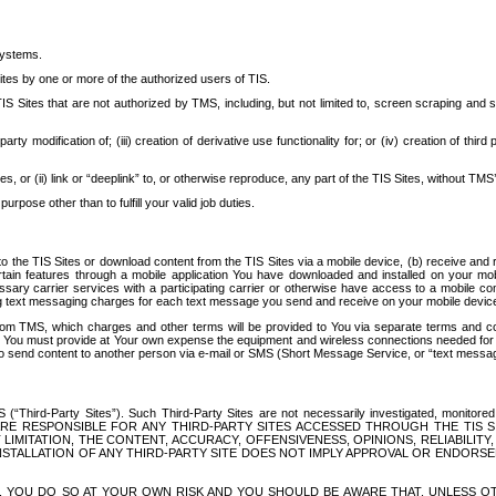
systems.
ites by one or more of the authorized users of TIS.
Sites that are not authorized by TMS, including, but not limited to, screen scraping and sc
rd party modification of; (iii) creation of derivative use functionality for; or (iv) creation of 
s, or (ii) link or “deeplink” to, or otherwise reproduce, any part of the TIS Sites, without TMS’
rpose other than to fulfill your valid job duties.
t to the TIS Sites or download content from the TIS Sites via a mobile device, (b) receive an
tain features through a mobile application You have downloaded and installed on your mob
essary carrier services with a participating carrier or otherwise have access to a mobil
ng text messaging charges for each text message you send and receive on your mobile device, 
om TMS, which charges and other terms will be provided to You via separate terms and condi
 You must provide at Your own expense the equipment and wireless connections needed for y
to send content to another person via e-mail or SMS (Short Message Service, or “text messagi
ird-Party Sites”). Such Third-Party Sites are not necessarily investigated, monitored or c
) ARE RESPONSIBLE FOR ANY THIRD-PARTY SITES ACCESSED THROUGH THE TIS 
IMITATION, THE CONTENT, ACCURACY, OFFENSIVENESS, OPINIONS, RELIABILITY,
 INSTALLATION OF ANY THIRD-PARTY SITE DOES NOT IMPLY APPROVAL OR ENDOR
TES, YOU DO SO AT YOUR OWN RISK AND YOU SHOULD BE AWARE THAT, UNLESS 