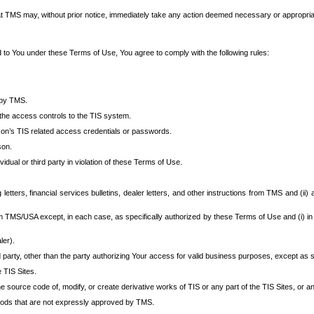
at TMS may, without prior notice, immediately take any action deemed necessary or appropriate,
d to You under these Terms of Use, You agree to comply with the following rules:
 by TMS.
the access controls to the TIS system.
rson’s TIS related access credentials or passwords.
son.
idual or third party in violation of these Terms of Use.
etters, financial services bulletins, dealer letters, and other instructions from TMS and (ii) 
om TMS/USA except, in each case, as specifically authorized by these Terms of Use and (i) in
ler).
party, other than the party authorizing Your access for valid business purposes, except as sp
e TIS Sites.
 source code of, modify, or create derivative works of TIS or any part of the TIS Sites, or an
thods that are not expressly approved by TMS.