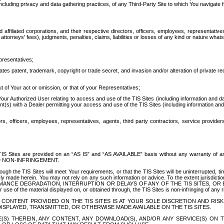
ing privacy and data gathering practices, of any Third-Party Site to which You navigate f
affiliated corporations, and their respective directors, officers, employees, representativ
attorneys' fees), judgments, penalties, claims, liabilities or losses of any kind or nature wha
presentatives;
ates patent, trademark, copyright or trade secret, and invasion and/or alteration of private r
t of Your act or omission, or that of your Representatives;
 Authorized User relating to access and use of the TIS Sites (including information and data
t(s) with a Dealer permitting your access and use of the TIS Sites (including information and 
ors, officers, employees, representatives, agents, third party contractors, service provide
e TIS Sites are provided on an “AS IS” and “AS AVAILABLE” basis without any warranty 
D NON-INFRINGEMENT.
h the TIS Sites will meet Your requirements, or that the TIS Sites will be uninterrupted, time
y made herein. You may not rely on any such information or advice. To the extent jurisdictio
FORMANCE DEGRADATION, INTERRUPTION OR DELAYS OF ANY OF THE TIS SITES, 
 the material displayed on, or obtained through, the TIS Sites is non-infringing of any rig
CONTENT PROVIDED ON THE TIS SITES IS AT YOUR SOLE DISCRETION AND RISK
SPLAYED, TRANSMITTED, OR OTHERWISE MADE AVAILABLE ON THE TIS SITES.
S) THEREIN, ANY CONTENT, ANY DOWNLOAD(S), AND/OR ANY SERVICE(S) ON TH