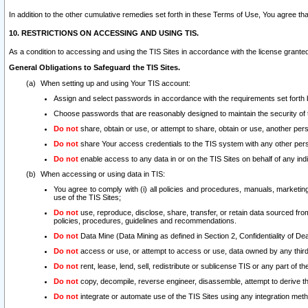
In addition to the other cumulative remedies set forth in these Terms of Use, You agree th
10. RESTRICTIONS ON ACCESSING AND USING TIS.
As a condition to accessing and using the TIS Sites in accordance with the license grante
General Obligations to Safeguard the TIS Sites.
When setting up and using Your TIS account:
Assign and select passwords in accordance with the requirements set forth
Choose passwords that are reasonably designed to maintain the security of 
Do not
share, obtain or use, or attempt to share, obtain or use, another pe
Do not
share Your access credentials to the TIS system with any other per
Do not
enable access to any data in or on the TIS Sites on behalf of any indiv
When accessing or using data in TIS:
You agree to comply with (i) all policies and procedures, manuals, marketing l
use of the TIS Sites;
Do not
use, reproduce, disclose, share, transfer, or retain data sourced fr
policies, procedures, guidelines and recommendations.
Do not
Data Mine (Data Mining as defined in Section 2, Confidentiality of Dea
Do not
access or use, or attempt to access or use, data owned by any third 
Do not
rent, lease, lend, sell, redistribute or sublicense TIS or any part of th
Do not
copy, decompile, reverse engineer, disassemble, attempt to derive the
Do not
integrate or automate use of the TIS Sites using any integration me