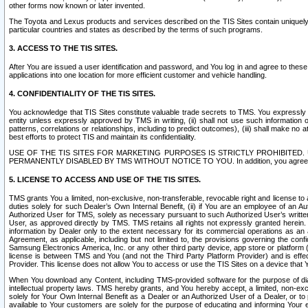
other forms now known or later invented.
The Toyota and Lexus products and services described on the TIS Sites contain uniquely 
particular countries and states as described by the terms of such programs.
3. ACCESS TO THE TIS SITES.
After You are issued a user identification and password, and You log in and agree to the
applications into one location for more efficient customer and vehicle handling.
4. CONFIDENTIALITY OF THE TIS SITES.
You acknowledge that TIS Sites constitute valuable trade secrets to TMS. You expressly ack
entity unless expressly approved by TMS in writing, (ii) shall not use such information
patterns, correlations or relationships, including to predict outcomes), (iii) shall make n
best efforts to protect TIS and maintain its confidentiality.
USE OF THE TIS SITES FOR MARKETING PURPOSES IS STRICTLY PROHIBITE
PERMANENTLY DISABLED BY TMS WITHOUT NOTICE TO YOU. In addition, you agree to comply 
5. LICENSE TO ACCESS AND USE OF THE TIS SITES.
TMS grants You a limited, non-exclusive, non-transferable, revocable right and license to a
duties solely for such Dealer’s Own Internal Benefit, (ii) if You are an employee of an A
Authorized User for TMS, solely as necessary pursuant to such Authorized User’s written 
User, as approved directly by TMS. TMS retains all rights not expressly granted herein. T
information by Dealer only to the extent necessary for its commercial operations as an 
Agreement, as applicable, including but not limited to, the provisions governing the con
Samsung Electronics America, Inc. or any other third party device, app store or platform (e
license is between TMS and You (and not the Third Party Platform Provider) and is effe
Provider. This license does not allow You to access or use the TIS Sites on a device that
When You download any Content, including TMS-provided software for the purpose of diagn
intellectual property laws. TMS hereby grants, and You hereby accept, a limited, non-ex
solely for Your Own Internal Benefit as a Dealer or an Authorized User of a Dealer, or 
available to Your customers are solely for the purpose of educating and informing Your