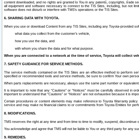
content downloaded, and no rights are granted to You in any patents, copyrights, trade 
all equipment and software necessary to connect to the TIS Sites, including, but not limi
software does not disturb or interfere with TMS’s operations or the TIS Sites.
6. SHARING DATA WITH TOYOTA.
When you use or download Content from any TIS Sites, including any Toyota-provided soft
what data you collect from the customer’s vehicle,
how you use the data, and
with whom you share the data and for what purpose.
When you are connected to a network at the time of service, Toyota will collect veh
7. SAFETY GUIDANCE FOR SERVICE METHODS.
The service methods contained on the TIS Sites are an effective method to perform serv
specified or recommended tools and service methods, be sure to confirm Your own personal s
When parts replacements are necessary, always use the same part number or equivalent 
It is important to note that any “Cautions” or “Notices” must be carefully observed in orde
important to understand that “Cautions” or “Notices” are not exhaustive because it is impos
Certain procedures or content elements may make reference to Toyota Warranty policy or p
service and may make no financial claims to or commitments from Toyota Entities for perf
8. MODIFICATIONS.
TMS reserves the right at any time and from time to time to modify, suspend, discontinue or 
You acknowledge and agree that TMS will not be liable to You or any third party for any such
9. REMEDIES.