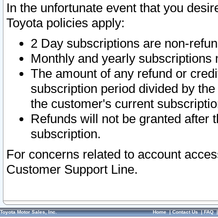
In the unfortunate event that you desir
Toyota policies apply:
2 Day subscriptions are non-refu
Monthly and yearly subscriptions 
The amount of any refund or credit
subscription period divided by the
the customer's current subscriptio
Refunds will not be granted after t
subscription.
For concerns related to account acces
Customer Support Line.
Toyota Motor Sales, Inc.
Home
|
Contact Us
|
FAQ