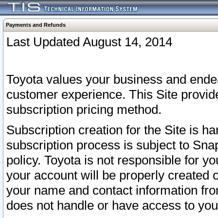
Payments and Refunds
Last Updated August 14, 2014
Toyota values your business and endea
customer experience. This Site provid
subscription pricing method.
Subscription creation for the Site is 
subscription process is subject to Sn
policy. Toyota is not responsible for 
your account will be properly created o
your name and contact information fr
does not handle or have access to your