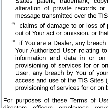
States patent, trademark, copy
alteration of private records o
message transmitted over the TIS
claims of damage to or loss of pr
out of Your act or omission, or th
if You are a Dealer, any breach
Your Authorized User relating t
information and data in or on
provisioning of services for or o
User, any breach by You of your
access and use of the TIS Sites (
provisioning of services for or on 
For purposes of these Terms of U
directors, officers, employees, repr