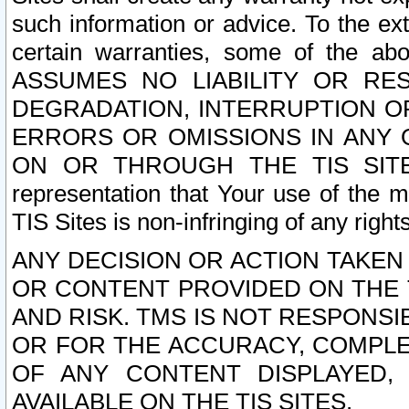
such information or advice. To the ext
certain warranties, some of the a
ASSUMES NO LIABILITY OR RE
DEGRADATION, INTERRUPTION OR
ERRORS OR OMISSIONS IN ANY 
ON OR THROUGH THE TIS SITES.
representation that Your use of the m
TIS Sites is non-infringing of any rights
ANY DECISION OR ACTION TAKEN
OR CONTENT PROVIDED ON THE T
AND RISK. TMS IS NOT RESPONSI
OR FOR THE ACCURACY, COMPLET
OF ANY CONTENT DISPLAYED,
AVAILABLE ON THE TIS SITES.