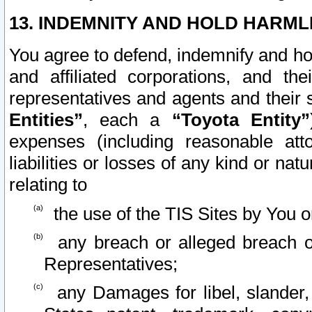
13. INDEMNITY AND HOLD HARML
You agree to defend, indemnify and ho
and affiliated corporations, and the
representatives and agents and their 
Entities”
, each a
“Toyota Entity”
expenses (including reasonable atto
liabilities or losses of any kind or na
relating to
the use of the TIS Sites by You o
any breach or alleged breach o
Representatives;
any Damages for libel, slander, 