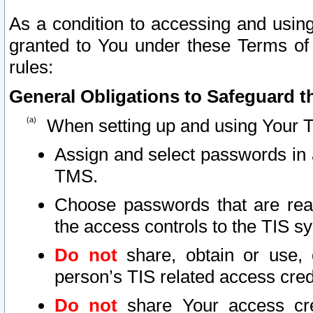
As a condition to accessing and using
granted to You under these Terms of 
rules:
General Obligations to Safeguard th
When setting up and using Your T
Assign and select passwords in 
TMS.
Choose passwords that are reas
the access controls to the TIS s
Do not
share, obtain or use, 
person’s TIS related access cre
Do not
share Your access cre