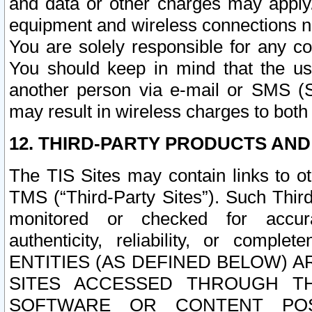
and data or other charges may apply
equipment and wireless connections n
You are solely responsible for any c
You should keep in mind that the us
another person via e-mail or SMS (S
may result in wireless charges to both
12. THIRD-PARTY PRODUCTS AND
The TIS Sites may contain links to o
TMS (“Third-Party Sites”). Such Third
monitored or checked for accuracy
authenticity, reliability, or c
ENTITIES (AS DEFINED BELOW) 
SITES ACCESSED THROUGH TH
SOFTWARE OR CONTENT POS