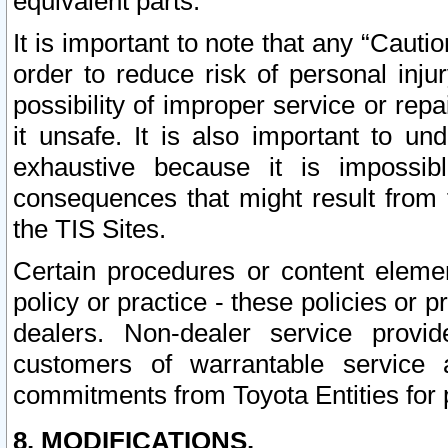
equivalent parts.
It is important to note that any “Cauti
order to reduce risk of personal inju
possibility of improper service or rep
it unsafe. It is also important to un
exhaustive because it is impossib
consequences that might result from f
the TIS Sites.
Certain procedures or content elem
policy or practice - these policies or 
dealers. Non-dealer service provide
customers of warrantable service
commitments from Toyota Entities for 
8. MODIFICATIONS.