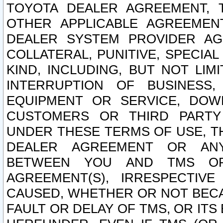
TOYOTA DEALER AGREEMENT, 
OTHER APPLICABLE AGREEME
DEALER SYSTEM PROVIDER AGR
COLLATERAL, PUNITIVE, SPECI
KIND, INCLUDING, BUT NOT LIM
INTERRUPTION OF BUSINESS,
EQUIPMENT OR SERVICE, DOW
CUSTOMERS OR THIRD PARTY
UNDER THESE TERMS OF USE, T
DEALER AGREEMENT OR ANY
BETWEEN YOU AND TMS OR
AGREEMENT(S), IRRESPECTI
CAUSED, WHETHER OR NOT BECAU
FAULT OR DELAY OF TMS, OR IT