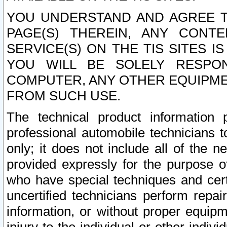
YOU UNDERSTAND AND AGREE TH
PAGE(S) THEREIN, ANY CONT
SERVICE(S) ON THE TIS SITES I
YOU WILL BE SOLELY RESPO
COMPUTER, ANY OTHER EQUIPMEN
FROM SUCH USE.
The technical product information 
professional automobile technicians t
only; it does not include all of the n
provided expressly for the purpose o
who have special techniques and cert
uncertified technicians perform repai
information, or without proper equip