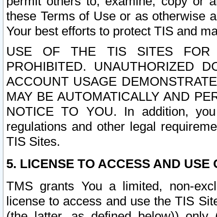
permit others to, examine, copy or a
these Terms of Use or as otherwise ag
Your best efforts to protect TIS and main
USE OF THE TIS SITES FOR 
PROHIBITED. UNAUTHORIZED D
ACCOUNT USAGE DEMONSTRATES
MAY BE AUTOMATICALLY AND PE
NOTICE TO YOU. In addition, you a
regulations and other legal requireme
TIS Sites.
5. LICENSE TO ACCESS AND USE O
TMS grants You a limited, non-exclu
license to access and use the TIS Sit
(the latter, as defined below)) only