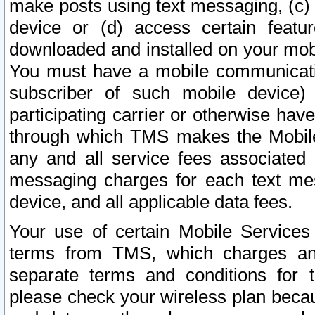
make posts using text messaging, (c)
device or (d) access certain featu
downloaded and installed on your mobi
You must have a mobile communicatio
subscriber of such mobile device) 
participating carrier or otherwise h
through which TMS makes the Mobile 
any and all service fees associated 
messaging charges for each text me
device, and all applicable data fees.
Your use of certain Mobile Services
terms from TMS, which charges and
separate terms and conditions for th
please check your wireless plan becau