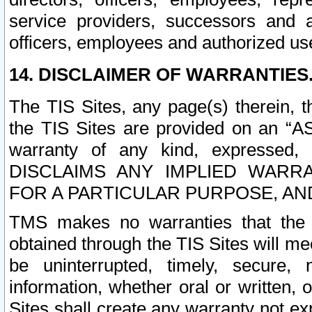
service providers, successors and as
officers, employees and authorized us
14. DISCLAIMER OF WARRANTIES
The TIS Sites, any page(s) therein, 
the TIS Sites are provided on an “A
warranty of any kind, expressed,
DISCLAIMS ANY IMPLIED WARRA
FOR A PARTICULAR PURPOSE, AN
TMS makes no warranties that the T
obtained through the TIS Sites will mee
be uninterrupted, timely, secure, 
information, whether oral or written
Sites shall create any warranty not e