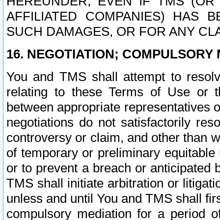
HEREUNDER, EVEN IF TMS (OR 
AFFILIATED COMPANIES) HAS B
SUCH DAMAGES, OR FOR ANY CLA
16. NEGOTIATION; COMPULSORY 
You and TMS shall attempt to resolve
relating to these Terms of Use or t
between appropriate representatives o
negotiations do not satisfactorily re
controversy or claim, and other than wi
of temporary or preliminary equitable 
or to prevent a breach or anticipated
TMS shall initiate arbitration or litiga
unless and until You and TMS shall fir
compulsory mediation for a period of