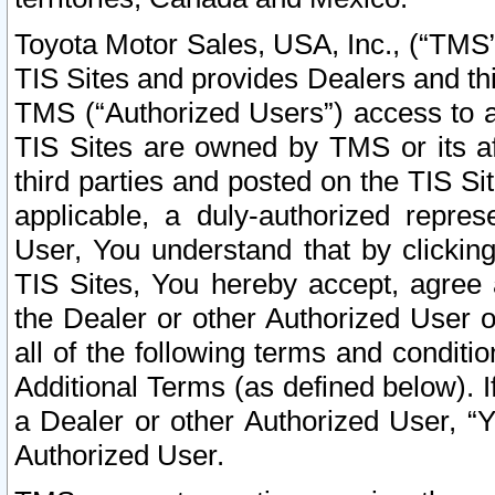
Toyota Motor Sales, USA, Inc., (“TMS”
TIS Sites and provides Dealers and thi
TMS (“Authorized Users”) access to a
TIS Sites are owned by TMS or its af
third parties and posted on the TIS Sit
applicable, a duly-authorized repres
User, You understand that by clickin
TIS Sites, You hereby accept, agree 
the Dealer or other Authorized User 
all of the following terms and condit
Additional Terms (as defined below). I
a Dealer or other Authorized User, “
Authorized User.