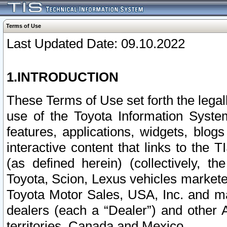
Terms of Use
Last Updated Date: 09.10.2022
1.INTRODUCTION
These Terms of Use set forth the lega
use of the Toyota Information Syste
features, applications, widgets, blog
interactive content that links to th
(as defined herein) (collectively, t
Toyota, Scion, Lexus vehicles market
Toyota Motor Sales, USA, Inc. and ma
dealers (each a “Dealer”) and other 
territories, Canada and Mexico.