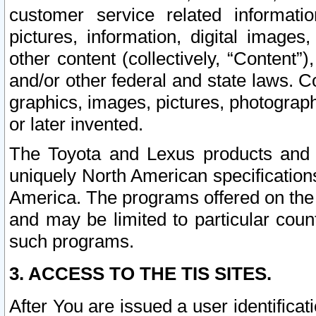
customer service related informati
pictures, information, digital images,
other content (collectively, “Content”)
and/or other federal and state laws. C
graphics, images, pictures, photograp
or later invented.
The Toyota and Lexus products and s
uniquely North American specification
America. The programs offered on the 
and may be limited to particular coun
such programs.
3. ACCESS TO THE TIS SITES.
After You are issued a user identifica