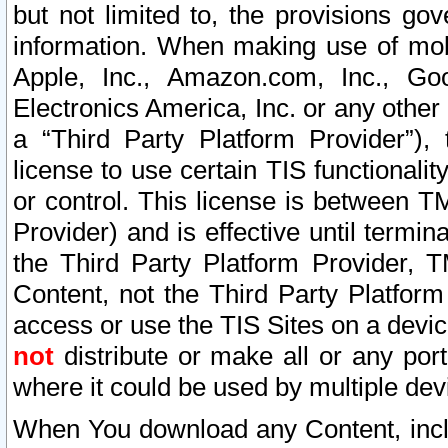
but not limited to, the provisions gov
information. When making use of mobi
Apple, Inc., Amazon.com, Inc., Goo
Electronics America, Inc. or any other 
a “Third Party Platform Provider”), 
license to use certain TIS functionali
or control. This license is between 
Provider) and is effective until ter
the Third Party Platform Provider, T
Content, not the Third Party Platform
access or use the TIS Sites on a devi
not
distribute or make all or any por
where it could be used by multiple dev
When You download any Content, incl