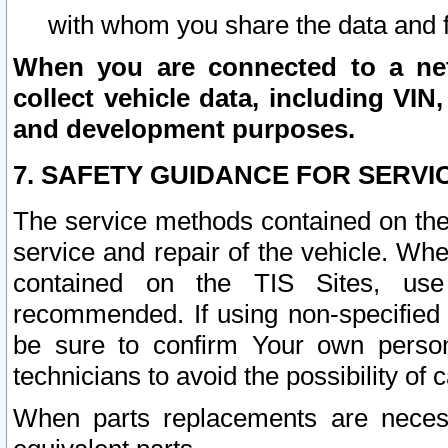
with whom you share the data and 
When you are connected to a netw
collect vehicle data, including VIN,
and development purposes.
7. SAFETY GUIDANCE FOR SERVI
The service methods contained on the
service and repair of the vehicle. Wh
contained on the TIS Sites, use
recommended. If using non-specified
be sure to confirm Your own persona
technicians to avoid the possibility of 
When parts replacements are neces