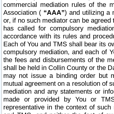
commercial mediation rules of the me
Association (
“AAA”
) and utilizing 
or, if no such mediator can be agreed 
has called for compulsory mediatio
accordance with its rules and proced
Each of You and TMS shall bear its o
compulsory mediation, and each of Yo
the fees and disbursements of the me
shall be held in Collin County or the 
may not issue a binding order but 
mutual agreement on a resolution of su
mediation and any statements or info
made or provided by You or TMS o
representative in the context of such