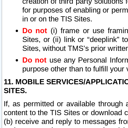
creation of third party solutions
for purposes of enabling or permi
in or on the TIS Sites.
Do not
(i) frame or use framin
Sites, or (ii) link or “deeplink”
Sites, without TMS’s prior writte
Do not
use any Personal Informa
purpose other than to fulfill your 
11. MOBILE SERVICES/APPLICAT
SITES.
If, as permitted or available through
content to the TIS Sites or download c
(b) receive and reply to messages fro