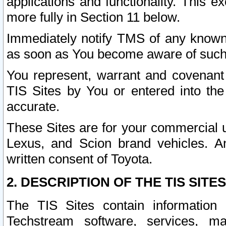
applications and functionality. This 
more fully in Section 11 below.
Immediately notify TMS of any known 
as soon as You become aware of such
You represent, warrant and covenant 
TIS Sites by You or entered into th
accurate.
These Sites are for your commercial u
Lexus, and Scion brand vehicles. An
written consent of Toyota.
2. DESCRIPTION OF THE TIS SITES
The TIS Sites contain information 
Techstream software, services, mai