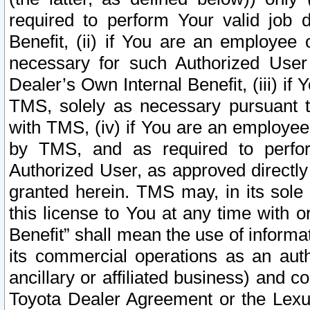
required to perform Your valid job d
Benefit, (ii) if You are an employee
necessary for such Authorized User 
Dealer’s Own Internal Benefit, (iii) i
TMS, solely as necessary pursuant t
with TMS, (iv) if You are an employee 
by TMS, and as required to perfor
Authorized User, as approved directly
granted herein. TMS may, in its sole 
this license to You at any time with o
Benefit” shall mean the use of informa
its commercial operations as an auth
ancillary or affiliated business) and c
Toyota Dealer Agreement or the Lexus