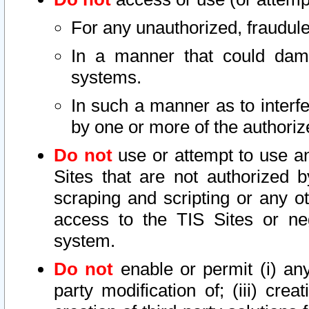
For any unauthorized, fraudule
In a manner that could dama
systems.
In such a manner as to interf
by one or more of the authoriz
Do not
use or attempt to use a
Sites that are not authorized b
scraping and scripting or any ot
access to the TIS Sites or ne
system.
Do not
enable or permit (i) any 
party modification of; (iii) creat