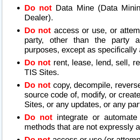
Do not
Data Mine (Data Mining 
Dealer).
Do not
access or use, or attem
party, other than the party a
purposes, except as specifically
Do not
rent, lease, lend, sell, r
TIS Sites.
Do not
copy, decompile, reverse
source code of, modify, or create
Sites, or any updates, or any par
Do not
integrate or automate 
methods that are not expressly
Do not
access or use (or attempt