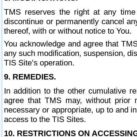
TMS reserves the right at any time
discontinue or permanently cancel any 
thereof, with or without notice to You.
You acknowledge and agree that TMS wi
any such modification, suspension, disc
TIS Site’s operation.
9. REMEDIES.
In addition to the other cumulative 
agree that TMS may, without prior 
necessary or appropriate, up to and inc
access to the TIS Sites.
10. RESTRICTIONS ON ACCESSING