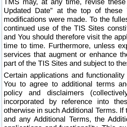
TMS may, at any time, revise these
Updated Date” at the top of these 
modifications were made. To the fulle
continued use of the TIS Sites const
and You should therefore visit the app
time to time. Furthermore, unless exp
services that augment or enhance the
part of the TIS Sites and subject to t
Certain applications and functionali
You to agree to additional terms and
policy and disclaimers (collective
incorporated by reference into th
otherwise in such Additional Terms. If
and any Additional Terms, the Additi