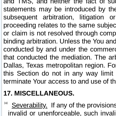
and TMS, and neither the fact of su
statements may be introduced by the 
subsequent arbitration, litigation
proceeding relates to the same subjec
or claim is not resolved through comp
binding arbitration. Unless the You an
conducted by and under the commercia
that conducted the mediation. The arb
Dallas, Texas metropolitan region. Fo
this Section do not in any way limit
terminate Your access to and use of th
17. MISCELLANEOUS.
Severability.
If any of the provision
invalid or unenforceable, such invali