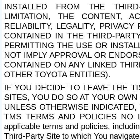
INSTALLED FROM THE THIRD-
LIMITATION, THE CONTENT, A
RELIABILITY, LEGALITY, PRIVAC
CONTAINED IN THE THIRD-PARTY
PERMITTING THE USE OR INSTAL
NOT IMPLY APPROVAL OR ENDOR
CONTAINED ON ANY LINKED THIR
OTHER TOYOTA ENTITIES).
IF YOU DECIDE TO LEAVE THE T
SITES, YOU DO SO AT YOUR OWN
UNLESS OTHERWISE INDICATED,
TMS TERMS AND POLICIES NO LO
applicable terms and policies, includi
Third-Party Site to which You navigate