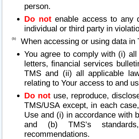
person.
Do not
enable access to any d
individual or third party in viola
When accessing or using data in 
You agree to comply with (i) al
letters, financial services bullet
TMS and (ii) all applicable la
relating to Your access to and us
Do not
use, reproduce, disclose
TMS/USA except, in each case, 
Use and (i) in accordance with b
and (b) TMS’s standards, 
recommendations.