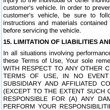
injury to the individual or other indi
customer's vehicle. In order to prev
customer's vehicle, be sure to foll
instructions and materials contained
before servicing the vehicle.
15. LIMITATION OF LIABILITIES A
In all situations involving performa
these Terms of Use, Your sole remed
WITH RESPECT TO ANY OTHER 
TERMS OF USE, IN NO EVENT
SUBSIDIARY AND AFFILIATED C
(EXCEPT TO THE EXTENT SUCH C
RESPONSIBLE FOR (A) ANY D
PERFORM YOUR RESPONSIBILIT