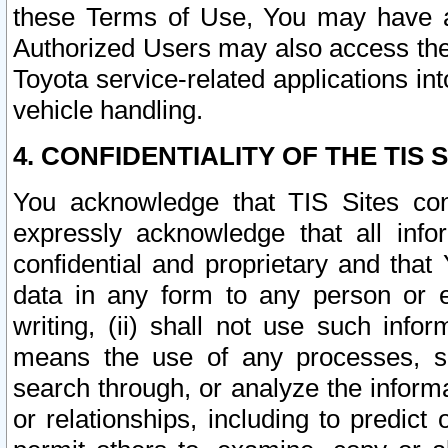
these Terms of Use, You may have ac
Authorized Users may also access the
Toyota service-related applications in
vehicle handling.
4. CONFIDENTIALITY OF THE TIS S
You acknowledge that TIS Sites con
expressly acknowledge that all info
confidential and proprietary and that 
data in any form to any person or 
writing, (ii) shall not use such inf
means the use of any processes, sof
search through, or analyze the informa
or relationships, including to predict