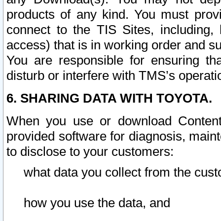
products of any kind. You must prov
connect to the TIS Sites, including, 
access) that is in working order and su
You are responsible for ensuring th
disturb or interfere with TMS’s operati
6. SHARING DATA WITH TOYOTA.
When you use or download Content 
provided software for diagnosis, main
to disclose to your customers:
what data you collect from the cust
how you use the data, and