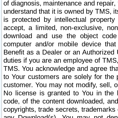
of diagnosis, maintenance and repair,
understand that it is owned by TMS, its
is protected by intellectual proper
accept, a limited, non-exclusive, non
download and use the object code
computer and/or mobile device that 
Benefit as a Dealer or an Authorized 
duties if you are an employee of TMS, 
TMS. You acknowledge and agree that
to Your customers are solely for the
customer. You may not modify, sell, o
No license is granted to You in th
code, of the content downloaded, and
copyrights, trade secrets, trademarks o
any Download(s). You may not dep