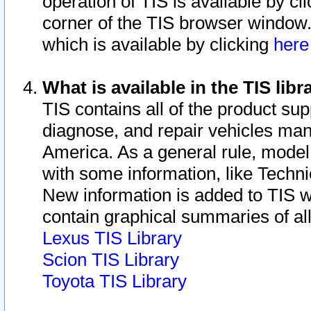
operation of TIS is available by cl
corner of the TIS browser window.
which is available by clicking
her
What is available in the TIS libr
TIS contains all of the product su
diagnose, and repair vehicles ma
America. As a general rule, mode
with some information, like Techni
New information is added to TIS 
contain graphical summaries of all
Lexus TIS Library
Scion TIS Library
Toyota TIS Library