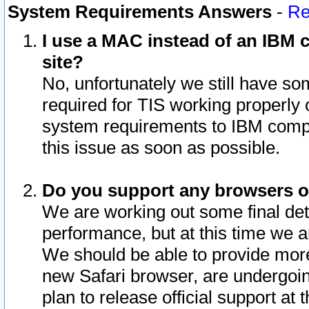
System Requirements Answers
-
Re
I use a MAC instead of an IBM c
site?
No, unfortunately we still have s
required for TIS working properly
system requirements to IBM compa
this issue as soon as possible.
Do you support any browsers ot
We are working out some final deta
performance, but at this time we a
We should be able to provide more
new Safari browser, are undergoin
plan to release official support at t