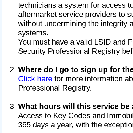
technicians a system for access to 
aftermarket service providers to 
without undermining the integrity 
systems.
You must have a valid LSID and 
Security Professional Registry bef
Where do I go to sign up for th
Click here
for more information ab
Professional Registry.
What hours will this service be 
Access to Key Codes and Immobiliz
365 days a year, with the excepti