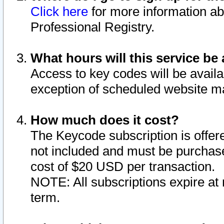
Click here
for more information ab
Professional Registry.
What hours will this service be 
Access to key codes will be availa
exception of scheduled website m
How much does it cost?
The Keycode subscription is offere
not included and must be purchase
cost of $20 USD per transaction.
NOTE: All subscriptions expire at 
term.