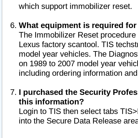
which support immobilizer reset.
What equipment is required for
The Immobilizer Reset procedure i
Lexus factory scantool. TIS techst
model year vehicles. The Diagnost
on 1989 to 2007 model year vehic
including ordering information and
I purchased the Security Profes
this information?
Login to TIS then select tabs TIS
into the Secure Data Release are