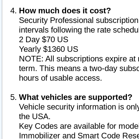
How much does it cost?
Security Professional subscription 
intervals following the rate sched
2 Day $70 US
Yearly $1360 US
NOTE: All subscriptions expire at 
term. This means a two-day subscr
hours of usable access.
What vehicles are supported?
Vehicle security information is onl
the USA.
Key Codes are available for model
Immobilizer and Smart Code Reset 