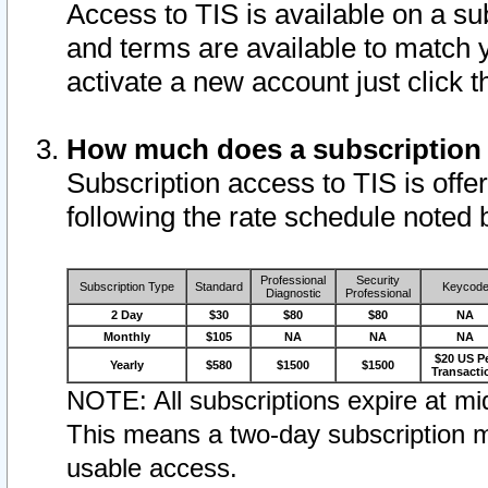
Access to TIS is available on a su
and terms are available to match 
activate a new account just click 
How much does a subscription
Subscription access to TIS is offer
following the rate schedule noted 
Professional
Security
Subscription Type
Standard
Keycod
Diagnostic
Professional
2 Day
$30
$80
$80
NA
Monthly
$105
NA
NA
NA
$20 US P
Yearly
$580
$1500
$1500
Transacti
NOTE: All subscriptions expire at mid
This means a two-day subscription m
usable access.