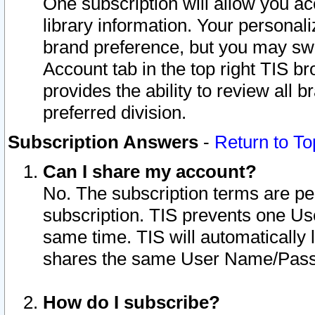
One subscription will allow you ac
library information. Your personal
brand preference, but you may swit
Account tab in the top right TIS b
provides the ability to review all 
preferred division.
Subscription Answers
-
Return to To
Can I share my account?
No. The subscription terms are per i
subscription. TIS prevents one U
same time. TIS will automatically
shares the same User Name/Passw
How do I subscribe?