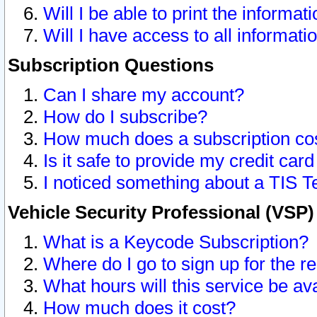
Will I be able to print the informat
Will I have access to all informat
Subscription Questions
Can I share my account?
How do I subscribe?
How much does a subscription co
Is it safe to provide my credit ca
I noticed something about a TIS T
Vehicle Security Professional (VSP
What is a Keycode Subscription?
Where do I go to sign up for the r
What hours will this service be av
How much does it cost?