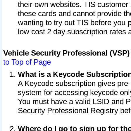
their own websites. TIS customer 
these cards and cannot provide the
wanting to try out TIS before you
low cost 2 day subscription rates a
Vehicle Security Professional (VSP
to Top of Page
What is a Keycode Subscriptio
A Keycode subscription gives pre
system for accessing keycode only
You must have a valid LSID and 
Security Professional Registry bef
Where do I go to sign up for th