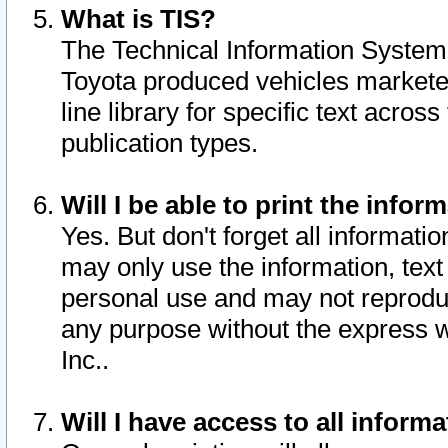
What is TIS?
The Technical Information System o
Toyota produced vehicles markete
line library for specific text acro
publication types.
Will I be able to print the infor
Yes. But don't forget all informatio
may only use the information, text 
personal use and may not reproduce,
any purpose without the express w
Inc..
Will I have access to all infor