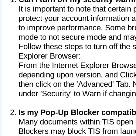
It is important to note that certain
protect your account information a
to improve performance. Some bro
mode to not secure mode and may 
Follow these steps to turn off the
Explorer Browser:
From the Internet Explorer Browse
depending upon version, and Click 
then click on the 'Advanced' Tab. 
under 'Security' to Warn if chang
Is my Pop-Up Blocker compatib
Many documents within TIS open 
Blockers may block TIS from laun