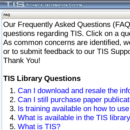
FAQ
Our Frequently Asked Questions (FAQ)
questions regarding TIS. Click on a que
As common concerns are identified, we 
or to submit feedback to our TIS Supp
Thank You!
TIS Library Questions
Can I download and resale the inf
Can I still purchase paper public
Is training available on how to use
What is available in the TIS librar
What is TIS?