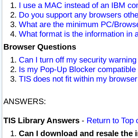
I use a MAC instead of an IBM com
Do you support any browsers other
What are the minimum PC/Browser
What format is the information in 
Browser Questions
Can I turn off my security warni
Is my Pop-Up Blocker compatible 
TIS does not fit within my browse
ANSWERS:
TIS Library Answers
-
Return to Top 
Can I download and resale the i