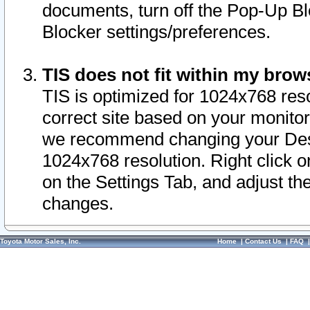
documents, turn off the Pop-Up Bl
Blocker settings/preferences.
TIS does not fit within my bro
TIS is optimized for 1024x768 reso
correct site based on your monitor 
we recommend changing your Desk
1024x768 resolution. Right click 
on the Settings Tab, and adjust th
changes.
Toyota Motor Sales, Inc.
Home
|
Contact Us
|
FAQ