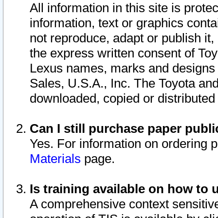
All information in this site is pro
information, text or graphics conta
not reproduce, adapt or publish it,
the express written consent of To
Lexus names, marks and designs a
Sales, U.S.A., Inc. The Toyota a
downloaded, copied or distributed
Can I still purchase paper pub
Yes. For information on ordering 
Materials
page.
Is training available on how to 
A comprehensive context sensitive