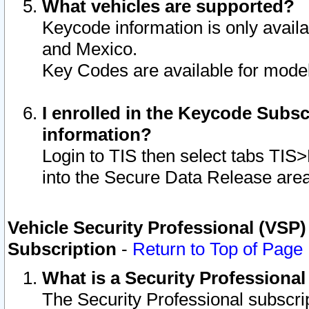
What vehicles are supported?
Keycode information is only avail
and Mexico.
Key Codes are available for model
I enrolled in the Keycode Subsc
information?
Login to TIS then select tabs TIS
into the Secure Data Release are
Vehicle Security Professional (VSP)
Subscription
-
Return to Top of Page
What is a Security Professiona
The Security Professional subscri