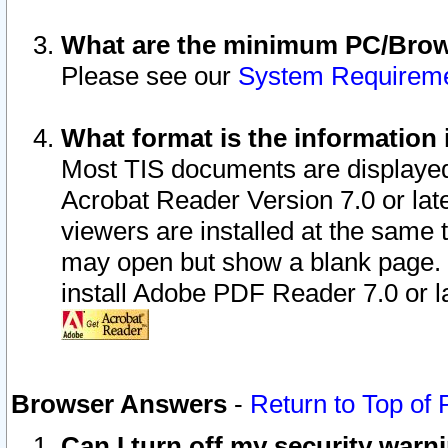
What are the minimum PC/Brows
Please see our
System Requirem
What format is the information 
Most TIS documents are displaye
Acrobat Reader Version 7.0 or later
viewers are installed at the same 
may open but show a blank page. S
install Adobe PDF Reader 7.0 or la
Browser Answers
-
Return to Top of
Can I turn off my security war