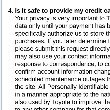
Is it safe to provide my credit
Your privacy is very important to 
data only until your payment has 
specifically authorize us to store t
purchases. If you later determine 
please submit this request direct
may also use your contact informa
response to correspondence, to co
confirm account information chang
scheduled maintenance outages tha
the site. All Personally Identifiab
in a manner appropriate to the nat
also used by Toyota to improve the
to any other company for that com