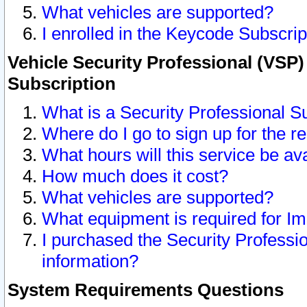
What vehicles are supported?
I enrolled in the Keycode Subscrip
Vehicle Security Professional (VSP)
Subscription
What is a Security Professional S
Where do I go to sign up for the r
What hours will this service be av
How much does it cost?
What vehicles are supported?
What equipment is required for I
I purchased the Security Professio
information?
System Requirements Questions