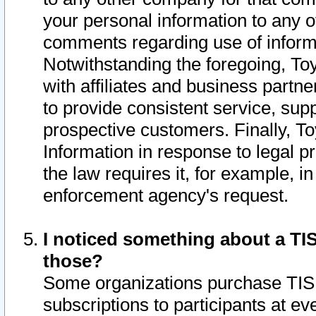
your personal information to any o
comments regarding use of informat
Notwithstanding the foregoing, To
with affiliates and business partn
to provide consistent service, supp
prospective customers. Finally, To
Information in response to legal p
the law requires it, for example, i
enforcement agency's request.
I noticed something about a TIS
those?
Some organizations purchase TIS 
subscriptions to participants at e