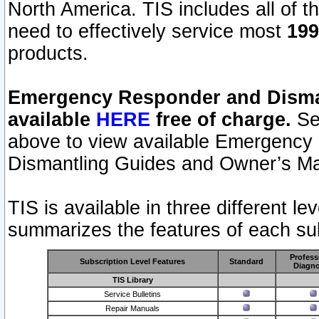
North America. TIS includes all of the
need to effectively service most
199
products.
Emergency Responder and Disman
available
HERE
free of charge.
Sel
above to view available Emergency
Dismantling Guides and Owner’s Ma
TIS is available in three different l
summarizes the features of each sub
Profess
Subscription Level Features
Standard
Diagno
TIS Library
Service Bulletins
Repair Manuals