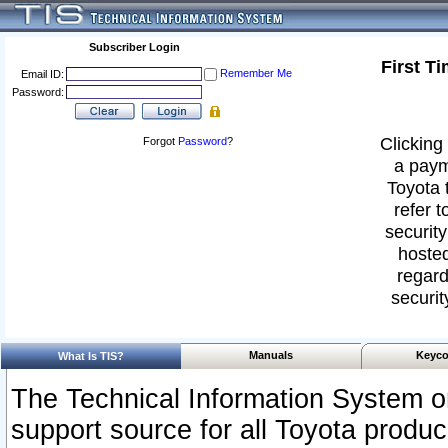
Subscriber Login
First T
Remember Me
Email ID:
Password:
Clicking 
Forgot
Password
?
a paym
Toyota 
refer t
security
hosted
regard
securit
Manuals
Keyco
What Is TIS?
The Technical Information System or
support source for all Toyota produ