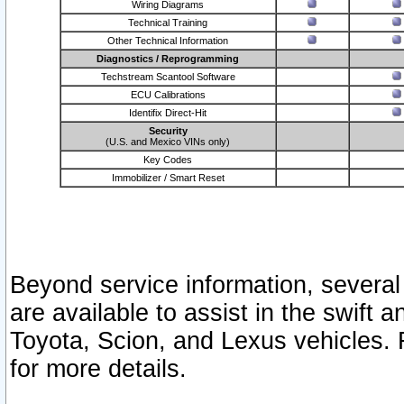
Wiring Diagrams
Technical Training
Other Technical Information
Diagnostics / Reprogramming
Techstream Scantool Software
ECU Calibrations
Identifix Direct-Hit
Security
(U.S. and Mexico VINs only)
Key Codes
Immobilizer / Smart Reset
Beyond service information, several
are available to assist in the swift 
Toyota, Scion, and Lexus vehicles. 
for more details.