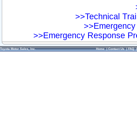
>>Technical Trai
>>Emergency 
>>Emergency Response Pre
Toyota Motor Sales, Inc.
Home
|
Contact Us
|
FAQ