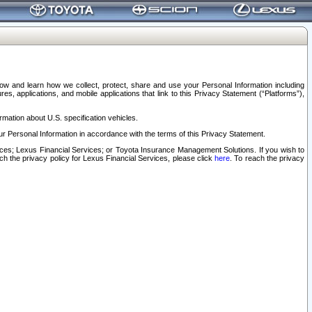
elow and learn how we collect, protect, share and use your Personal Information including
s, applications, and mobile applications that link to this Privacy Statement (“Platforms”),
rmation about U.S. specification vehicles.
r Personal Information in accordance with the terms of this Privacy Statement.
rvices; Lexus Financial Services; or Toyota Insurance Management Solutions. If you wish to
ach the privacy policy for Lexus Financial Services, please click
here
. To reach the privacy