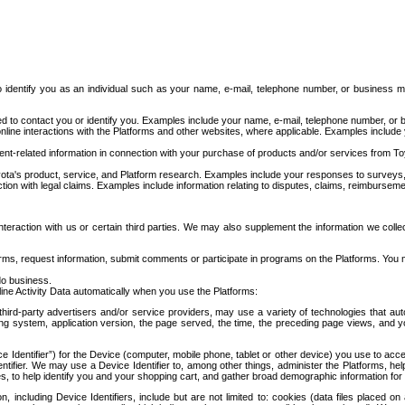
to identify you as an individual such as your name, e-mail, telephone number, or business m
d to contact you or identify you. Examples include your name, e-mail, telephone number, or bu
online interactions with the Platforms and other websites, where applicable. Examples include
t-related information in connection with your purchase of products and/or services from To
ota's product, service, and Platform research. Examples include your responses to surveys, 
ction with legal claims. Examples include information relating to disputes, claims, reimburseme
eraction with us or certain third parties. We may also supplement the information we collec
ms, request information, submit comments or participate in programs on the Platforms. You ma
do business.
ine Activity Data automatically when you use the Platforms:
third-party advertisers and/or service providers, may use a variety of technologies that au
g system, application version, the page served, the time, the preceding page views, and you
ce Identifier”) for the Device (computer, mobile phone, tablet or other device) you use to ac
entifier. We may use a Device Identifier to, among other things, administer the Platforms,
ices, to help identify you and your shopping cart, and gather broad demographic information fo
including Device Identifiers, include but are not limited to: cookies (data files placed on 