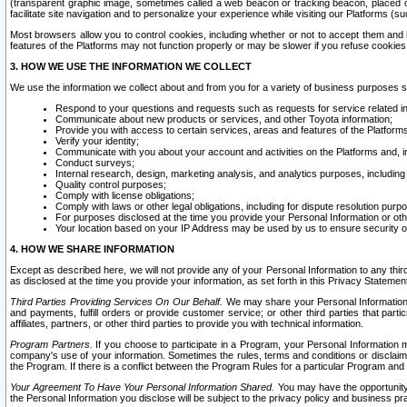
(transparent graphic image, sometimes called a web beacon or tracking beacon, placed on
facilitate site navigation and to personalize your experience while visiting our Platforms (su
Most browsers allow you to control cookies, including whether or not to accept them an
features of the Platforms may not function properly or may be slower if you refuse cookies. 
3. HOW WE USE THE INFORMATION WE COLLECT
We use the information we collect about and from you for a variety of business purposes 
Respond to your questions and requests such as requests for service related in
Communicate about new products or services, and other Toyota information;
Provide you with access to certain services, areas and features of the Platform
Verify your identity;
Communicate with you about your account and activities on the Platforms and, in
Conduct surveys;
Internal research, design, marketing analysis, and analytics purposes, including
Quality control purposes;
Comply with license obligations;
Comply with laws or other legal obligations, including for dispute resolution purp
For purposes disclosed at the time you provide your Personal Information or ot
Your location based on your IP Address may be used by us to ensure security of
4. HOW WE SHARE INFORMATION
Except as described here, we will not provide any of your Personal Information to any th
as disclosed at the time you provide your information, as set forth in this Privacy Statemen
Third Parties Providing Services On Our Behalf.
We may share your Personal Information wi
and payments, fulfill orders or provide customer service; or other third parties that pa
affiliates, partners, or other third parties to provide you with technical information.
Program Partners.
If you choose to participate in a Program, your Personal Information 
company's use of your information. Sometimes the rules, terms and conditions or disclaime
the Program. If there is a conflict between the Program Rules for a particular Program and 
Your Agreement To Have Your Personal Information Shared.
You may have the opportunity t
the Personal Information you disclose will be subject to the privacy policy and business prac