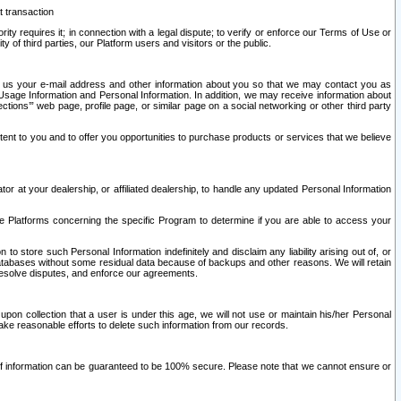
t transaction
ity requires it; in connection with a legal dispute; to verify or enforce our Terms of Use or
y of third parties, our Platform users and visitors or the public.
 to us your e-mail address and other information about you so that we may contact you as
ng Usage Information and Personal Information. In addition, we may receive information about
ctions’” web page, profile page, or similar page on a social networking or other third party
ntent to you and to offer you opportunities to purchase products or services that we believe
r at your dealership, or affiliated dealership, to handle any updated Personal Information
he Platforms concerning the specific Program to determine if you are able to access your
 store such Personal Information indefinitely and disclaim any liability arising out of, or
r databases without some residual data because of backups and other reasons. We will retain
 resolve disputes, and enforce our agreements.
upon collection that a user is under this age, we will not use or maintain his/her Personal
ake reasonable efforts to delete such information from our records.
 of information can be guaranteed to be 100% secure. Please note that we cannot ensure or