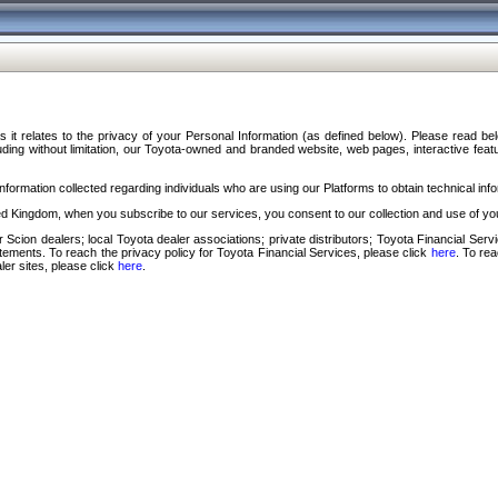
s it relates to the privacy of your Personal Information (as defined below). Please read b
ding without limitation, our Toyota-owned and branded website, web pages, interactive feature
formation collected regarding individuals who are using our Platforms to obtain technical info
d Kingdom, when you subscribe to our services, you consent to our collection and use of you
 Scion dealers; local Toyota dealer associations; private distributors; Toyota Financial Se
tatements. To reach the privacy policy for Toyota Financial Services, please click
here
. To re
ler sites, please click
here
.