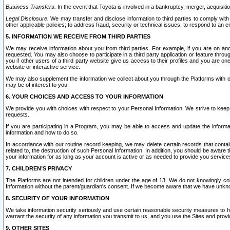
Business Transfers.
In the event that Toyota is involved in a bankruptcy, merger, acquisitio
Legal Disclosure.
We may transfer and disclose information to third parties to comply with a
other applicable policies; to address fraud, security or technical issues, to respond to an em
5. INFORMATION WE RECEIVE FROM THIRD PARTIES
We may receive information about you from third parties. For example, if you are on ano
requested. You may also choose to participate in a third party application or feature throu
you if other users of a third party website give us access to their profiles and you are on
website or interactive service.
We may also supplement the information we collect about you through the Platforms with outs
may be of interest to you.
6. YOUR CHOICES AND ACCESS TO YOUR INFORMATION
We provide you with choices with respect to your Personal Information. We strive to keep 
requests.
If you are participating in a Program, you may be able to access and update the informa
information and how to do so.
In accordance with our routine record keeping, we may delete certain records that contain 
related to, the destruction of such Personal Information. In addition, you should be aware
your information for as long as your account is active or as needed to provide you service
7. CHILDREN’S PRIVACY
The Platforms are not intended for children under the age of 13. We do not knowingly colle
Information without the parent/guardian's consent. If we become aware that we have unknowi
8. SECURITY OF YOUR INFORMATION
We take information security seriously and use certain reasonable security measures to h
warrant the security of any information you transmit to us, and you use the Sites and provi
9. OTHER SITES