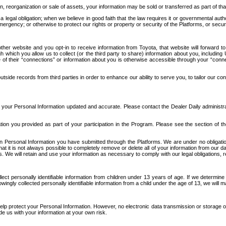
n, reorganization or sale of assets, your information may be sold or transferred as part of tha
 legal obligation; when we believe in good faith that the law requires it or governmental author
ergency; or otherwise to protect our rights or property or security of the Platforms, or securit
ther website and you opt-in to receive information from Toyota, that website will forward
gh which you allow us to collect (or the third party to share) information about you, includi
e of their “connections” or information about you is otherwise accessible through your “conne
ide records from third parties in order to enhance our ability to serve you, to tailor our co
your Personal Information updated and accurate. Please contact the Dealer Daily administrato
tion you provided as part of your participation in the Program. Please see the section of t
Personal Information you have submitted through the Platforms. We are under no obligation to
 that it is not always possible to completely remove or delete all of your information from ou
s. We will retain and use your information as necessary to comply with our legal obligations,
ct personally identifiable information from children under 13 years of age. If we determine 
ngly collected personally identifiable information from a child under the age of 13, we will m
elp protect your Personal Information. However, no electronic data transmission or storage
de us with your information at your own risk.