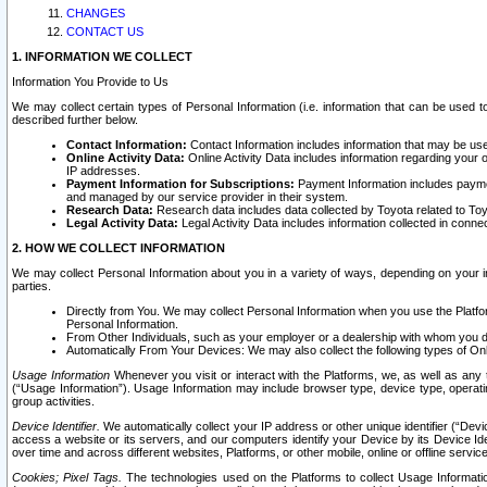
CHANGES
CONTACT US
1. INFORMATION WE COLLECT
Information You Provide to Us
We may collect certain types of Personal Information (i.e. information that can be used 
described further below.
Contact Information:
Contact Information includes information that may be use
Online Activity Data:
Online Activity Data includes information regarding your 
IP addresses.
Payment Information for Subscriptions:
Payment Information includes paymen
and managed by our service provider in their system.
Research Data:
Research data includes data collected by Toyota related to Toy
Legal Activity Data:
Legal Activity Data includes information collected in conne
2. HOW WE COLLECT INFORMATION
We may collect Personal Information about you in a variety of ways, depending on your int
parties.
Directly from You. We may collect Personal Information when you use the Platfor
Personal Information.
From Other Individuals, such as your employer or a dealership with whom you 
Automatically From Your Devices: We may also collect the following types of Onl
Usage Information
Whenever you visit or interact with the Platforms, we, as well as any 
(“Usage Information”). Usage Information may include browser type, device type, operatin
group activities.
Device Identifier.
We automatically collect your IP address or other unique identifier (“Devi
access a website or its servers, and our computers identify your Device by its Device Id
over time and across different websites, Platforms, or other mobile, online or offline serv
Cookies; Pixel Tags.
The technologies used on the Platforms to collect Usage Information, 