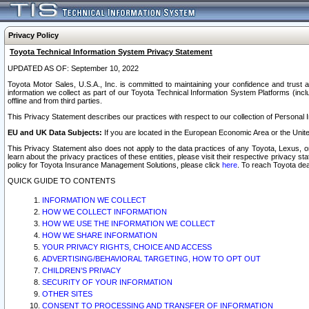
Privacy Policy
Toyota Technical Information System Privacy Statement
UPDATED AS OF: September 10, 2022
Toyota Motor Sales, U.S.A., Inc. is committed to maintaining your confidence and trust a
information we collect as part of our Toyota Technical Information System Platforms (inclu
offline and from third parties.
This Privacy Statement describes our practices with respect to our collection of Personal In
EU and UK Data Subjects:
If you are located in the European Economic Area or the Unite
This Privacy Statement also does not apply to the data practices of any Toyota, Lexus, or
learn about the privacy practices of these entities, please visit their respective privacy s
policy for Toyota Insurance Management Solutions, please click
here
. To reach Toyota dea
QUICK GUIDE TO CONTENTS
INFORMATION WE COLLECT
HOW WE COLLECT INFORMATION
HOW WE USE THE INFORMATION WE COLLECT
HOW WE SHARE INFORMATION
YOUR PRIVACY RIGHTS, CHOICE AND ACCESS
ADVERTISING/BEHAVIORAL TARGETING, HOW TO OPT OUT
CHILDREN’S PRIVACY
SECURITY OF YOUR INFORMATION
OTHER SITES
CONSENT TO PROCESSING AND TRANSFER OF INFORMATION