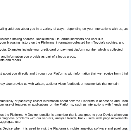
ailing address about you in a variety of ways, depending on your interactions with us, as
siness mailing address, social media IDs, online identifiers and user IDs.
 your browsing history on the Platforms, information collected from Toyota's cookies, and
yota. Examples include your credit card or payment platform number which is collected
and information you provide as part of a focus group.
nts and recalls.
t about you directly and through our Platforms with information that we receive from third
y also provide us with written, audio or video feedback or testimonials that contain
tomatically or passively collect information about how the Platforms is accessed and used
r use of features or applications on the Platforms, such as interactions with friends and
cess the Platforms. A Device Identifier is a number that is assigned to your Device when you
 help diagnose problems with our servers, analyze trends, track users’ web page movements
r aggregate use.
a Device when it is used to visit the Platforms), mobile analytics software and pixel tags