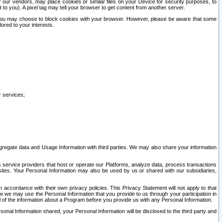
our vendors, may place cookies or similar files on your Device for security purposes, to
st to you). A pixel tag may tell your browser to get content from another server.
r you may choose to block cookies with your browser. However, please be aware that some
lored to your interests.
r services;
gregate data and Usage Information with third parties. We may also share your information
s service providers that host or operate our Platforms, analyze data, process transactions
 sites. Your Personal Information may also be used by us or shared with our subsidiaries,
ccordance with their own privacy policies. This Privacy Statement will not apply to that
w we may use the Personal Information that you provide to us through your participation in
ll of the information about a Program before you provide us with any Personal Information.
sonal Information shared, your Personal Information will be disclosed to the third party and