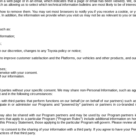
 a web page or in an email, which indicates that a page or email has been viewed). We, or 
ch as allowing us to select which technical information bulletins are most likely to be of intere
d how to remove them. You may set most browsers to notify you if you receive a cookie, o
In addition, the information we provide when you visit us may not be as relevant to you or tai
such as:
formation;
s;
 our discretion, changes to any Toyota policy or notice;
 to improve customer satisfaction and the Platforms, our vehicles and other products, and ou
oses;
herwise with your consent.
 our information.
ird parties without your specific consent. We may share non-Personal Information, such as ag
t and in the following circumstances:
th third parties that perform functions on our behalf (or on behalf of our partners) such a
rticipate in or administer our Programs and "powered by" partners or partners in co-branded
may also be shared with our Program partners and may be used by our Program partners in a
rs that apply to a particular Program ("Program Rules") include additional information on ho
this Privacy Statement, those applying to the particular Program will govern. Please review a
o consent to the sharing of your information with a third party. If you agree to have your Per
tices of that third party.