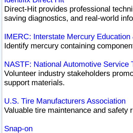
Direct-Hit provides professional techn
saving diagnostics, and real-world inf
IMERC: Interstate Mercury Education
Identify mercury containing component
NASTF: National Automotive Service 
Volunteer industry stakeholders promoti
support materials.
U.S. Tire Manufacturers Association
Valuable tire maintenance and safety 
Snap-on