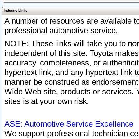
Industry Links
A number of resources are available 
professional automotive service.
NOTE: These links will take you to non
independent of this site. Toyota makes
accuracy, completeness, or authenticit
hypertext link, and any hypertext link t
manner be construed as endorsement b
Wide Web site, products or services. Yo
sites is at your own risk.
ASE: Automotive Service Excellence
We support professional technician cert