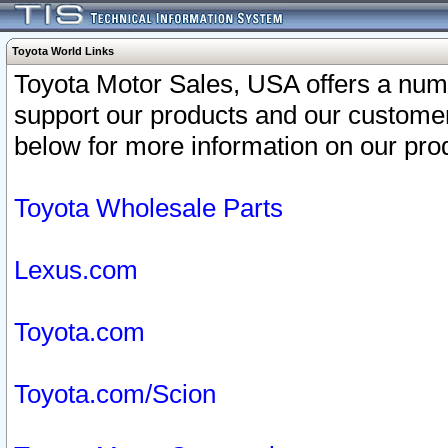
Toyota World Links
Toyota Motor Sales, USA offers a num
support our products and our customer
below for more information on our prod
Toyota Wholesale Parts
Lexus.com
Toyota.com
Toyota.com/Scion