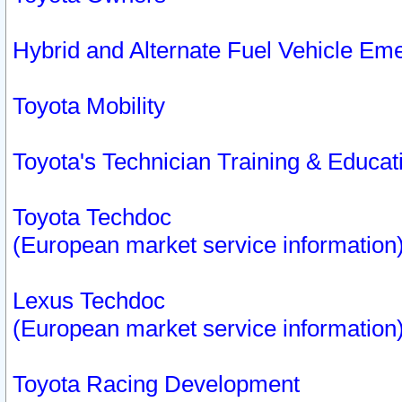
Hybrid and Alternate Fuel Vehicle Em
Toyota Mobility
Toyota's Technician Training & Educa
Toyota Techdoc
(European market service information
Lexus Techdoc
(European market service information
Toyota Racing Development