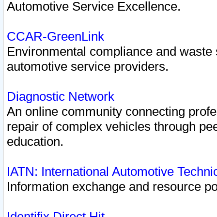
Automotive Service Excellence.
CCAR-GreenLink
Environmental compliance and waste
automotive service providers.
Diagnostic Network
An online community connecting profes
repair of complex vehicles through pee
education.
IATN: International Automotive Techn
Information exchange and resource port
Identifix Direct Hit