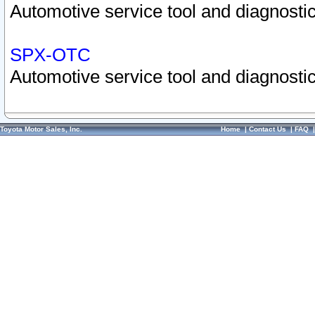
Automotive service tool and diagnostic
SPX-OTC
Automotive service tool and diagnostic
Toyota Motor Sales, Inc.
Home
|
Contact Us
|
FAQ