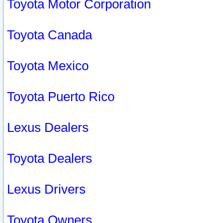
Toyota Motor Corporation
Toyota Canada
Toyota Mexico
Toyota Puerto Rico
Lexus Dealers
Toyota Dealers
Lexus Drivers
Toyota Owners