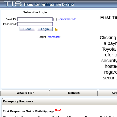
Subscriber Login
First T
Remember Me
Email ID:
Password:
Clicking
Forgot
Password
?
a paym
Toyota 
refer 
security
hoste
regard
securit
What Is TIS?
Manuals
Key
Emergency Response
New!
First Responder Guide Visibility page.