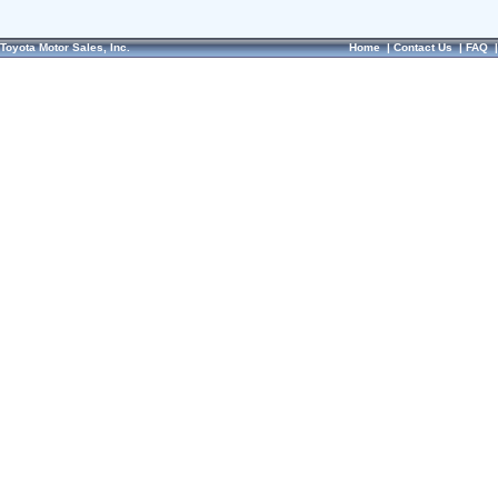
Toyota Motor Sales, Inc.
Home
|
Contact Us
|
FAQ