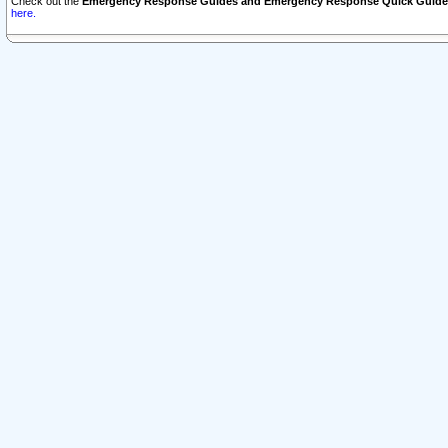
Check out the
Emergency Response Guides and Emergency Response Quick Guide
here.