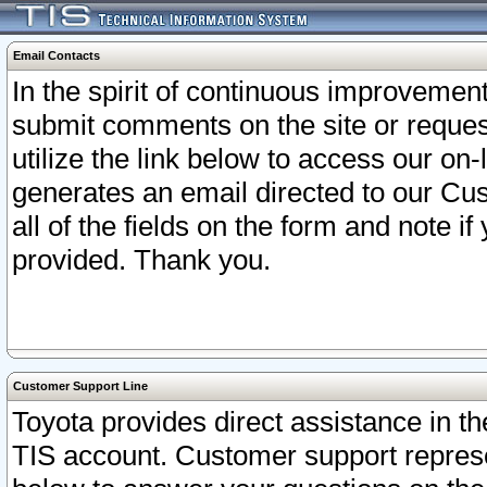
Email Contacts
In the spirit of continuous improveme
submit comments on the site or request
utilize the link below to access our o
generates an email directed to our Cu
all of the fields on the form and note i
provided. Thank you.
Customer Support Line
Toyota provides direct assistance in th
TIS account. Customer support represen