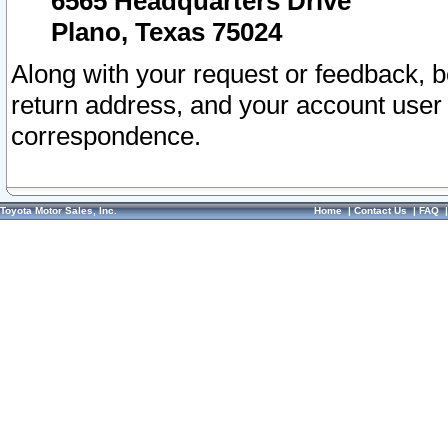
6565 Headquarters Drive
Plano, Texas 75024
Along with your request or feedback, 
return address, and your account user
correspondence.
Toyota Motor Sales, Inc.
Home
|
Contact Us
|
FAQ