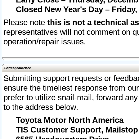
Closed New Year's Day – Friday,
Please note
this is not a technical a
representatives will not comment on qu
operation/repair issues.
Correspondence
Submitting support requests or feedbac
ensure the timeliest response from o
prefer to utilize snail-mail, forward an
to the address below.
Toyota Motor North America
TIS Customer Support, Mailsto