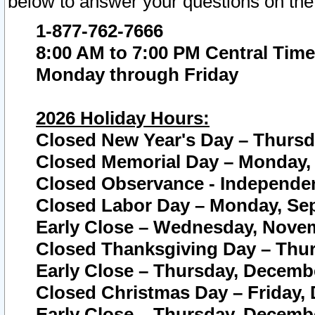
below to answer your questions on the
1-877-762-7666
8:00 AM to 7:00 PM Central Time
Monday through Friday
2026 Holiday Hours:
Closed New Year's Day – Thursda
Closed Memorial Day – Monday, 
Closed Observance - Independenc
Closed Labor Day – Monday, Sep
Early Close – Wednesday, Novem
Closed Thanksgiving Day – Thur
Early Close – Thursday, Decembe
Closed Christmas Day – Friday,
Early Close – Thursday, Decembe