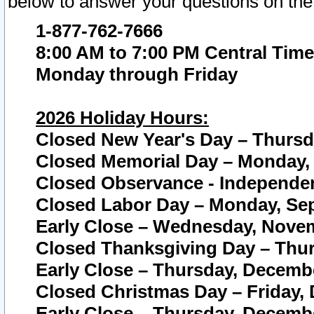
below to answer your questions on the
1-877-762-7666
8:00 AM to 7:00 PM Central Time
Monday through Friday
2026 Holiday Hours:
Closed New Year's Day – Thursda
Closed Memorial Day – Monday, 
Closed Observance - Independenc
Closed Labor Day – Monday, Sep
Early Close – Wednesday, Novem
Closed Thanksgiving Day – Thur
Early Close – Thursday, Decembe
Closed Christmas Day – Friday,
Early Close – Thursday, Decembe