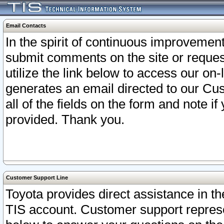
Email Contacts
In the spirit of continuous improveme
submit comments on the site or request
utilize the link below to access our o
generates an email directed to our Cu
all of the fields on the form and note i
provided. Thank you.
Customer Support Line
Toyota provides direct assistance in th
TIS account. Customer support represen