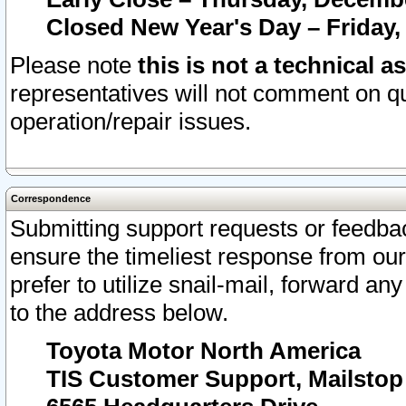
Closed New Year's Day – Friday,
Please note
this is not a technical a
representatives will not comment on qu
operation/repair issues.
Correspondence
Submitting support requests or feedbac
ensure the timeliest response from o
prefer to utilize snail-mail, forward an
to the address below.
Toyota Motor North America
TIS Customer Support, Mailsto