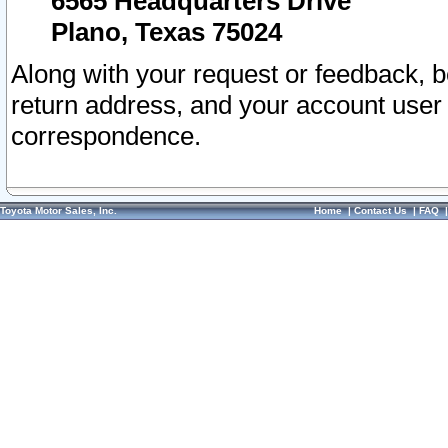
6565 Headquarters Drive
Plano, Texas 75024
Along with your request or feedback, 
return address, and your account user
correspondence.
Toyota Motor Sales, Inc.
Home
|
Contact Us
|
FAQ