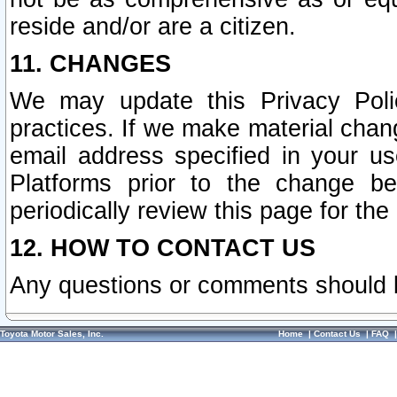
reside and/or are a citizen.
11. CHANGES
We may update this Privacy Polic
practices. If we make material chang
email address specified in your u
Platforms prior to the change b
periodically review this page for the
12. HOW TO CONTACT US
Any questions or comments should 
Toyota Motor Sales, Inc.
Home
|
Contact Us
|
FAQ