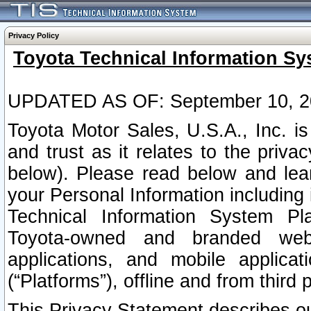
Privacy Policy
Toyota Technical Information Sy
UPDATED AS OF: September 10, 2
Toyota Motor Sales, U.S.A., Inc. i
and trust as it relates to the priva
below). Please read below and lea
your Personal Information including 
Technical Information System Plat
Toyota-owned and branded websi
applications, and mobile applicat
(“Platforms”), offline and from third p
This Privacy Statement describes our