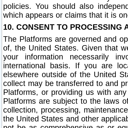
policies. You should also independ
which appears or claims that it is on
10. CONSENT TO PROCESSING 
The Platforms are governed and ope
of, the United States. Given that w
your information necessarily in
international basis. If you are 
elsewhere outside of the United St
collect may be transferred to and p
Platforms, or providing us with any
Platforms are subject to the laws o
collection, processing, maintenance
the United States and other applicab
not be as comprehensive as or equ