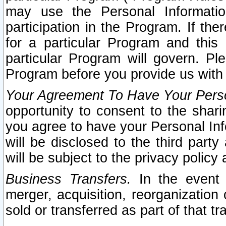
may use the Personal Informatio
participation in the Program. If th
for a particular Program and this
particular Program will govern. Pl
Program before you provide us with
Your Agreement To Have Your Perso
opportunity to consent to the sharin
you agree to have your Personal Inf
will be disclosed to the third part
will be subject to the privacy policy 
Business Transfers.
In the event t
merger, acquisition, reorganization
sold or transferred as part of that t