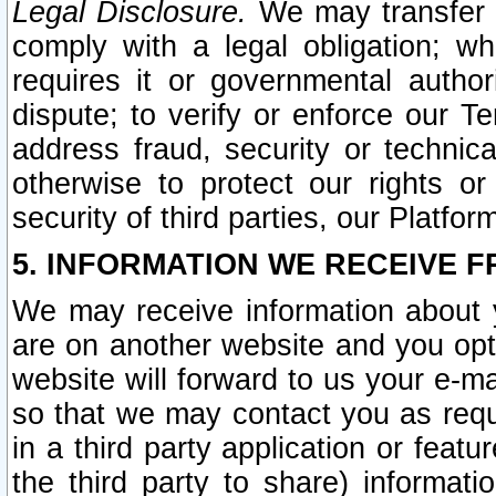
Legal Disclosure.
We may transfer an
comply with a legal obligation; w
requires it or governmental authori
dispute; to verify or enforce our Te
address fraud, security or technic
otherwise to protect our rights or
security of third parties, our Platfor
5. INFORMATION WE RECEIVE F
We may receive information about y
are on another website and you opt-
website will forward to us your e-m
so that we may contact you as requ
in a third party application or feat
the third party to share) informat