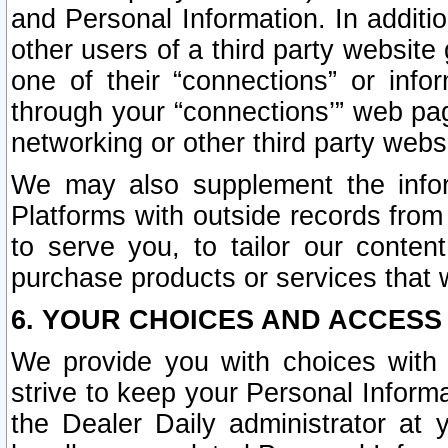
and Personal Information. In additi
other users of a third party website
one of their “connections” or info
through your “connections’” web page
networking or other third party websi
We may also supplement the infor
Platforms with outside records from 
to serve you, to tailor our conten
purchase products or services that w
6. YOUR CHOICES AND ACCESS
We provide you with choices with 
strive to keep your Personal Inform
the Dealer Daily administrator at yo