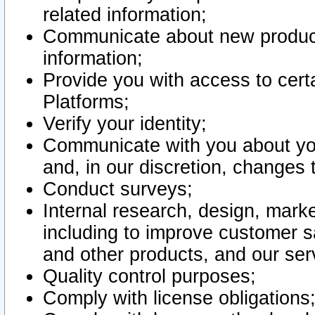
related information;
Communicate about new product
information;
Provide you with access to certa
Platforms;
Verify your identity;
Communicate with you about you
and, in our discretion, changes 
Conduct surveys;
Internal research, design, mark
including to improve customer sa
and other products, and our ser
Quality control purposes;
Comply with license obligations