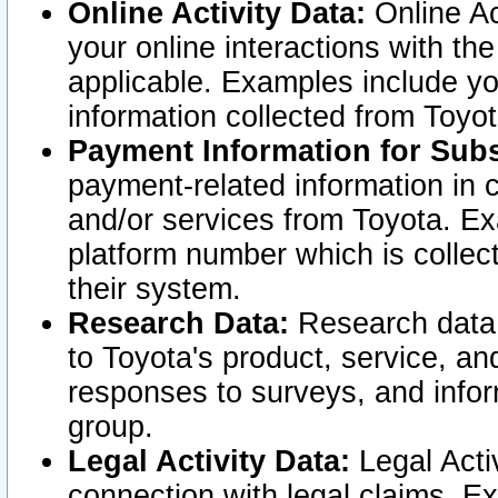
Online Activity Data:
Online Ac
your online interactions with t
applicable. Examples include yo
information collected from Toyo
Payment Information for Subs
payment-related information in 
and/or services from Toyota. Ex
platform number which is collec
their system.
Research Data:
Research data i
to Toyota's product, service, a
responses to surveys, and infor
group.
Legal Activity Data:
Legal Activ
connection with legal claims. Ex