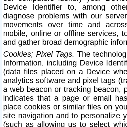
Device Identifier to, among othe
diagnose problems with our server
movements over time and across 
mobile, online or offline services, 
and gather broad demographic infor
Cookies; Pixel Tags.
The technologi
Information, including Device Identif
(data files placed on a Device when
analytics software and pixel tags (
a web beacon or tracking beacon, p
indicates that a page or email h
place cookies or similar files on you
site navigation and to personalize y
(such as allowing us to select whic