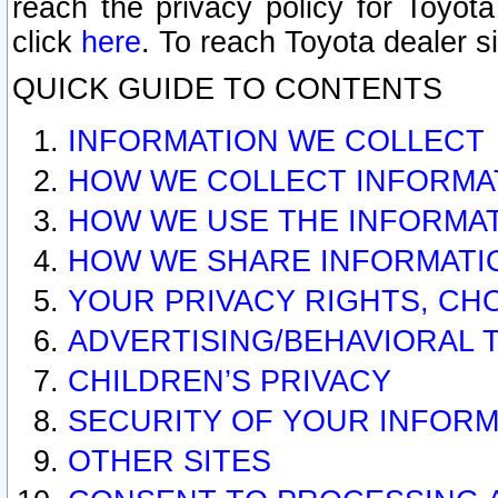
reach the privacy policy for Toyo
click
here
. To reach Toyota dealer s
QUICK GUIDE TO CONTENTS
INFORMATION WE COLLECT
HOW WE COLLECT INFORMA
HOW WE USE THE INFORMA
HOW WE SHARE INFORMATI
YOUR PRIVACY RIGHTS, CH
ADVERTISING/BEHAVIORAL 
CHILDREN’S PRIVACY
SECURITY OF YOUR INFORM
OTHER SITES