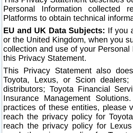
Personal Information collected 
Platforms to obtain technical inform
EU and UK Data Subjects:
If you 
or the United Kingdom, when you sub
collection and use of your Personal 
this Privacy Statement.
This Privacy Statement also does
Toyota, Lexus, or Scion dealers; 
distributors; Toyota Financial Ser
Insurance Management Solutions.
practices of these entities, please 
reach the privacy policy for Toyot
reach the privacy policy for Lexus