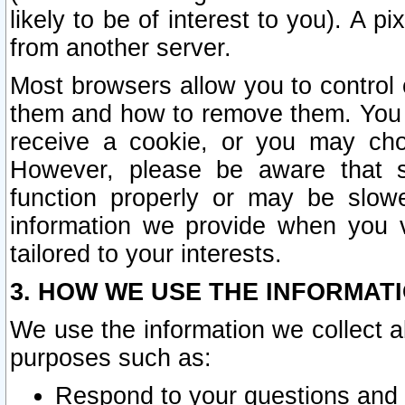
likely to be of interest to you). A p
from another server.
Most browsers allow you to control 
them and how to remove them. You m
receive a cookie, or you may cho
However, please be aware that s
function properly or may be slowe
information we provide when you v
tailored to your interests.
3. HOW WE USE THE INFORMAT
We use the information we collect a
purposes such as:
Respond to your questions and 