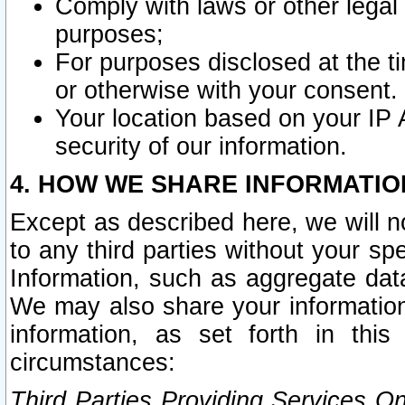
Comply with laws or other legal o
purposes;
For purposes disclosed at the t
or otherwise with your consent.
Your location based on your IP
security of our information.
4. HOW WE SHARE INFORMATIO
Except as described here, we will n
to any third parties without your s
Information, such as aggregate data
We may also share your information
information, as set forth in thi
circumstances:
Third Parties Providing Services O