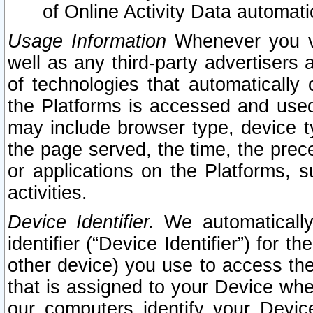
of Online Activity Data automat
Usage Information
Whenever you vis
well as any third-party advertisers 
of technologies that automatically 
the Platforms is accessed and used
may include browser type, device ty
the page served, the time, the prec
or applications on the Platforms, s
activities.
Device Identifier.
We automatically
identifier (“Device Identifier”) for 
other device) you use to access the
that is assigned to your Device whe
our computers identify your Devic