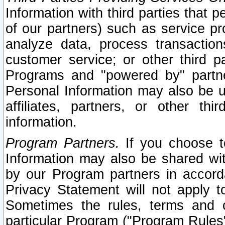
Information with third parties that 
of our partners) such as service pr
analyze data, process transaction
customer service; or other third pa
Programs and "powered by" partne
Personal Information may also be u
affiliates, partners, or other th
information.
Program Partners.
If you choose to
Information may also be shared w
by our Program partners in accorda
Privacy Statement will not apply t
Sometimes the rules, terms and c
particular Program ("Program Rules"