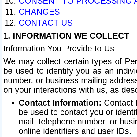
CONSENT TO PROCESSING 
CHANGES
CONTACT US
1. INFORMATION WE COLLECT
Information You Provide to Us
We may collect certain types of Pers
be used to identify you as an indiv
number, or business mailing address
on your interactions with us, as des
Contact Information:
Contact I
be used to contact you or ident
mail, telephone number, or busi
online identifiers and user IDs.