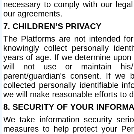
necessary to comply with our legal 
our agreements.
7. CHILDREN’S PRIVACY
The Platforms are not intended fo
knowingly collect personally ident
years of age. If we determine upon c
will not use or maintain his/
parent/guardian's consent. If w
collected personally identifiable in
we will make reasonable efforts to d
8. SECURITY OF YOUR INFORM
We take information security seri
measures to help protect your Per