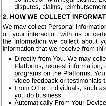
disputes, claims, reimbursement
2. HOW WE COLLECT INFORMAT
We may collect Personal Information
on your interaction with us or cer
the information we collect about y
information that we receive from thir
Directly from You. We may coll
Platforms, request information,
programs on the Platforms. You 
video feedback or testimonials t
From Other Individuals, such a
you do business.
Automatically From Your Devices