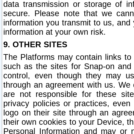
data transmission or storage of 
secure. Please note that we cann
information you transmit to us, and
information at your own risk.
9. OTHER SITES
The Platforms may contain links to 
such as the sites for Snap-on and
control, even though they may us
through an agreement with us. We 
are not responsible for these site
privacy policies or practices, ev
logo on their site through an agre
their own cookies to your Device, th
Personal Information and may or 