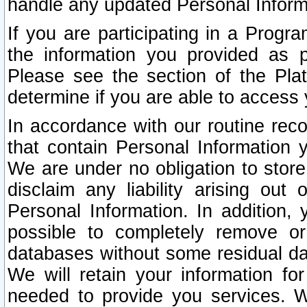
handle any updated Personal Inform
If you are participating in a Prog
the information you provided as p
Please see the section of the Pla
determine if you are able to access
In accordance with our routine rec
that contain Personal Information 
We are under no obligation to store
disclaim any liability arising out 
Personal Information. In addition,
possible to completely remove or
databases without some residual d
We will retain your information fo
needed to provide you services. W