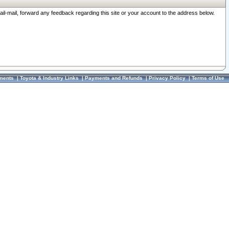
ail-mail, forward any feedback regarding this site or your account to the address below.
ments
|
Toyota & Industry Links
|
Payments and Refunds
|
Privacy Policy
|
Terms of Use