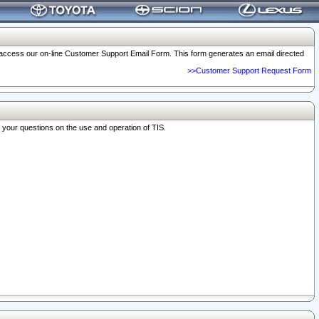
o access our on-line Customer Support Email Form. This form generates an email directed
>>Customer Support Request Form
r your questions on the use and operation of TIS.