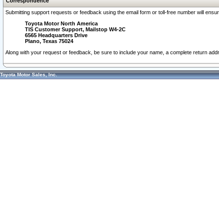
Correspondence
Submitting support requests or feedback using the email form or toll-free number will ensu
Toyota Motor North America
TIS Customer Support, Mailstop W4-2C
6565 Headquarters Drive
Plano, Texas 75024
Along with your request or feedback, be sure to include your name, a complete return ad
Toyota Motor Sales, Inc.