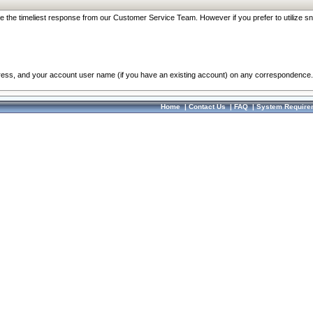
re the timeliest response from our Customer Service Team. However if you prefer to utilize sn
dress, and your account user name (if you have an existing account) on any correspondence.
Home
|
Contact Us
|
FAQ
|
System Require