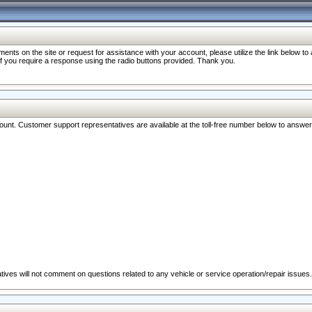
nts on the site or request for assistance with your account, please utilize the link below t
 if you require a response using the radio buttons provided. Thank you.
ccount. Customer support representatives are available at the toll-free number below to answe
ives will not comment on questions related to any vehicle or service operation/repair issues.