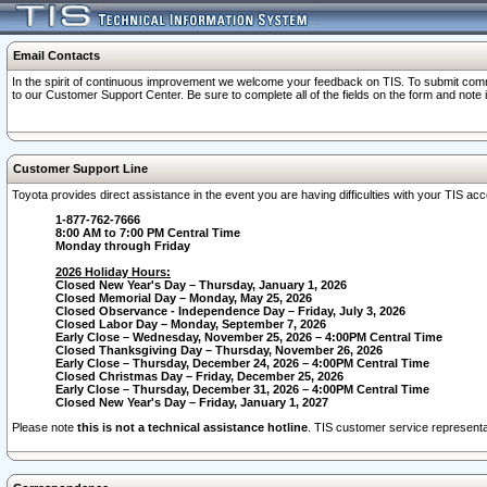
Email Contacts
In the spirit of continuous improvement we welcome your feedback on TIS. To submit comme
to our Customer Support Center. Be sure to complete all of the fields on the form and note
Customer Support Line
Toyota provides direct assistance in the event you are having difficulties with your TIS a
1-877-762-7666
8:00 AM to 7:00 PM Central Time
Monday through Friday
2026 Holiday Hours:
Closed New Year's Day – Thursday, January 1, 2026
Closed Memorial Day – Monday, May 25, 2026
Closed Observance - Independence Day – Friday, July 3, 2026
Closed Labor Day – Monday, September 7, 2026
Early Close – Wednesday, November 25, 2026 – 4:00PM Central Time
Closed Thanksgiving Day – Thursday, November 26, 2026
Early Close – Thursday, December 24, 2026 – 4:00PM Central Time
Closed Christmas Day – Friday, December 25, 2026
Early Close – Thursday, December 31, 2026 – 4:00PM Central Time
Closed New Year's Day – Friday, January 1, 2027
Please note
this is not a technical assistance hotline
. TIS customer service representat