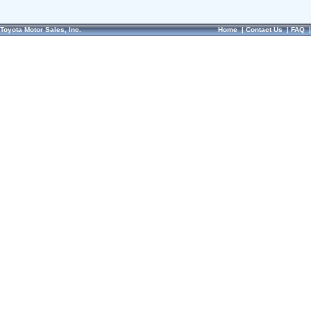
Toyota Motor Sales, Inc.
Home
|
Contact Us
|
FAQ