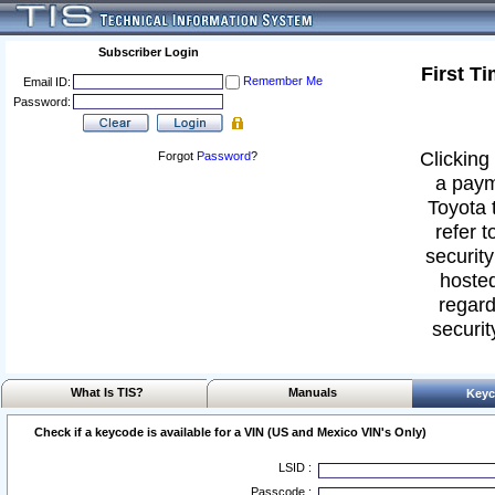
Subscriber Login
First T
Remember Me
Email ID:
Password:
Clicking 
Forgot
Password
?
a paym
Toyota 
refer t
security
hosted
regard
securit
What Is TIS?
Manuals
Keyc
Check if a keycode is available for a VIN (US and Mexico VIN's Only)
LSID :
Passcode :