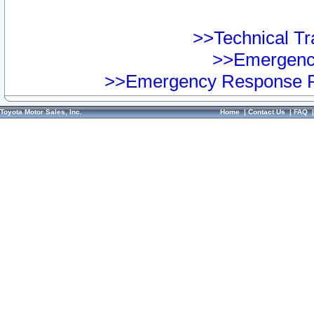
>>Technical Tra
>>Emergency
>>Emergency Response Pr
Toyota Motor Sales, Inc.
Home
|
Contact Us
|
FAQ