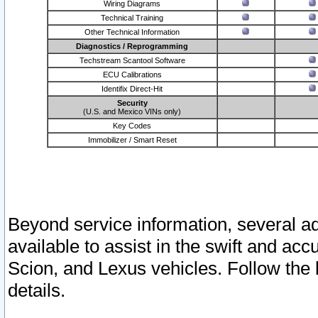
Wiring Diagrams
Technical Training
Other Technical Information
Diagnostics / Reprogramming
Techstream Scantool Software
ECU Calibrations
Identifix Direct-Hit
Security
(U.S. and Mexico VINs only)
Key Codes
Immobilizer / Smart Reset
Beyond service information, several ad
available to assist in the swift and acc
Scion, and Lexus vehicles. Follow the 
details.