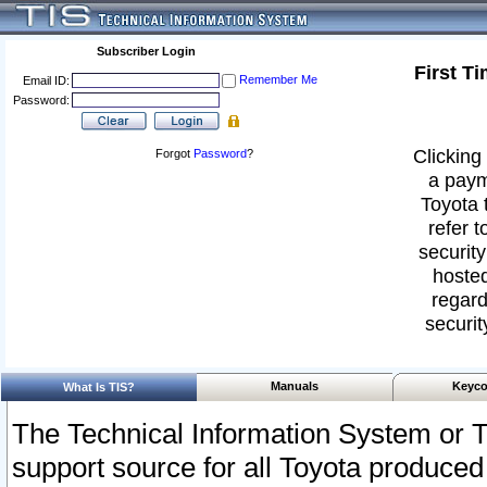
Subscriber Login
First T
Remember Me
Email ID:
Password:
Clicking 
Forgot
Password
?
a paym
Toyota 
refer t
security
hosted
regard
securit
Manuals
Keyco
What Is TIS?
The Technical Information System or T
support source for all Toyota produced