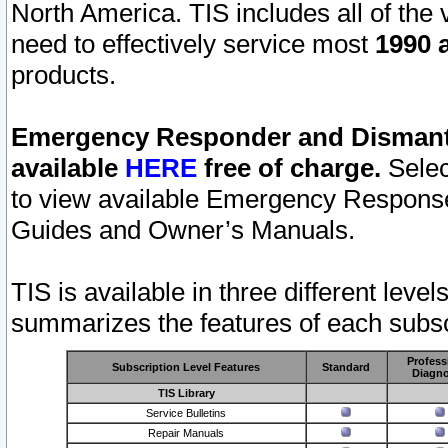
North America. TIS includes all of the v
need to effectively service most
1990 a
products.
Emergency Responder and Dismantl
available
HERE
free of charge.
Selec
to view available Emergency Respons
Guides and Owner’s Manuals.
TIS is available in three different leve
summarizes the features of each subscr
Profess
Subscription Level Features
Standard
Diagno
TIS Library
Service Bulletins
Repair Manuals