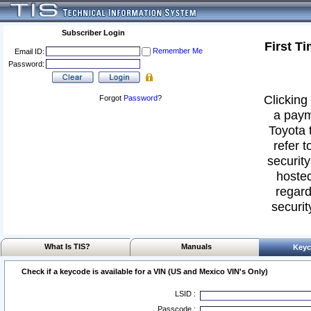
Subscriber Login
First T
Remember Me
Email ID:
Password:
Clicking 
Forgot
Password
?
a paym
Toyota 
refer t
security
hosted
regard
securit
What Is TIS?
Manuals
Keyc
Check if a keycode is available for a VIN (US and Mexico VIN's Only)
LSID :
Passcode :