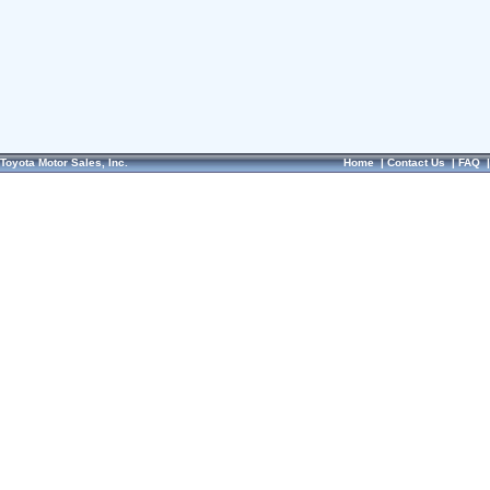
Toyota Motor Sales, Inc.
Home
|
Contact Us
|
FAQ