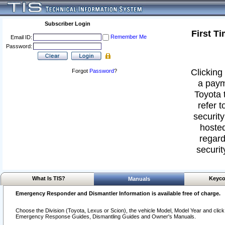
Subscriber Login
First T
Remember Me
Email ID:
Password:
Clicking 
Forgot
Password
?
a paym
Toyota 
refer t
security
hosted
regard
securit
What Is TIS?
Keyco
Manuals
Emergency Responder and Dismantler Information is available free of charge.
Choose the Division (Toyota, Lexus or Scion), the vehicle Model, Model Year and click o
Emergency Response Guides, Dismantling Guides and Owner's Manuals.