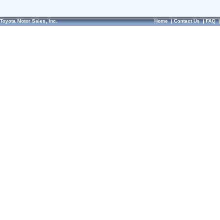
Toyota Motor Sales, Inc.
Home
|
Contact Us
|
FAQ