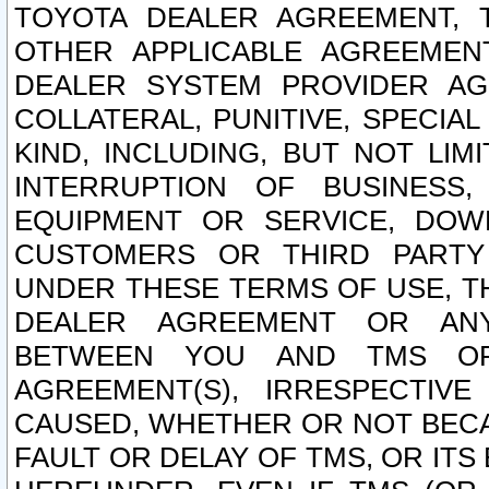
TOYOTA DEALER AGREEMENT, 
OTHER APPLICABLE AGREEME
DEALER SYSTEM PROVIDER AGR
COLLATERAL, PUNITIVE, SPECI
KIND, INCLUDING, BUT NOT LIM
INTERRUPTION OF BUSINESS,
EQUIPMENT OR SERVICE, DOW
CUSTOMERS OR THIRD PARTY
UNDER THESE TERMS OF USE, T
DEALER AGREEMENT OR ANY
BETWEEN YOU AND TMS OR
AGREEMENT(S), IRRESPECTI
CAUSED, WHETHER OR NOT BECAU
FAULT OR DELAY OF TMS, OR IT