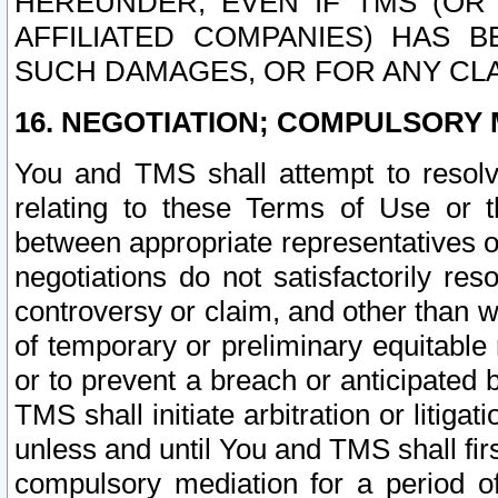
HEREUNDER, EVEN IF TMS (OR 
AFFILIATED COMPANIES) HAS B
SUCH DAMAGES, OR FOR ANY CLA
16. NEGOTIATION; COMPULSORY 
You and TMS shall attempt to resolve
relating to these Terms of Use or t
between appropriate representatives o
negotiations do not satisfactorily re
controversy or claim, and other than wi
of temporary or preliminary equitable 
or to prevent a breach or anticipated
TMS shall initiate arbitration or litiga
unless and until You and TMS shall fir
compulsory mediation for a period of