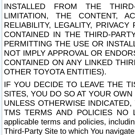
INSTALLED FROM THE THIRD-
LIMITATION, THE CONTENT, A
RELIABILITY, LEGALITY, PRIVAC
CONTAINED IN THE THIRD-PARTY
PERMITTING THE USE OR INSTAL
NOT IMPLY APPROVAL OR ENDOR
CONTAINED ON ANY LINKED THIR
OTHER TOYOTA ENTITIES).
IF YOU DECIDE TO LEAVE THE T
SITES, YOU DO SO AT YOUR OWN
UNLESS OTHERWISE INDICATED,
TMS TERMS AND POLICIES NO LO
applicable terms and policies, includi
Third-Party Site to which You navigate