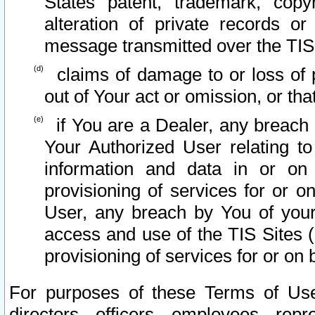
States patent, trademark, copy
alteration of private records o
message transmitted over the TIS
claims of damage to or loss of pr
out of Your act or omission, or th
if You are a Dealer, any breach
Your Authorized User relating t
information and data in or on
provisioning of services for or o
User, any breach by You of your
access and use of the TIS Sites (
provisioning of services for or on 
For purposes of these Terms of U
directors, officers, employees, repr