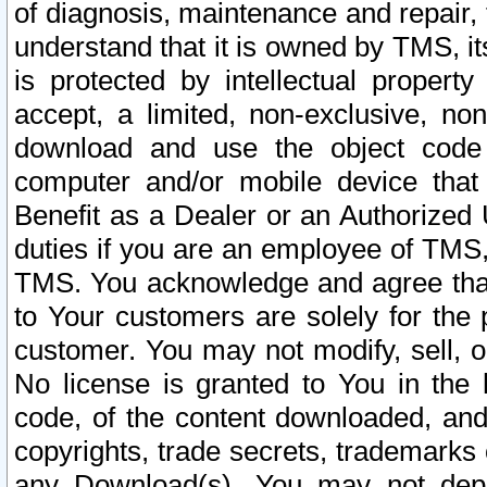
of diagnosis, maintenance and repair,
understand that it is owned by TMS, its
is protected by intellectual proper
accept, a limited, non-exclusive, non
download and use the object code
computer and/or mobile device that 
Benefit as a Dealer or an Authorized 
duties if you are an employee of TMS, 
TMS. You acknowledge and agree that
to Your customers are solely for the
customer. You may not modify, sell, o
No license is granted to You in th
code, of the content downloaded, and
copyrights, trade secrets, trademarks o
any Download(s). You may not dep