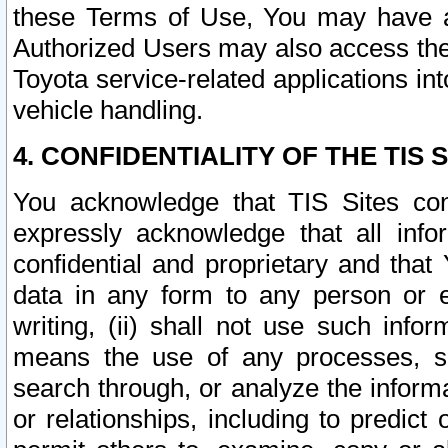
these Terms of Use, You may have ac
Authorized Users may also access the
Toyota service-related applications in
vehicle handling.
4. CONFIDENTIALITY OF THE TIS S
You acknowledge that TIS Sites con
expressly acknowledge that all info
confidential and proprietary and that 
data in any form to any person or 
writing, (ii) shall not use such inf
means the use of any processes, sof
search through, or analyze the informa
or relationships, including to predict