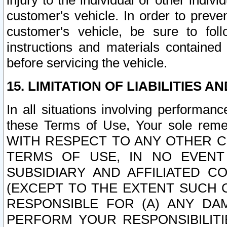
injury to the individual or other indi
customer's vehicle. In order to prev
customer's vehicle, be sure to foll
instructions and materials contained
before servicing the vehicle.
15. LIMITATION OF LIABILITIES A
In all situations involving performa
these Terms of Use, Your sole remed
WITH RESPECT TO ANY OTHER 
TERMS OF USE, IN NO EVENT
SUBSIDIARY AND AFFILIATED C
(EXCEPT TO THE EXTENT SUCH C
RESPONSIBLE FOR (A) ANY D
PERFORM YOUR RESPONSIBILIT