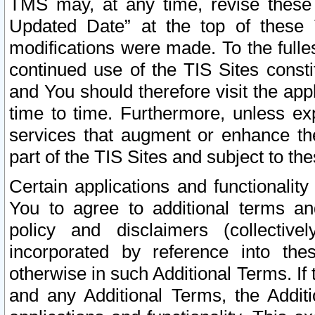
TMS may, at any time, revise these
Updated Date” at the top of these 
modifications were made. To the fulle
continued use of the TIS Sites const
and You should therefore visit the app
time to time. Furthermore, unless exp
services that augment or enhance the
part of the TIS Sites and subject to t
Certain applications and functionali
You to agree to additional terms and
policy and disclaimers (collective
incorporated by reference into th
otherwise in such Additional Terms. If
and any Additional Terms, the Additi