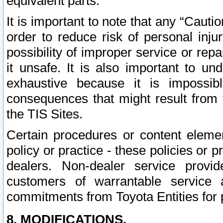
equivalent parts.
It is important to note that any “Cauti
order to reduce risk of personal inju
possibility of improper service or rep
it unsafe. It is also important to un
exhaustive because it is impossib
consequences that might result from f
the TIS Sites.
Certain procedures or content elem
policy or practice - these policies or 
dealers. Non-dealer service provide
customers of warrantable service
commitments from Toyota Entities for 
8. MODIFICATIONS.