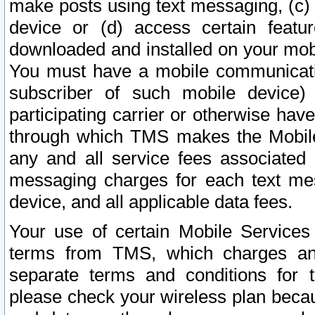
make posts using text messaging, (c)
device or (d) access certain featu
downloaded and installed on your mobi
You must have a mobile communicatio
subscriber of such mobile device) 
participating carrier or otherwise h
through which TMS makes the Mobile 
any and all service fees associated 
messaging charges for each text me
device, and all applicable data fees.
Your use of certain Mobile Services
terms from TMS, which charges and
separate terms and conditions for th
please check your wireless plan becau