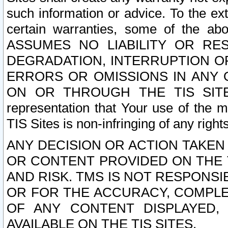
such information or advice. To the ext
certain warranties, some of the a
ASSUMES NO LIABILITY OR RE
DEGRADATION, INTERRUPTION OR
ERRORS OR OMISSIONS IN ANY 
ON OR THROUGH THE TIS SITES.
representation that Your use of the m
TIS Sites is non-infringing of any rights
ANY DECISION OR ACTION TAKEN
OR CONTENT PROVIDED ON THE T
AND RISK. TMS IS NOT RESPONSI
OR FOR THE ACCURACY, COMPLET
OF ANY CONTENT DISPLAYED,
AVAILABLE ON THE TIS SITES.