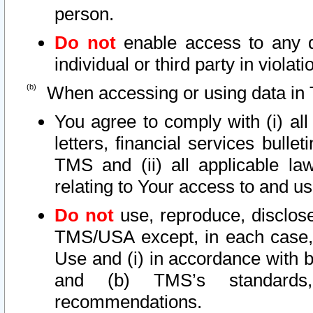
person.
Do not
enable access to any d
individual or third party in viola
When accessing or using data in 
You agree to comply with (i) al
letters, financial services bullet
TMS and (ii) all applicable la
relating to Your access to and us
Do not
use, reproduce, disclose
TMS/USA except, in each case, 
Use and (i) in accordance with b
and (b) TMS’s standards, 
recommendations.