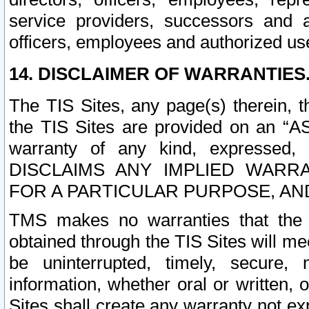
service providers, successors and as
officers, employees and authorized us
14. DISCLAIMER OF WARRANTIES
The TIS Sites, any page(s) therein, 
the TIS Sites are provided on an “A
warranty of any kind, expressed,
DISCLAIMS ANY IMPLIED WARRA
FOR A PARTICULAR PURPOSE, AN
TMS makes no warranties that the T
obtained through the TIS Sites will mee
be uninterrupted, timely, secure, 
information, whether oral or written
Sites shall create any warranty not e