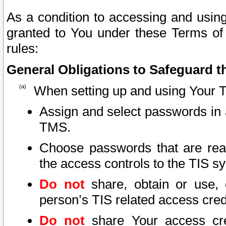
As a condition to accessing and using
granted to You under these Terms of 
rules:
General Obligations to Safeguard th
When setting up and using Your T
Assign and select passwords in 
TMS.
Choose passwords that are reas
the access controls to the TIS s
Do not
share, obtain or use, 
person’s TIS related access cre
Do not
share Your access cre