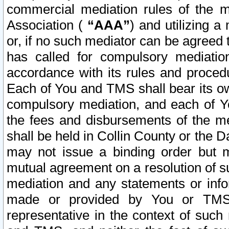
commercial mediation rules of the me
Association (
“AAA”
) and utilizing 
or, if no such mediator can be agreed 
has called for compulsory mediatio
accordance with its rules and proced
Each of You and TMS shall bear its o
compulsory mediation, and each of Yo
the fees and disbursements of the me
shall be held in Collin County or the 
may not issue a binding order but 
mutual agreement on a resolution of su
mediation and any statements or info
made or provided by You or TMS o
representative in the context of such