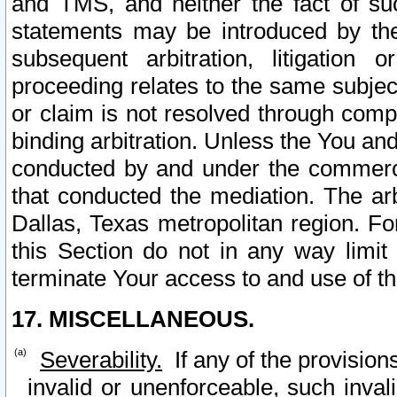
and TMS, and neither the fact of su
statements may be introduced by the 
subsequent arbitration, litigation
proceeding relates to the same subjec
or claim is not resolved through comp
binding arbitration. Unless the You an
conducted by and under the commercia
that conducted the mediation. The arb
Dallas, Texas metropolitan region. Fo
this Section do not in any way limit
terminate Your access to and use of th
17. MISCELLANEOUS.
Severability.
If any of the provision
invalid or unenforceable, such invali