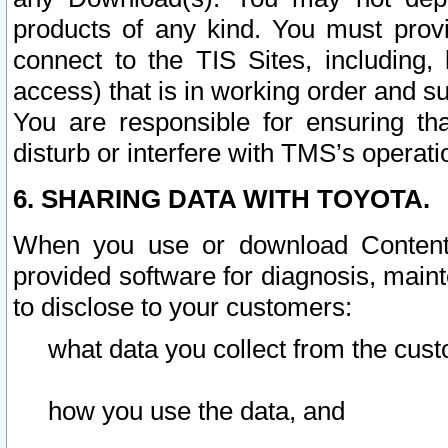
products of any kind. You must prov
connect to the TIS Sites, including, 
access) that is in working order and su
You are responsible for ensuring th
disturb or interfere with TMS’s operati
6. SHARING DATA WITH TOYOTA.
When you use or download Content 
provided software for diagnosis, main
to disclose to your customers:
what data you collect from the cust
how you use the data, and