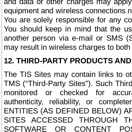
and data or other charges may apply
equipment and wireless connections n
You are solely responsible for any c
You should keep in mind that the us
another person via e-mail or SMS (S
may result in wireless charges to both
12. THIRD-PARTY PRODUCTS AND
The TIS Sites may contain links to o
TMS (“Third-Party Sites”). Such Third
monitored or checked for accuracy
authenticity, reliability, or c
ENTITIES (AS DEFINED BELOW) 
SITES ACCESSED THROUGH TH
SOFTWARE OR CONTENT POS