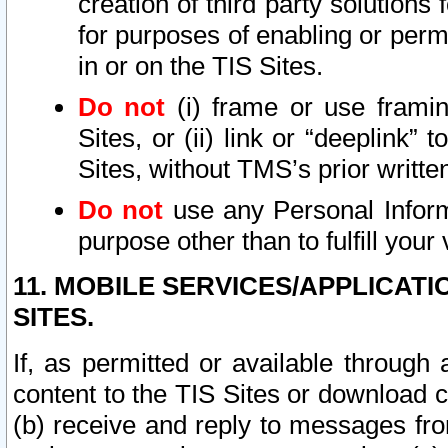
creation of third party solutions
for purposes of enabling or permi
in or on the TIS Sites.
Do not
(i) frame or use framin
Sites, or (ii) link or “deeplink”
Sites, without TMS’s prior writte
Do not
use any Personal Informa
purpose other than to fulfill your 
11. MOBILE SERVICES/APPLICAT
SITES.
If, as permitted or available through
content to the TIS Sites or download c
(b) receive and reply to messages fro