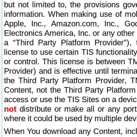
but not limited to, the provisions gov
information. When making use of mobi
Apple, Inc., Amazon.com, Inc., Goo
Electronics America, Inc. or any other 
a “Third Party Platform Provider”), 
license to use certain TIS functionali
or control. This license is between 
Provider) and is effective until ter
the Third Party Platform Provider, T
Content, not the Third Party Platform
access or use the TIS Sites on a devi
not
distribute or make all or any por
where it could be used by multiple dev
When You download any Content, incl