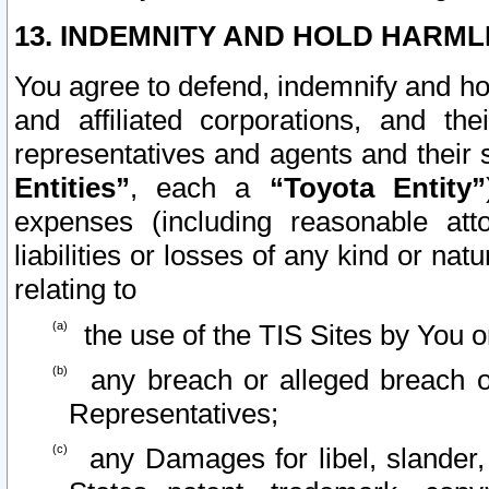
13. INDEMNITY AND HOLD HARML
You agree to defend, indemnify and ho
and affiliated corporations, and the
representatives and agents and their 
Entities”
, each a
“Toyota Entity”
expenses (including reasonable atto
liabilities or losses of any kind or na
relating to
the use of the TIS Sites by You o
any breach or alleged breach o
Representatives;
any Damages for libel, slander, 