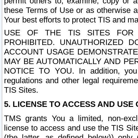
permit others to, examine, copy or a
these Terms of Use or as otherwise ag
Your best efforts to protect TIS and main
USE OF THE TIS SITES FOR 
PROHIBITED. UNAUTHORIZED D
ACCOUNT USAGE DEMONSTRATES
MAY BE AUTOMATICALLY AND PE
NOTICE TO YOU. In addition, you a
regulations and other legal requireme
TIS Sites.
5. LICENSE TO ACCESS AND USE O
TMS grants You a limited, non-exclu
license to access and use the TIS Sit
(the latter, as defined below)) only