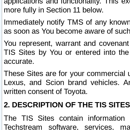
applications and functionality. This 
more fully in Section 11 below.
Immediately notify TMS of any known 
as soon as You become aware of such
You represent, warrant and covenant 
TIS Sites by You or entered into th
accurate.
These Sites are for your commercial u
Lexus, and Scion brand vehicles. An
written consent of Toyota.
2. DESCRIPTION OF THE TIS SITES
The TIS Sites contain information 
Techstream software, services, mai