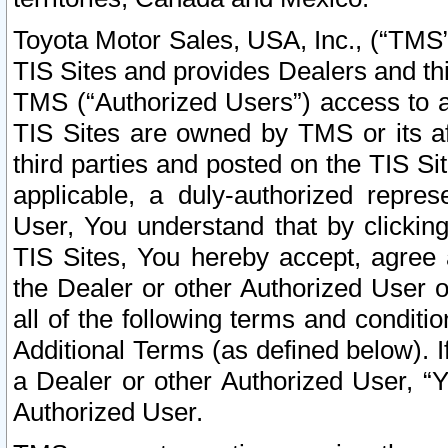
Toyota Motor Sales, USA, Inc., (“TMS”
TIS Sites and provides Dealers and thi
TMS (“Authorized Users”) access to a
TIS Sites are owned by TMS or its af
third parties and posted on the TIS Sit
applicable, a duly-authorized repres
User, You understand that by clickin
TIS Sites, You hereby accept, agree 
the Dealer or other Authorized User 
all of the following terms and condit
Additional Terms (as defined below). I
a Dealer or other Authorized User, “
Authorized User.