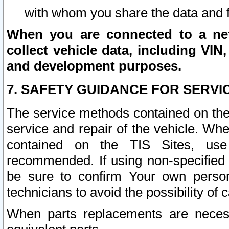
with whom you share the data and 
When you are connected to a netw
collect vehicle data, including VIN,
and development purposes.
7. SAFETY GUIDANCE FOR SERVI
The service methods contained on the
service and repair of the vehicle. Wh
contained on the TIS Sites, use
recommended. If using non-specified
be sure to confirm Your own persona
technicians to avoid the possibility of 
When parts replacements are neces