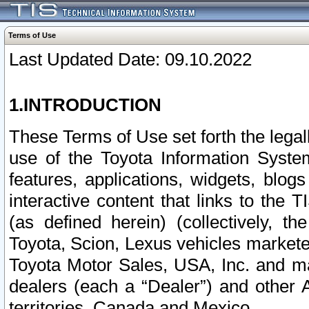
Terms of Use
Last Updated Date: 09.10.2022
1.INTRODUCTION
These Terms of Use set forth the lega
use of the Toyota Information Syste
features, applications, widgets, blog
interactive content that links to th
(as defined herein) (collectively, t
Toyota, Scion, Lexus vehicles market
Toyota Motor Sales, USA, Inc. and ma
dealers (each a “Dealer”) and other 
territories, Canada and Mexico.