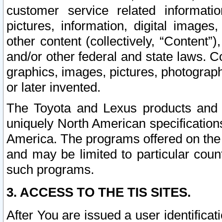
customer service related informati
pictures, information, digital images,
other content (collectively, “Content”)
and/or other federal and state laws. C
graphics, images, pictures, photograp
or later invented.
The Toyota and Lexus products and s
uniquely North American specification
America. The programs offered on the 
and may be limited to particular coun
such programs.
3. ACCESS TO THE TIS SITES.
After You are issued a user identifica