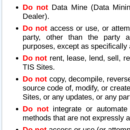
Do not
Data Mine (Data Mining 
Dealer).
Do not
access or use, or attem
party, other than the party a
purposes, except as specifically
Do not
rent, lease, lend, sell, r
TIS Sites.
Do not
copy, decompile, reverse
source code of, modify, or create
Sites, or any updates, or any par
Do not
integrate or automate 
methods that are not expressly
Do not
access or use (or attempt