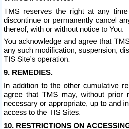
TMS reserves the right at any time
discontinue or permanently cancel any 
thereof, with or without notice to You.
You acknowledge and agree that TMS wi
any such modification, suspension, disc
TIS Site’s operation.
9. REMEDIES.
In addition to the other cumulative 
agree that TMS may, without prior 
necessary or appropriate, up to and inc
access to the TIS Sites.
10. RESTRICTIONS ON ACCESSING