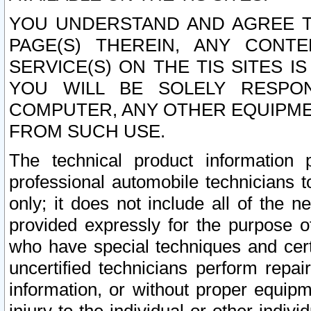
YOU UNDERSTAND AND AGREE TH
PAGE(S) THEREIN, ANY CONT
SERVICE(S) ON THE TIS SITES I
YOU WILL BE SOLELY RESPO
COMPUTER, ANY OTHER EQUIPMEN
FROM SUCH USE.
The technical product information 
professional automobile technicians t
only; it does not include all of the n
provided expressly for the purpose o
who have special techniques and cert
uncertified technicians perform repai
information, or without proper equip