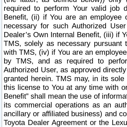
required to perform Your valid job d
Benefit, (ii) if You are an employee
necessary for such Authorized User 
Dealer’s Own Internal Benefit, (iii) i
TMS, solely as necessary pursuant t
with TMS, (iv) if You are an employee 
by TMS, and as required to perfor
Authorized User, as approved directly
granted herein. TMS may, in its sole 
this license to You at any time with o
Benefit” shall mean the use of informa
its commercial operations as an auth
ancillary or affiliated business) and c
Toyota Dealer Agreement or the Lexus