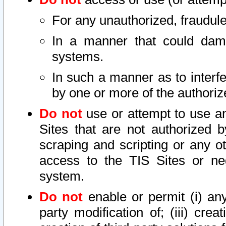
For any unauthorized, fraudule
In a manner that could dama
systems.
In such a manner as to interf
by one or more of the authoriz
Do not
use or attempt to use a
Sites that are not authorized b
scraping and scripting or any ot
access to the TIS Sites or ne
system.
Do not
enable or permit (i) any 
party modification of; (iii) creat