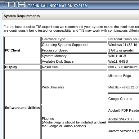
System Requirements
For the best possible TIS experience we recommend your system meets the mimimum requi
are continuously being tested for compatibility and TIS may work with combinations differing
Hardware Type
Personal Computer
Operating Systems Supported
Windows 11 (32–bit, 
PC Client
Processor Speed
1 GHz or greater
System Memory
Win11: 4GB
Available Disk Space
Win11: 64GB
Display
Resolution
800 x 600 minimum
Microsoft Edge
Web Browsers
Mozilla Firefox 21 or
Google Chrome
Software and Utilities
Adobe© PDF Reader 
Plug-ins
Adobe SVG 3.03
(Adobe plugins should be installed
without
the Google or Yahoo Toolbar)
Java™ Version 6 Upd