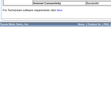
Internet Connectivity
Bandwidth
For Techstream software requirements click
here.
Toyota Motor Sales, Inc.
Home
|
Contact Us
|
FAQ