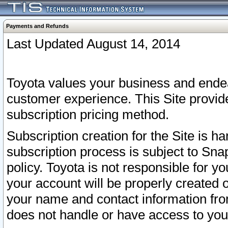
Payments and Refunds
Last Updated August 14, 2014
Toyota values your business and endea
customer experience. This Site provid
subscription pricing method.
Subscription creation for the Site is 
subscription process is subject to Sn
policy. Toyota is not responsible for 
your account will be properly created o
your name and contact information fr
does not handle or have access to your