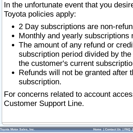
In the unfortunate event that you desir
Toyota policies apply:
2 Day subscriptions are non-refu
Monthly and yearly subscriptions 
The amount of any refund or credit
subscription period divided by the
the customer's current subscriptio
Refunds will not be granted after t
subscription.
For concerns related to account acces
Customer Support Line.
Toyota Motor Sales, Inc.
Home
|
Contact Us
|
FAQ