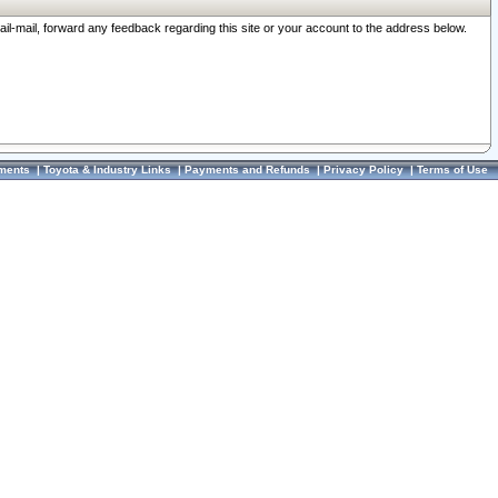
ail-mail, forward any feedback regarding this site or your account to the address below.
ments
|
Toyota & Industry Links
|
Payments and Refunds
|
Privacy Policy
|
Terms of Use