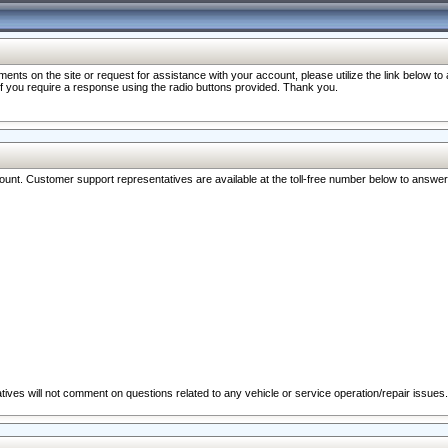
nts on the site or request for assistance with your account, please utilize the link below t
 if you require a response using the radio buttons provided. Thank you.
ccount. Customer support representatives are available at the toll-free number below to answe
ives will not comment on questions related to any vehicle or service operation/repair issues.