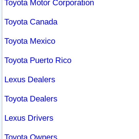
Toyota Motor Corporation
Toyota Canada
Toyota Mexico
Toyota Puerto Rico
Lexus Dealers
Toyota Dealers
Lexus Drivers
Toyota Owners