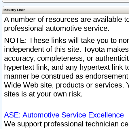
Industry Links
A number of resources are available 
professional automotive service.
NOTE: These links will take you to non
independent of this site. Toyota makes
accuracy, completeness, or authenticit
hypertext link, and any hypertext link t
manner be construed as endorsement b
Wide Web site, products or services. Yo
sites is at your own risk.
ASE: Automotive Service Excellence
We support professional technician cert