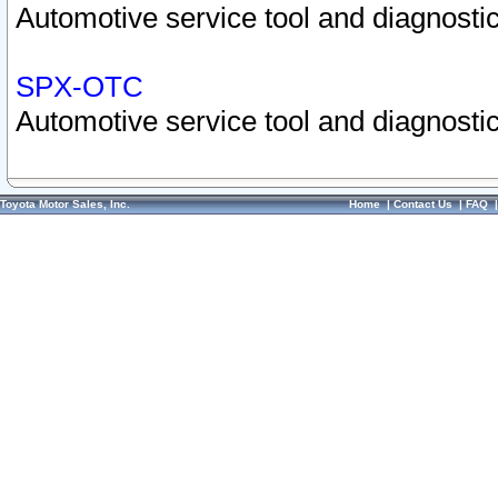
Automotive service tool and diagnostic
SPX-OTC
Automotive service tool and diagnostic
Toyota Motor Sales, Inc.
Home
|
Contact Us
|
FAQ