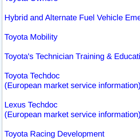
Hybrid and Alternate Fuel Vehicle Em
Toyota Mobility
Toyota's Technician Training & Educa
Toyota Techdoc
(European market service information
Lexus Techdoc
(European market service information
Toyota Racing Development