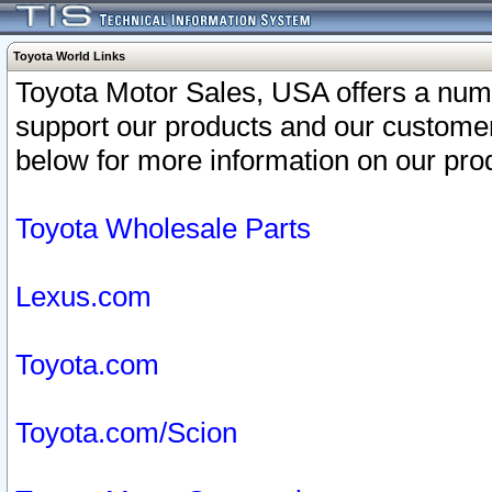
Toyota World Links
Toyota Motor Sales, USA offers a num
support our products and our customer
below for more information on our prod
Toyota Wholesale Parts
Lexus.com
Toyota.com
Toyota.com/Scion