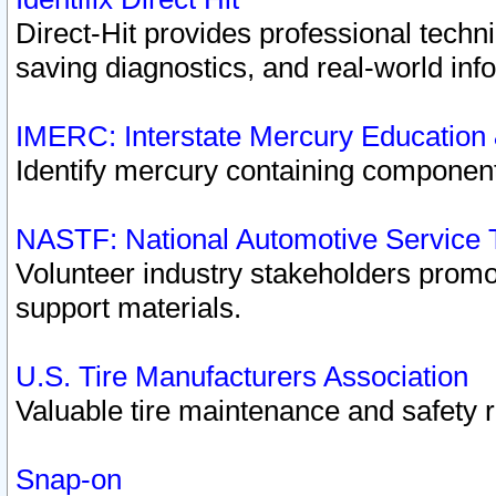
Direct-Hit provides professional techn
saving diagnostics, and real-world inf
IMERC: Interstate Mercury Education
Identify mercury containing component
NASTF: National Automotive Service 
Volunteer industry stakeholders promoti
support materials.
U.S. Tire Manufacturers Association
Valuable tire maintenance and safety 
Snap-on