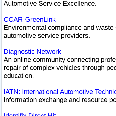
Automotive Service Excellence.
CCAR-GreenLink
Environmental compliance and waste
automotive service providers.
Diagnostic Network
An online community connecting profes
repair of complex vehicles through pee
education.
IATN: International Automotive Techn
Information exchange and resource port
Identifix Direct Hit