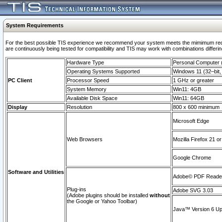
System Requirements
For the best possible TIS experience we recommend your system meets the mimimum requi
are continuously being tested for compatibility and TIS may work with combinations differing
Hardware Type
Personal Computer
Operating Systems Supported
Windows 11 (32–bit, 
PC Client
Processor Speed
1 GHz or greater
System Memory
Win11: 4GB
Available Disk Space
Win11: 64GB
Display
Resolution
800 x 600 minimum
Microsoft Edge
Web Browsers
Mozilla Firefox 21 or
Google Chrome
Software and Utilities
Adobe© PDF Reader 
Plug-ins
Adobe SVG 3.03
(Adobe plugins should be installed
without
the Google or Yahoo Toolbar)
Java™ Version 6 Upd