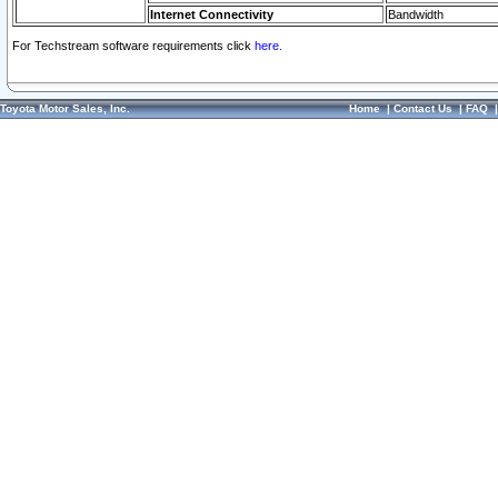
Internet Connectivity
Bandwidth
For Techstream software requirements click
here.
Toyota Motor Sales, Inc.
Home
|
Contact Us
|
FAQ