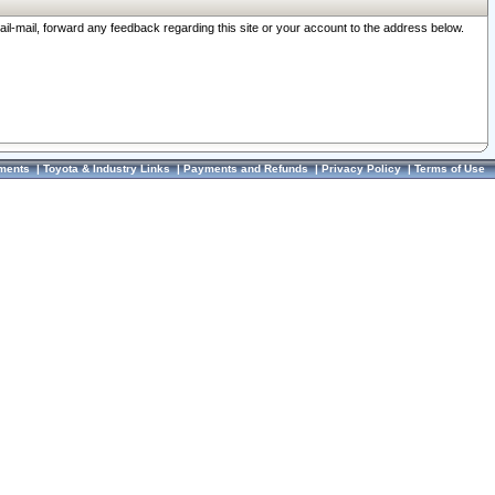
ail-mail, forward any feedback regarding this site or your account to the address below.
ments
|
Toyota & Industry Links
|
Payments and Refunds
|
Privacy Policy
|
Terms of Use