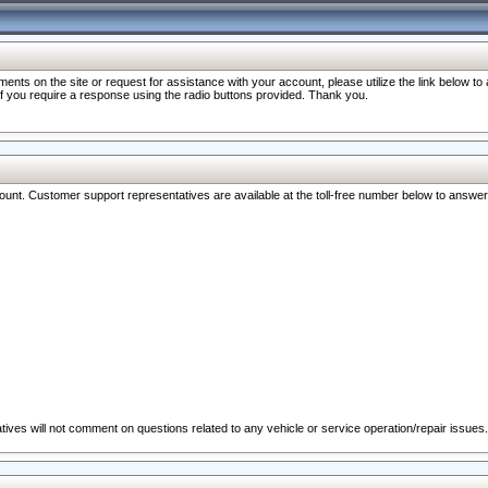
nts on the site or request for assistance with your account, please utilize the link below t
 if you require a response using the radio buttons provided. Thank you.
ccount. Customer support representatives are available at the toll-free number below to answe
ives will not comment on questions related to any vehicle or service operation/repair issues.