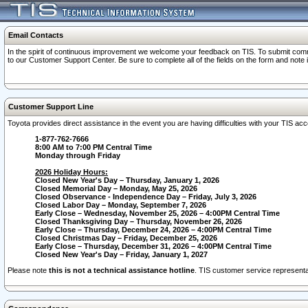
Email Contacts
In the spirit of continuous improvement we welcome your feedback on TIS. To submit comme
to our Customer Support Center. Be sure to complete all of the fields on the form and note
Customer Support Line
Toyota provides direct assistance in the event you are having difficulties with your TIS a
1-877-762-7666
8:00 AM to 7:00 PM Central Time
Monday through Friday
2026 Holiday Hours:
Closed New Year's Day – Thursday, January 1, 2026
Closed Memorial Day – Monday, May 25, 2026
Closed Observance - Independence Day – Friday, July 3, 2026
Closed Labor Day – Monday, September 7, 2026
Early Close – Wednesday, November 25, 2026 – 4:00PM Central Time
Closed Thanksgiving Day – Thursday, November 26, 2026
Early Close – Thursday, December 24, 2026 – 4:00PM Central Time
Closed Christmas Day – Friday, December 25, 2026
Early Close – Thursday, December 31, 2026 – 4:00PM Central Time
Closed New Year's Day – Friday, January 1, 2027
Please note
this is not a technical assistance hotline
. TIS customer service representat