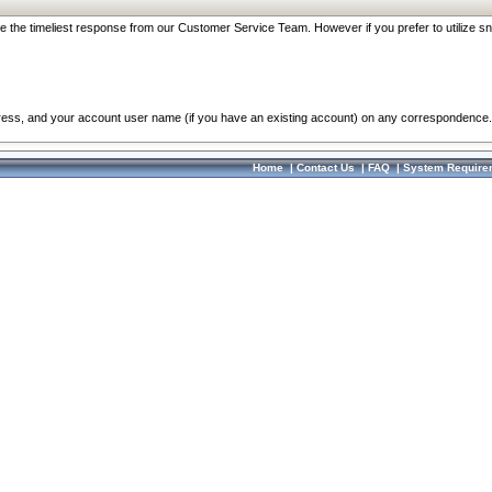
re the timeliest response from our Customer Service Team. However if you prefer to utilize sn
dress, and your account user name (if you have an existing account) on any correspondence.
Home
|
Contact Us
|
FAQ
|
System Require