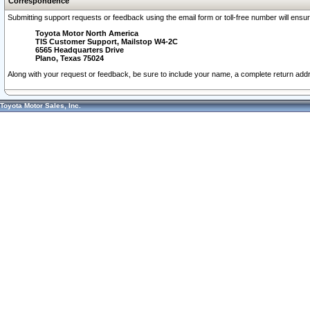
Correspondence
Submitting support requests or feedback using the email form or toll-free number will ensu
Toyota Motor North America
TIS Customer Support, Mailstop W4-2C
6565 Headquarters Drive
Plano, Texas 75024
Along with your request or feedback, be sure to include your name, a complete return ad
Toyota Motor Sales, Inc.