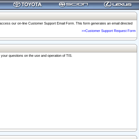
o access our on-line Customer Support Email Form. This form generates an email directed
>>Customer Support Request Form
r your questions on the use and operation of TIS.