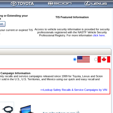
ng or Extending your
TIS Featured Information
t
Access to vehicle security information is provided for security
your current or expired TIS
professionals registered with the NASTF Vehicle Security
.
Professional Registry. For more information
click here
.
e Campaign Information
fety recalls and service campaigns released since 1999 for Toyota, Lexus and Scion
r sold in the U.S., U.S. Territories, and Mexico using our quick and easy recall and
>>Lookup Safety Recalls & Service Campaigns by VIN