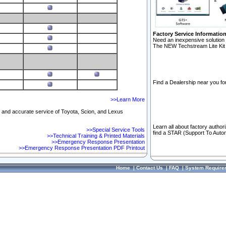
Factory Service Informatio
Need an inexpensive solution 
The NEW Techstream Lite Kit 
Find a Dealership near you for
>>Learn More
ft and accurate service of Toyota, Scion, and Lexus
Learn all about factory author
>>Special Service Tools
find a STAR (Support To Autom
>>Technical Training & Printed Materials
>>Emergency Response Presentation
>>Emergency Response Presentation PDF Printout
Home
|
Contact Us
|
FAQ
|
System Require