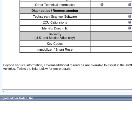
Other Technical Information
Diagnostics / Reprogramming
Techstream Scantool Software
ECU Calibrations
Identifix Direct-Hit
Security
(U.S. and Mexico VINs only)
Key Codes
Immobilizer / Smart Reset
Beyond service information, several additional resources are available to assist in the swi
vehicles. Follow the links below for more details.
Toyota Motor Sales, Inc.