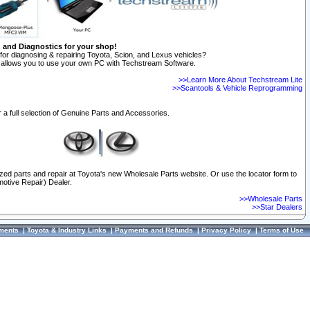
n and Diagnostics for your shop!
for diagnosing & repairing Toyota, Scion, and Lexus vehicles?
allows you to use your own PC with Techstream Software.
>>Learn More About Techstream Lite
>>Scantools & Vehicle Reprogramming
 a full selection of Genuine Parts and Accessories.
ized parts and repair at Toyota's new Wholesale Parts website. Or use the locator form to
otive Repair) Dealer.
>>Wholesale Parts
>>Star Dealers
ments
|
Toyota & Industry Links
|
Payments and Refunds
|
Privacy Policy
|
Terms of Use