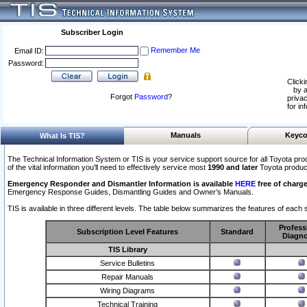
Subscriber Login
Remember Me
Email ID:
Password:
Clicki
by a
Forgot
Password
?
privac
for in
Manuals
Keyco
What Is TIS?
The Technical Information System or TIS is your service support source for all Toyota pro
of the vital information you'll need to effectively service most
1990 and later
Toyota produc
Emergency Responder and Dismantler Information is available
HERE
free of charge
Emergency Response Guides, Dismantling Guides and Owner’s Manuals.
TIS is available in three different levels. The table below summarizes the features of each s
Profess
Subscription Level Features
Standard
Diagno
TIS Library
Service Bulletins
Repair Manuals
Wiring Diagrams
Technical Training