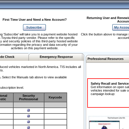
Returning User and Renewi
First Time User and Need a New Account?
Accoun
ng 'Subscribe' will take you to a payment website hosted
Click the button above to manage 
 Toyota third party vendor. Please refer to the specific
account
y and security policies of this third-party hosted website
formation regarding the privacy and data security of your
activities on this payment website.
de Check
Emergency Response
Professional Resources
duced vehicles marketed in North America. TIS includes all
ts.
.
Select the Manuals tab above to view available
Safety Recall and Servic
Get information on open sa
ubscription level.
vehicles intended for sale o
campaign lookup:
ional
Security
Keycode
stic
Professional