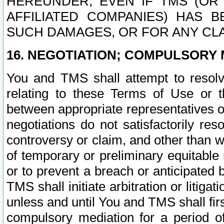
HEREUNDER, EVEN IF TMS (OR 
AFFILIATED COMPANIES) HAS B
SUCH DAMAGES, OR FOR ANY CLA
16. NEGOTIATION; COMPULSORY 
You and TMS shall attempt to resolve
relating to these Terms of Use or t
between appropriate representatives o
negotiations do not satisfactorily re
controversy or claim, and other than wi
of temporary or preliminary equitable 
or to prevent a breach or anticipated
TMS shall initiate arbitration or litiga
unless and until You and TMS shall fir
compulsory mediation for a period of