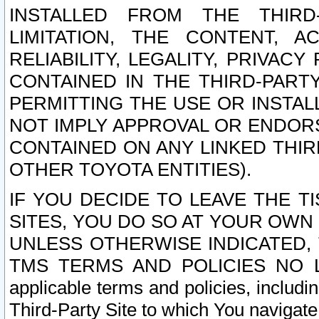
INSTALLED FROM THE THIRD-
LIMITATION, THE CONTENT, A
RELIABILITY, LEGALITY, PRIVAC
CONTAINED IN THE THIRD-PARTY
PERMITTING THE USE OR INSTAL
NOT IMPLY APPROVAL OR ENDOR
CONTAINED ON ANY LINKED THIR
OTHER TOYOTA ENTITIES).
IF YOU DECIDE TO LEAVE THE T
SITES, YOU DO SO AT YOUR OWN
UNLESS OTHERWISE INDICATED,
TMS TERMS AND POLICIES NO LO
applicable terms and policies, includi
Third-Party Site to which You navigate