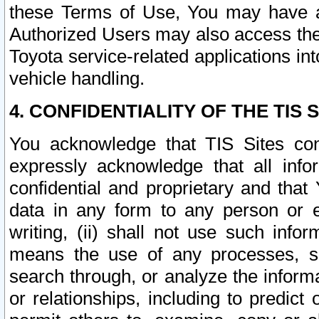
these Terms of Use, You may have ac
Authorized Users may also access the
Toyota service-related applications in
vehicle handling.
4. CONFIDENTIALITY OF THE TIS S
You acknowledge that TIS Sites con
expressly acknowledge that all info
confidential and proprietary and that 
data in any form to any person or 
writing, (ii) shall not use such inf
means the use of any processes, sof
search through, or analyze the informa
or relationships, including to predict