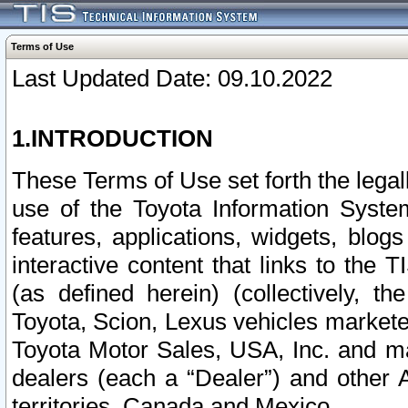
Terms of Use
Last Updated Date: 09.10.2022
1.INTRODUCTION
These Terms of Use set forth the lega
use of the Toyota Information Syste
features, applications, widgets, blog
interactive content that links to th
(as defined herein) (collectively, t
Toyota, Scion, Lexus vehicles market
Toyota Motor Sales, USA, Inc. and ma
dealers (each a “Dealer”) and other 
territories, Canada and Mexico.