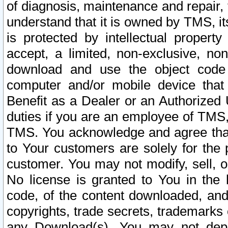
of diagnosis, maintenance and repair,
understand that it is owned by TMS, its
is protected by intellectual proper
accept, a limited, non-exclusive, non
download and use the object code
computer and/or mobile device that 
Benefit as a Dealer or an Authorized 
duties if you are an employee of TMS, 
TMS. You acknowledge and agree that
to Your customers are solely for the
customer. You may not modify, sell, o
No license is granted to You in th
code, of the content downloaded, and
copyrights, trade secrets, trademarks o
any Download(s). You may not dep