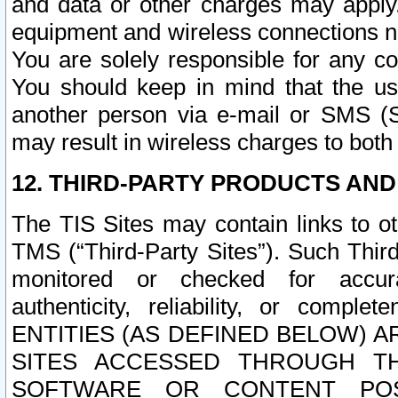
and data or other charges may apply
equipment and wireless connections n
You are solely responsible for any c
You should keep in mind that the us
another person via e-mail or SMS (S
may result in wireless charges to both
12. THIRD-PARTY PRODUCTS AND
The TIS Sites may contain links to o
TMS (“Third-Party Sites”). Such Third
monitored or checked for accuracy
authenticity, reliability, or c
ENTITIES (AS DEFINED BELOW) 
SITES ACCESSED THROUGH TH
SOFTWARE OR CONTENT POS