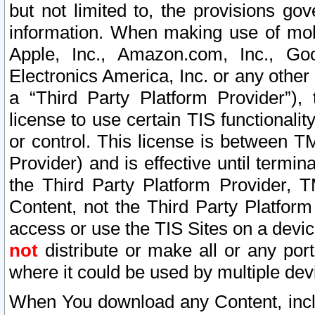
but not limited to, the provisions gov
information. When making use of mobi
Apple, Inc., Amazon.com, Inc., Goo
Electronics America, Inc. or any other 
a “Third Party Platform Provider”), 
license to use certain TIS functionali
or control. This license is between 
Provider) and is effective until ter
the Third Party Platform Provider, T
Content, not the Third Party Platform
access or use the TIS Sites on a devi
not
distribute or make all or any por
where it could be used by multiple dev
When You download any Content, incl