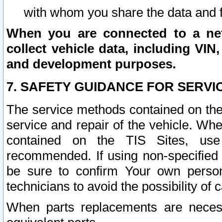
with whom you share the data and 
When you are connected to a netw
collect vehicle data, including VIN,
and development purposes.
7. SAFETY GUIDANCE FOR SERVI
The service methods contained on the
service and repair of the vehicle. Wh
contained on the TIS Sites, use
recommended. If using non-specified
be sure to confirm Your own persona
technicians to avoid the possibility of 
When parts replacements are neces