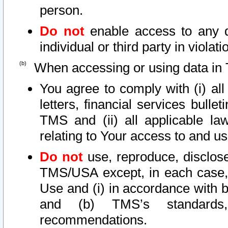
person.
Do not
enable access to any d
individual or third party in viola
When accessing or using data in 
You agree to comply with (i) al
letters, financial services bullet
TMS and (ii) all applicable la
relating to Your access to and us
Do not
use, reproduce, disclose
TMS/USA except, in each case, 
Use and (i) in accordance with b
and (b) TMS’s standards, 
recommendations.