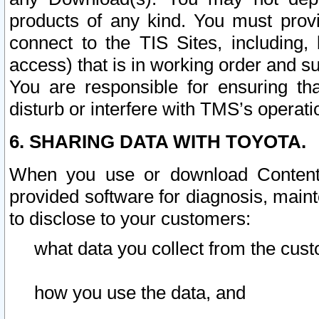
products of any kind. You must prov
connect to the TIS Sites, including, 
access) that is in working order and su
You are responsible for ensuring th
disturb or interfere with TMS’s operati
6. SHARING DATA WITH TOYOTA.
When you use or download Content 
provided software for diagnosis, main
to disclose to your customers:
what data you collect from the cust
how you use the data, and