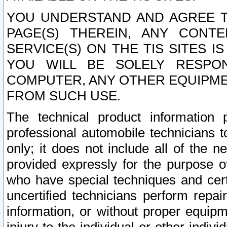
YOU UNDERSTAND AND AGREE TH
PAGE(S) THEREIN, ANY CONT
SERVICE(S) ON THE TIS SITES I
YOU WILL BE SOLELY RESPO
COMPUTER, ANY OTHER EQUIPMEN
FROM SUCH USE.
The technical product information 
professional automobile technicians t
only; it does not include all of the n
provided expressly for the purpose o
who have special techniques and cert
uncertified technicians perform repai
information, or without proper equip