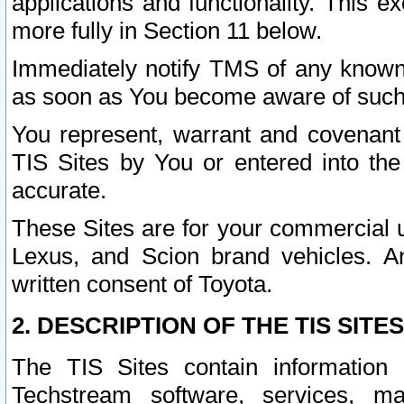
applications and functionality. This 
more fully in Section 11 below.
Immediately notify TMS of any known 
as soon as You become aware of such
You represent, warrant and covenant 
TIS Sites by You or entered into th
accurate.
These Sites are for your commercial u
Lexus, and Scion brand vehicles. An
written consent of Toyota.
2. DESCRIPTION OF THE TIS SITES
The TIS Sites contain information 
Techstream software, services, mai