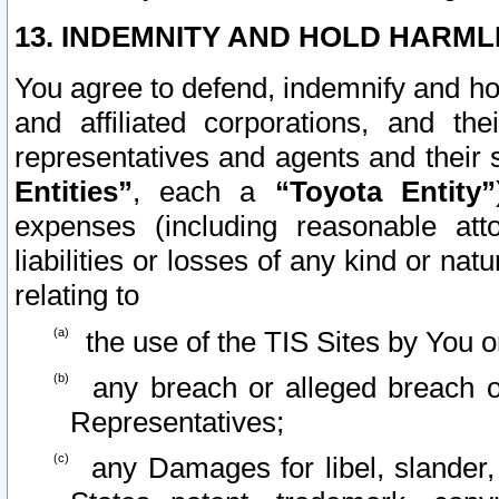
13. INDEMNITY AND HOLD HARML
You agree to defend, indemnify and ho
and affiliated corporations, and the
representatives and agents and their 
Entities”
, each a
“Toyota Entity”
expenses (including reasonable atto
liabilities or losses of any kind or na
relating to
the use of the TIS Sites by You o
any breach or alleged breach o
Representatives;
any Damages for libel, slander, 