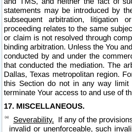
and TMS, and neither the fact of su
statements may be introduced by the 
subsequent arbitration, litigation
proceeding relates to the same subjec
or claim is not resolved through comp
binding arbitration. Unless the You an
conducted by and under the commercia
that conducted the mediation. The arb
Dallas, Texas metropolitan region. Fo
this Section do not in any way limit
terminate Your access to and use of th
17. MISCELLANEOUS.
Severability.
If any of the provision
invalid or unenforceable, such invali