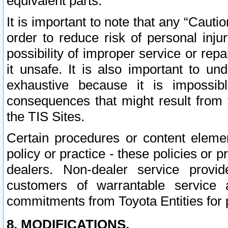
equivalent parts.
It is important to note that any “Cauti
order to reduce risk of personal inju
possibility of improper service or rep
it unsafe. It is also important to un
exhaustive because it is impossib
consequences that might result from f
the TIS Sites.
Certain procedures or content elem
policy or practice - these policies or 
dealers. Non-dealer service provide
customers of warrantable service
commitments from Toyota Entities for 
8. MODIFICATIONS.