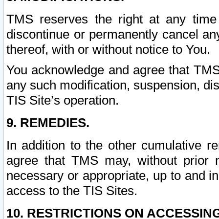
TMS reserves the right at any time
discontinue or permanently cancel any 
thereof, with or without notice to You.
You acknowledge and agree that TMS wi
any such modification, suspension, disc
TIS Site’s operation.
9. REMEDIES.
In addition to the other cumulative 
agree that TMS may, without prior 
necessary or appropriate, up to and inc
access to the TIS Sites.
10. RESTRICTIONS ON ACCESSING