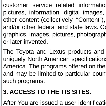
customer service related informati
pictures, information, digital images,
other content (collectively, “Content”)
and/or other federal and state laws. C
graphics, images, pictures, photograp
or later invented.
The Toyota and Lexus products and s
uniquely North American specification
America. The programs offered on the 
and may be limited to particular coun
such programs.
3. ACCESS TO THE TIS SITES.
After You are issued a user identifica