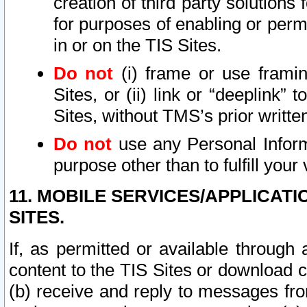
creation of third party solutions
for purposes of enabling or permi
in or on the TIS Sites.
Do not
(i) frame or use framin
Sites, or (ii) link or “deeplink”
Sites, without TMS’s prior writte
Do not
use any Personal Informa
purpose other than to fulfill your 
11. MOBILE SERVICES/APPLICAT
SITES.
If, as permitted or available through
content to the TIS Sites or download c
(b) receive and reply to messages fro