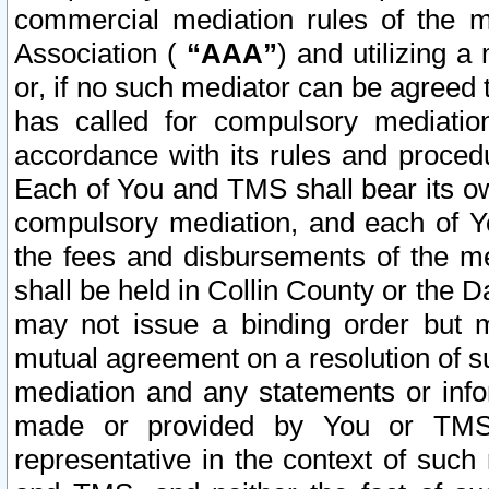
commercial mediation rules of the me
Association (
“AAA”
) and utilizing 
or, if no such mediator can be agreed 
has called for compulsory mediatio
accordance with its rules and proced
Each of You and TMS shall bear its o
compulsory mediation, and each of Yo
the fees and disbursements of the me
shall be held in Collin County or the 
may not issue a binding order but 
mutual agreement on a resolution of su
mediation and any statements or info
made or provided by You or TMS o
representative in the context of such