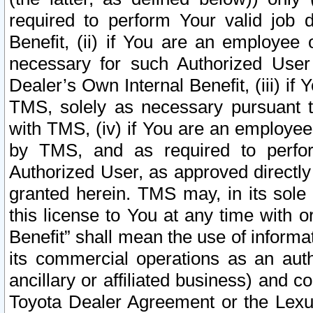
required to perform Your valid job d
Benefit, (ii) if You are an employee
necessary for such Authorized User 
Dealer’s Own Internal Benefit, (iii) i
TMS, solely as necessary pursuant t
with TMS, (iv) if You are an employee 
by TMS, and as required to perfor
Authorized User, as approved directly
granted herein. TMS may, in its sole 
this license to You at any time with o
Benefit” shall mean the use of informa
its commercial operations as an auth
ancillary or affiliated business) and c
Toyota Dealer Agreement or the Lexus