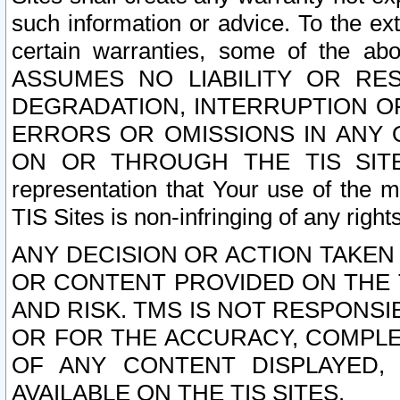
such information or advice. To the ext
certain warranties, some of the a
ASSUMES NO LIABILITY OR RE
DEGRADATION, INTERRUPTION OR
ERRORS OR OMISSIONS IN ANY 
ON OR THROUGH THE TIS SITES.
representation that Your use of the m
TIS Sites is non-infringing of any rights
ANY DECISION OR ACTION TAKEN
OR CONTENT PROVIDED ON THE T
AND RISK. TMS IS NOT RESPONSI
OR FOR THE ACCURACY, COMPLET
OF ANY CONTENT DISPLAYED,
AVAILABLE ON THE TIS SITES.