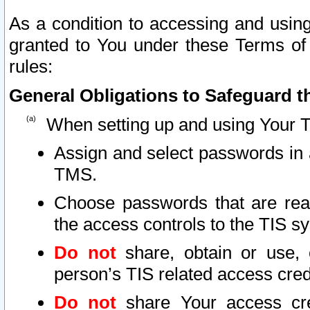
As a condition to accessing and using
granted to You under these Terms of 
rules:
General Obligations to Safeguard th
When setting up and using Your T
Assign and select passwords in 
TMS.
Choose passwords that are reas
the access controls to the TIS s
Do not
share, obtain or use, 
person’s TIS related access cre
Do not
share Your access cre