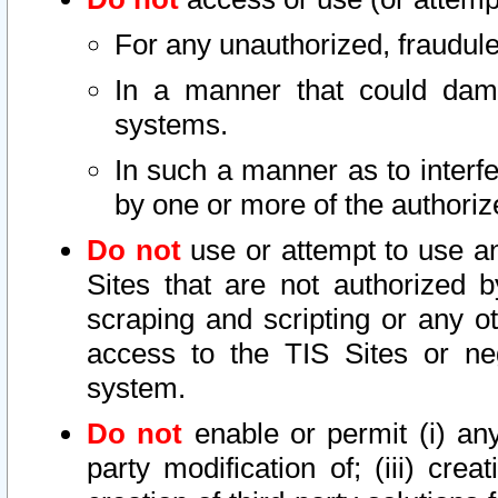
For any unauthorized, fraudule
In a manner that could dama
systems.
In such a manner as to interf
by one or more of the authoriz
Do not
use or attempt to use a
Sites that are not authorized b
scraping and scripting or any ot
access to the TIS Sites or ne
system.
Do not
enable or permit (i) any 
party modification of; (iii) creat