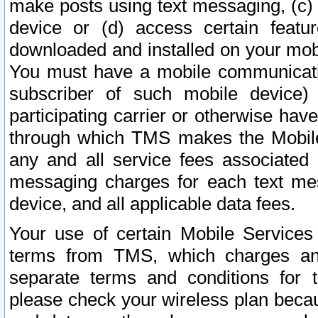
make posts using text messaging, (c)
device or (d) access certain featu
downloaded and installed on your mobi
You must have a mobile communicatio
subscriber of such mobile device) 
participating carrier or otherwise h
through which TMS makes the Mobile 
any and all service fees associated 
messaging charges for each text me
device, and all applicable data fees.
Your use of certain Mobile Services
terms from TMS, which charges and
separate terms and conditions for th
please check your wireless plan becau