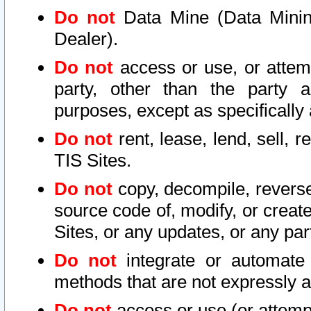
Do not
Data Mine (Data Mining 
Dealer).
Do not
access or use, or attem
party, other than the party a
purposes, except as specifically
Do not
rent, lease, lend, sell, r
TIS Sites.
Do not
copy, decompile, reverse
source code of, modify, or create
Sites, or any updates, or any par
Do not
integrate or automate 
methods that are not expressly
Do not
access or use (or attempt