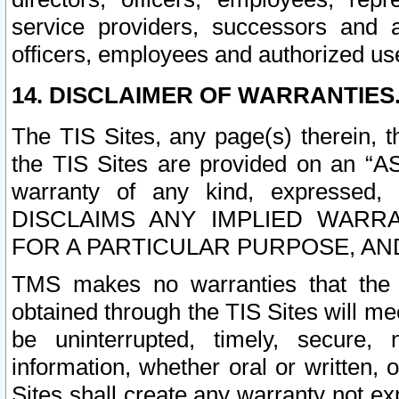
service providers, successors and as
officers, employees and authorized us
14. DISCLAIMER OF WARRANTIES
The TIS Sites, any page(s) therein, 
the TIS Sites are provided on an “A
warranty of any kind, expressed,
DISCLAIMS ANY IMPLIED WARRA
FOR A PARTICULAR PURPOSE, AN
TMS makes no warranties that the T
obtained through the TIS Sites will mee
be uninterrupted, timely, secure, 
information, whether oral or written
Sites shall create any warranty not e