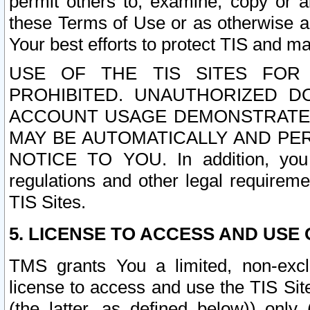
permit others to, examine, copy or a
these Terms of Use or as otherwise ag
Your best efforts to protect TIS and main
USE OF THE TIS SITES FOR 
PROHIBITED. UNAUTHORIZED D
ACCOUNT USAGE DEMONSTRATES
MAY BE AUTOMATICALLY AND PE
NOTICE TO YOU. In addition, you a
regulations and other legal requireme
TIS Sites.
5. LICENSE TO ACCESS AND USE O
TMS grants You a limited, non-exclu
license to access and use the TIS Sit
(the latter, as defined below)) only