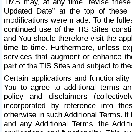
TMS may, at any time, revise these
Updated Date” at the top of these 
modifications were made. To the fulle
continued use of the TIS Sites const
and You should therefore visit the app
time to time. Furthermore, unless exp
services that augment or enhance the
part of the TIS Sites and subject to t
Certain applications and functionali
You to agree to additional terms and
policy and disclaimers (collective
incorporated by reference into th
otherwise in such Additional Terms. If
and any Additional Terms, the Additi