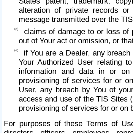
States patent, trademark, copy
alteration of private records o
message transmitted over the TIS
claims of damage to or loss of pr
out of Your act or omission, or th
if You are a Dealer, any breach
Your Authorized User relating t
information and data in or on
provisioning of services for or o
User, any breach by You of your
access and use of the TIS Sites (
provisioning of services for or on 
For purposes of these Terms of U
directors, officers, employees, repr