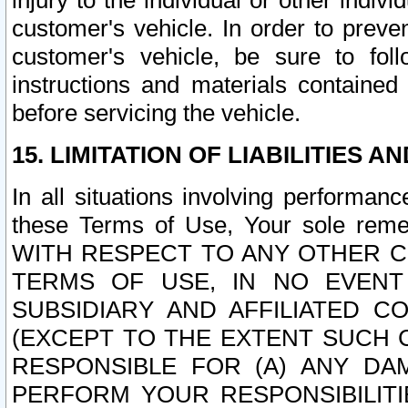
injury to the individual or other indi
customer's vehicle. In order to prev
customer's vehicle, be sure to foll
instructions and materials contained
before servicing the vehicle.
15. LIMITATION OF LIABILITIES A
In all situations involving performa
these Terms of Use, Your sole remed
WITH RESPECT TO ANY OTHER 
TERMS OF USE, IN NO EVENT
SUBSIDIARY AND AFFILIATED C
(EXCEPT TO THE EXTENT SUCH C
RESPONSIBLE FOR (A) ANY D
PERFORM YOUR RESPONSIBILIT