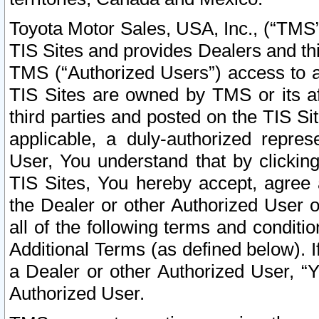
Toyota Motor Sales, USA, Inc., (“TMS”
TIS Sites and provides Dealers and thi
TMS (“Authorized Users”) access to a
TIS Sites are owned by TMS or its af
third parties and posted on the TIS Sit
applicable, a duly-authorized repres
User, You understand that by clickin
TIS Sites, You hereby accept, agree 
the Dealer or other Authorized User 
all of the following terms and condit
Additional Terms (as defined below). I
a Dealer or other Authorized User, “
Authorized User.