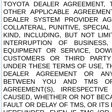
TOYOTA DEALER AGREEMENT, 
OTHER APPLICABLE AGREEME
DEALER SYSTEM PROVIDER AGR
COLLATERAL, PUNITIVE, SPECI
KIND, INCLUDING, BUT NOT LIM
INTERRUPTION OF BUSINESS,
EQUIPMENT OR SERVICE, DOW
CUSTOMERS OR THIRD PARTY
UNDER THESE TERMS OF USE, T
DEALER AGREEMENT OR ANY
BETWEEN YOU AND TMS OR
AGREEMENT(S), IRRESPECTI
CAUSED, WHETHER OR NOT BECAU
FAULT OR DELAY OF TMS, OR IT