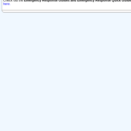
Check out the
Emergency Response Guides and Emergency Response Quick Guide
here.