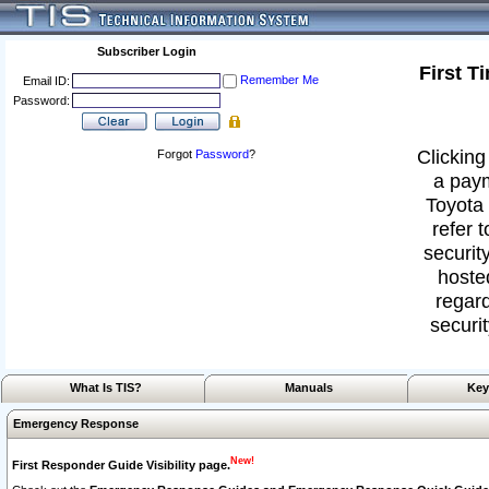
Subscriber Login
First T
Remember Me
Email ID:
Password:
Clicking
Forgot
Password
?
a paym
Toyota 
refer 
security
hoste
regard
securit
What Is TIS?
Manuals
Key
Emergency Response
New!
First Responder Guide Visibility page.