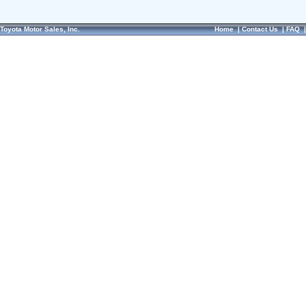
Toyota Motor Sales, Inc.
Home
|
Contact Us
|
FAQ