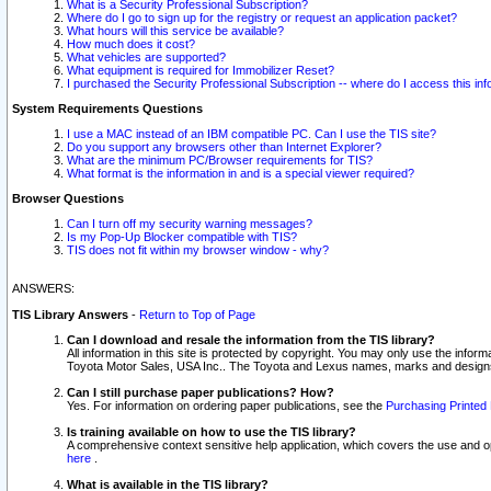
What is a Security Professional Subscription?
Where do I go to sign up for the registry or request an application packet?
What hours will this service be available?
How much does it cost?
What vehicles are supported?
What equipment is required for Immobilizer Reset?
I purchased the Security Professional Subscription -- where do I access this in
System Requirements Questions
I use a MAC instead of an IBM compatible PC. Can I use the TIS site?
Do you support any browsers other than Internet Explorer?
What are the minimum PC/Browser requirements for TIS?
What format is the information in and is a special viewer required?
Browser Questions
Can I turn off my security warning messages?
Is my Pop-Up Blocker compatible with TIS?
TIS does not fit within my browser window - why?
ANSWERS:
TIS Library Answers
-
Return to Top of Page
Can I download and resale the information from the TIS library?
All information in this site is protected by copyright. You may only use the infor
Toyota Motor Sales, USA Inc.. The Toyota and Lexus names, marks and designs 
Can I still purchase paper publications? How?
Yes. For information on ordering paper publications, see the
Purchasing Printed 
Is training available on how to use the TIS library?
A comprehensive context sensitive help application, which covers the use and oper
here
.
What is available in the TIS library?