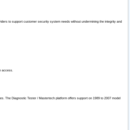
oviders to support customer security system needs without undermining the integrity and
le access.
les. The Diagnostic Tester / Mastertech platform offers support on 1989 to 2007 model