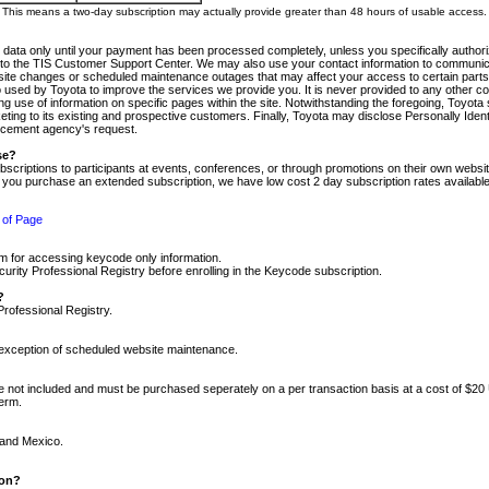
m. This means a two-day subscription may actually provide greater than 48 hours of usable access.
 data only until your payment has been processed completely, unless you specifically authorize
tly to the TIS Customer Support Center. We may also use your contact information to communic
ite changes or scheduled maintenance outages that may affect your access to certain parts of t
so used by Toyota to improve the services we provide you. It is never provided to any other 
 use of information on specific pages within the site. Notwithstanding the foregoing, Toyota s
ing to its existing and prospective customers. Finally, Toyota may disclose Personally Identif
forcement agency's request.
se?
scriptions to participants at events, conferences, or through promotions on their own webs
re you purchase an extended subscription, we have low cost 2 day subscription rates available
 of Page
m for accessing keycode only information.
ity Professional Registry before enrolling in the Keycode subscription.
?
Professional Registry.
e exception of scheduled website maintenance.
re not included and must be purchased seperately on a per transaction basis at a cost of $20
term.
 and Mexico.
ion?