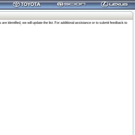
 identified, we will update the list. For additional assistance or to submit feedback to