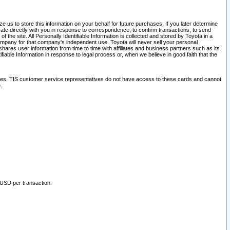
 us to store this information on your behalf for future purchases. If you later determine
ate directly with you in response to correspondence, to confirm transactions, to send
he site. All Personally Identifiable Information is collected and stored by Toyota in a
company for that company's independent use. Toyota will never sell your personal
hares user information from time to time with affiliates and business partners such as its
iable Information in response to legal process or, when we believe in good faith that the
ites. TIS customer service representatives do not have access to these cards and cannot
.
 USD per transaction.