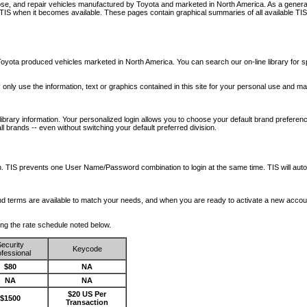
nose, and repair vehicles manufactured by Toyota and marketed in North America. As a genera
o TIS when it becomes available.
These pages contain graphical summaries of all available TIS
oyota produced vehicles marketed in North America. You can search our on-line library for sp
ay only use the information, text or graphics contained in this site for your personal use and ma
library information. Your personalized login allows you to choose your default brand preferenc
l brands -- even without switching your default preferred division.
ription. TIS prevents one User Name/Password combination to login at the same time. TIS wil
 and terms are available to match your needs, and when you are ready to activate a new accou
wing the rate schedule noted below.
ecurity
Keycode
fessional
$80
NA
NA
NA
$20 US Per
$1500
Transaction