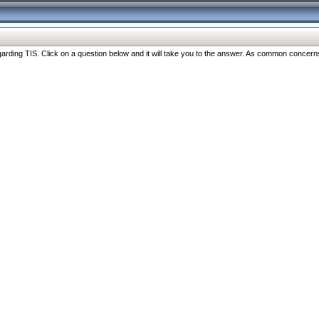
ng TIS. Click on a question below and it will take you to the answer. As common concerns are