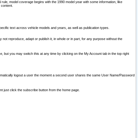
l rule, model coverage begins with the 1990 model year with some information, like
 content.
ecific text across vehicle models and years, as well as publication types.
y not reproduce, adapt or publish it, in whole or in part, for any purpose without the
e, but you may switch this at any time by clicking on the My Account tab in the top right
l automatically logout a user the moment a second user shares the same User Name/Password
nt just click the subscribe button from the home page.