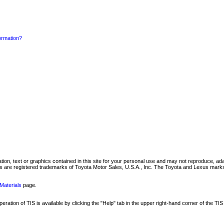
formation?
mation, text or graphics contained in this site for your personal use and may not reproduce, ada
are registered trademarks of Toyota Motor Sales, U.S.A., Inc. The Toyota and Lexus marks 
Materials
page.
ation of TIS is available by clicking the "Help" tab in the upper right-hand corner of the TIS