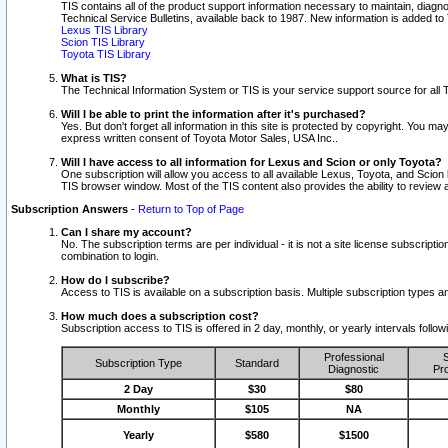
TIS contains all of the product support information necessary to maintain, diag
Technical Service Bulletins, available back to 1987. New information is added t
Lexus TIS Library
Scion TIS Library
Toyota TIS Library
What is TIS?
The Technical Information System or TIS is your service support source for all T
Will I be able to print the information after it's purchased?
Yes. But don't forget all information in this site is protected by copyright. You m
express written consent of Toyota Motor Sales, USA Inc..
Will I have access to all information for Lexus and Scion or only Toyota?
One subscription will allow you access to all available Lexus, Toyota, and Scion 
TIS browser window. Most of the TIS content also provides the ability to review al
Subscription Answers
-
Return to Top of Page
Can I share my account?
No. The subscription terms are per individual - it is not a site license subsc
combination to login.
How do I subscribe?
Access to TIS is available on a subscription basis. Multiple subscription types
How much does a subscription cost?
Subscription access to TIS is offered in 2 day, monthly, or yearly intervals follo
Professional
S
Subscription Type
Standard
Diagnostic
Pro
2 Day
$30
$80
Monthly
$105
NA
Yearly
$580
$1500