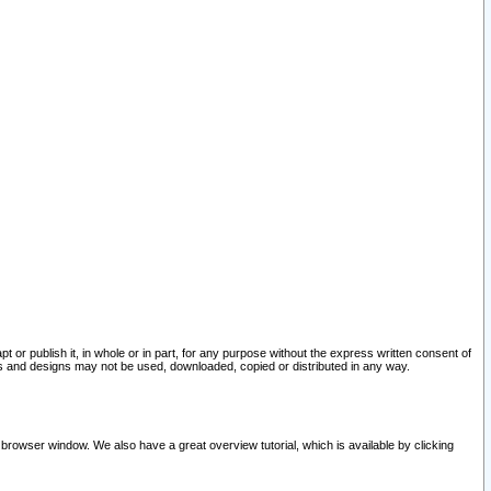
pt or publish it, in whole or in part, for any purpose without the express written consent of
and designs may not be used, downloaded, copied or distributed in any way.
 browser window. We also have a great overview tutorial, which is available by clicking