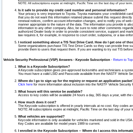
NOTE: All subscriptions expire at midnight, Pacific Time on the last day of your ter
Is it safe to provide my credit card number and personal information?
Your privacy is very important to Toyota. Toyota maintains your credit/debit card
that you do not want this information retained please submit this request direc
renewal notices, confirm account information changes, and to notify you of web s
manner appropriate to the nature of the data. The information you provide is al
information to any other company. Also, be sure to note other comments regarding
authorized Dealer body in order to provide consistent service, support and market
law requires it, for example, in response to court order, subpoena, or a law en
I noticed something about a TIS Test Drive Card. How do I get one of tho
Some organizations purchase TIS Test Drive Cards so they can provide free sub
provide them to users that request them. If you are wanting to try out TIS befo
Vehicle Security Professional (VSP) Answers - Keycode Subscription
-
Return to Top
What is a Keycode Subscription?
A Keycode subscription gives pre-approved locksmiths and technicians a syste
You must have a valid LSID and Passcode available from the NASTF Vehicle Secur
Where do I go to sign up for the registry or request an application packet
Click here
for more information about inclusion into the NASTF Vehicle Security 
What hours will this service be available?
Access to key codes will be available 24 hours a day, 365 days a year, with th
How much does it cost?
The Keycode subscription is offered in yearly intervals at no cost. Key codes a
NOTE: All subscriptions expire at midnight, Pacific Time on the last day of your 
What vehicles are supported?
Keycode information is only available for vehicles marketed and sold in the USA
Key Codes are available for model years 1989 to current.
I enrolled in the Keycode Subscription -- Where do I access this informat