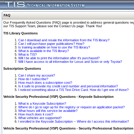
FAQ
Our Frequently Asked Questions (FAQ) page is provided to address general questions regardi
our TIS Support Team, please see the Contact Us page. Thank You!
TIS Library Questions
Can I download and resale the information from the TIS library?
Can I still purchase paper publications? How?
Is training available on how to use the TIS library?
What is available in the TIS library?
What is TIS?
Will I be able to print the information after it's purchased?
Will I have access to all information for Lexus and Scion or only Toyota?
Subscription Questions
Can I share my account?
How do I subscribe?
How much does a subscription cost?
Is it safe to provide my credit card number and personal information?
I noticed something about a TIS Test Drive Card. How do I get one of those?
Vehicle Security Professional (VSP) Questions - Keycode Subscription
What is a Keycode Subscription?
Where do I go to sign up for the registry or request an application packet?
What hours will this service be available?
How much does it cost?
What vehicles are supported?
I enrolled in the Keycode Subscription -- Where do I access this information?
Vehicle Security Professional (VSP) Questions - Security Professional Subscription