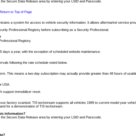
nto the Secure Data Release area by entering your LSID and Passcode.
Return to Top of Page
cians a system for access to vehicle security information. It allows aftermarket service pr
rity Professional Registry before subscribing as a Security Professional.
?
Professional Registry.
5 days a year, with the exception of scheduled website maintenance.
tervals following the rate schedule noted below.
r term. This means a two-day subscription may actually provide greater than 48 hours of usab
he USA.
h support immobilizer reset.
xus factory scantool. TIS techstream supports all vehicles 1989 to current model year vehic
n and for a demonstration of TIS techstream.
his information?
nto the Secure Data Release area by entering your LSID and Passcode.
ite?