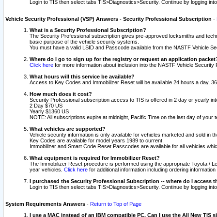
Login to TIS then select tabs TIS>Diagnostics>Security. Continue by logging i
Vehicle Security Professional (VSP) Answers - Security Professional Subscription
-
What is a Security Professional Subscription?
The Security Professional subscription gives pre-approved locksmiths and techni
basic purpose of the vehicle security systems.
You must have a valid LSID and Passcode available from the NASTF Vehicle Secu
Where do I go to sign up for the registry or request an application packet
Click here
for more information about inclusion into the NASTF Vehicle Security 
What hours will this service be available?
Access to Key Codes and Immobilizer Reset will be available 24 hours a day, 36
How much does it cost?
Security Professional subscription access to TIS is offered in 2 day or yearly in
2 Day $70 US
Yearly $1360 US
NOTE: All subscriptions expire at midnight, Pacific Time on the last day of you
What vehicles are supported?
Vehicle security information is only available for vehicles marketed and sold in t
Key Codes are available for model years 1989 to current.
Immobilizer and Smart Code Reset Passcodes are available for all vehicles whic
What equipment is required for Immobilizer Reset?
The Immobilizer Reset procedure is performed using the appropriate Toyota / Le
year vehicles.
Click here
for additional information including ordering informatio
I purchased the Security Professional Subscription -- where do I access t
Login to TIS then select tabs TIS>Diagnostics>Security. Continue by logging i
System Requirements Answers
-
Return to Top of Page
I use a MAC instead of an IBM compatible PC. Can I use the All New TIS s