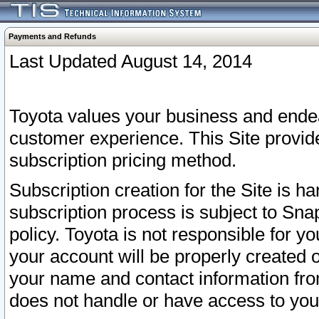
Payments and Refunds
Last Updated August 14, 2014
Toyota values your business and endea
customer experience. This Site provid
subscription pricing method.
Subscription creation for the Site is 
subscription process is subject to Sn
policy. Toyota is not responsible for 
your account will be properly created o
your name and contact information fr
does not handle or have access to your