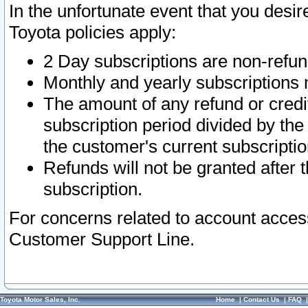
In the unfortunate event that you desir
Toyota policies apply:
2 Day subscriptions are non-refu
Monthly and yearly subscriptions 
The amount of any refund or credit
subscription period divided by the
the customer's current subscriptio
Refunds will not be granted after t
subscription.
For concerns related to account acces
Customer Support Line.
Toyota Motor Sales, Inc.
Home
|
Contact Us
|
FAQ