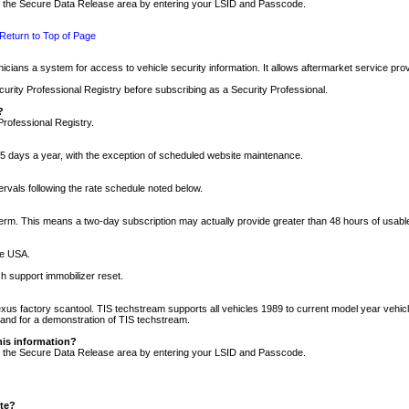
nto the Secure Data Release area by entering your LSID and Passcode.
Return to Top of Page
cians a system for access to vehicle security information. It allows aftermarket service pr
rity Professional Registry before subscribing as a Security Professional.
?
Professional Registry.
5 days a year, with the exception of scheduled website maintenance.
tervals following the rate schedule noted below.
r term. This means a two-day subscription may actually provide greater than 48 hours of usab
he USA.
h support immobilizer reset.
xus factory scantool. TIS techstream supports all vehicles 1989 to current model year vehic
n and for a demonstration of TIS techstream.
his information?
nto the Secure Data Release area by entering your LSID and Passcode.
ite?