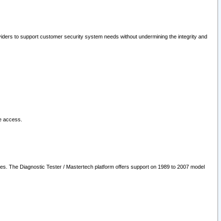
oviders to support customer security system needs without undermining the integrity and
le access.
les. The Diagnostic Tester / Mastertech platform offers support on 1989 to 2007 model