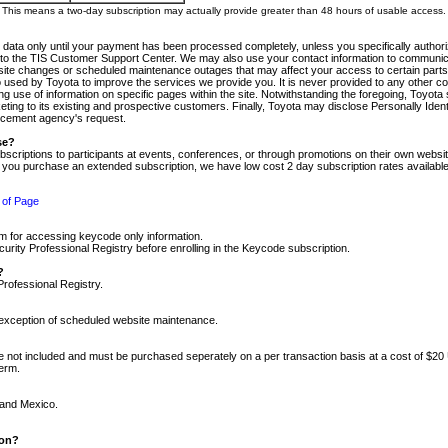
m. This means a two-day subscription may actually provide greater than 48 hours of usable access.
 data only until your payment has been processed completely, unless you specifically authorize
tly to the TIS Customer Support Center. We may also use your contact information to communic
ite changes or scheduled maintenance outages that may affect your access to certain parts of t
so used by Toyota to improve the services we provide you. It is never provided to any other 
 use of information on specific pages within the site. Notwithstanding the foregoing, Toyota s
ing to its existing and prospective customers. Finally, Toyota may disclose Personally Identif
forcement agency's request.
se?
scriptions to participants at events, conferences, or through promotions on their own webs
re you purchase an extended subscription, we have low cost 2 day subscription rates available
 of Page
m for accessing keycode only information.
ity Professional Registry before enrolling in the Keycode subscription.
?
Professional Registry.
e exception of scheduled website maintenance.
re not included and must be purchased seperately on a per transaction basis at a cost of $20
term.
 and Mexico.
ion?