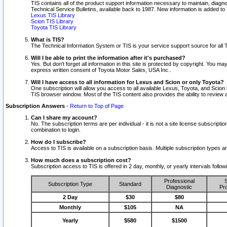
TIS contains all of the product support information necessary to maintain, diag
Technical Service Bulletins, available back to 1987. New information is added t
Lexus TIS Library
Scion TIS Library
Toyota TIS Library
What is TIS?
The Technical Information System or TIS is your service support source for all T
Will I be able to print the information after it's purchased?
Yes. But don't forget all information in this site is protected by copyright. You m
express written consent of Toyota Motor Sales, USA Inc..
Will I have access to all information for Lexus and Scion or only Toyota?
One subscription will allow you access to all available Lexus, Toyota, and Scion 
TIS browser window. Most of the TIS content also provides the ability to review al
Subscription Answers
-
Return to Top of Page
Can I share my account?
No. The subscription terms are per individual - it is not a site license subsc
combination to login.
How do I subscribe?
Access to TIS is available on a subscription basis. Multiple subscription types
How much does a subscription cost?
Subscription access to TIS is offered in 2 day, monthly, or yearly intervals follo
Professional
S
Subscription Type
Standard
Diagnostic
Pro
2 Day
$30
$80
Monthly
$105
NA
Yearly
$580
$1500