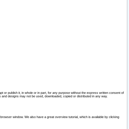
pt or publish it, in whole or in part, for any purpose without the express written consent of
and designs may not be used, downloaded, copied or distributed in any way.
 browser window. We also have a great overview tutorial, which is available by clicking