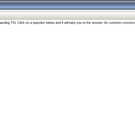
ng TIS. Click on a question below and it will take you to the answer. As common concerns are