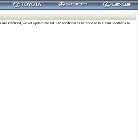
 identified, we will update the list. For additional assistance or to submit feedback to