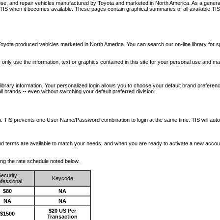
nose, and repair vehicles manufactured by Toyota and marketed in North America. As a genera
o TIS when it becomes available.
These pages contain graphical summaries of all available TIS
oyota produced vehicles marketed in North America. You can search our on-line library for sp
ay only use the information, text or graphics contained in this site for your personal use and ma
library information. Your personalized login allows you to choose your default brand preferenc
l brands -- even without switching your default preferred division.
ription. TIS prevents one User Name/Password combination to login at the same time. TIS wil
 and terms are available to match your needs, and when you are ready to activate a new accou
wing the rate schedule noted below.
ecurity
Keycode
fessional
$80
NA
NA
NA
$20 US Per
$1500
Transaction