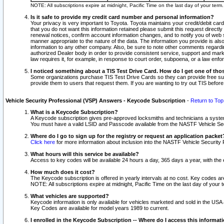
NOTE: All subscriptions expire at midnight, Pacific Time on the last day of your ter
Is it safe to provide my credit card number and personal information?
Your privacy is very important to Toyota. Toyota maintains your credit/debit card
that you do not want this information retained please submit this request direc
renewal notices, confirm account information changes, and to notify you of web s
manner appropriate to the nature of the data. The information you provide is al
information to any other company. Also, be sure to note other comments regarding
authorized Dealer body in order to provide consistent service, support and market
law requires it, for example, in response to court order, subpoena, or a law en
I noticed something about a TIS Test Drive Card. How do I get one of tho
Some organizations purchase TIS Test Drive Cards so they can provide free sub
provide them to users that request them. If you are wanting to try out TIS befo
Vehicle Security Professional (VSP) Answers - Keycode Subscription
-
Return to Top
What is a Keycode Subscription?
A Keycode subscription gives pre-approved locksmiths and technicians a syste
You must have a valid LSID and Passcode available from the NASTF Vehicle Secur
Where do I go to sign up for the registry or request an application packet
Click here
for more information about inclusion into the NASTF Vehicle Security 
What hours will this service be available?
Access to key codes will be available 24 hours a day, 365 days a year, with th
How much does it cost?
The Keycode subscription is offered in yearly intervals at no cost. Key codes a
NOTE: All subscriptions expire at midnight, Pacific Time on the last day of your 
What vehicles are supported?
Keycode information is only available for vehicles marketed and sold in the USA
Key Codes are available for model years 1989 to current.
I enrolled in the Keycode Subscription -- Where do I access this informat