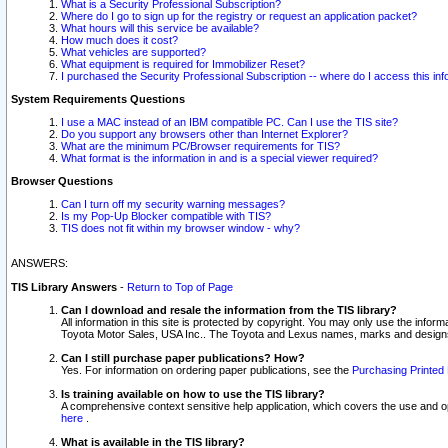
What is a Security Professional Subscription?
Where do I go to sign up for the registry or request an application packet?
What hours will this service be available?
How much does it cost?
What vehicles are supported?
What equipment is required for Immobilizer Reset?
I purchased the Security Professional Subscription -- where do I access this in
System Requirements Questions
I use a MAC instead of an IBM compatible PC. Can I use the TIS site?
Do you support any browsers other than Internet Explorer?
What are the minimum PC/Browser requirements for TIS?
What format is the information in and is a special viewer required?
Browser Questions
Can I turn off my security warning messages?
Is my Pop-Up Blocker compatible with TIS?
TIS does not fit within my browser window - why?
ANSWERS:
TIS Library Answers
-
Return to Top of Page
Can I download and resale the information from the TIS library?
All information in this site is protected by copyright. You may only use the infor
Toyota Motor Sales, USA Inc.. The Toyota and Lexus names, marks and designs 
Can I still purchase paper publications? How?
Yes. For information on ordering paper publications, see the
Purchasing Printed 
Is training available on how to use the TIS library?
A comprehensive context sensitive help application, which covers the use and oper
here
.
What is available in the TIS library?