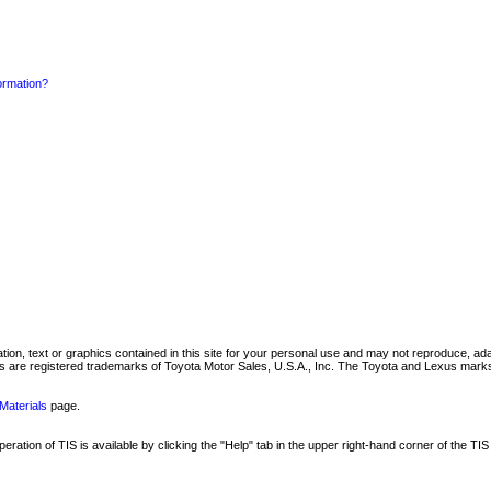
formation?
mation, text or graphics contained in this site for your personal use and may not reproduce, ada
are registered trademarks of Toyota Motor Sales, U.S.A., Inc. The Toyota and Lexus marks 
Materials
page.
ation of TIS is available by clicking the "Help" tab in the upper right-hand corner of the TIS