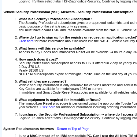
Login to TIS then select tabs TIS>Diagnostics>Security. Continue by logging i
Vehicle Security Professional (VSP) Answers - Security Professional Subscription
-
What is a Security Professional Subscription?
The Security Professional subscription gives pre-approved locksmiths and techni
basic purpose of the vehicle security systems.
You must have a valid LSID and Passcode available from the NASTF Vehicle Secu
Where do I go to sign up for the registry or request an application packet
Click here
for more information about inclusion into the NASTF Vehicle Security 
What hours will this service be available?
Access to Key Codes and Immobilizer Reset will be available 24 hours a day, 36
How much does it cost?
Security Professional subscription access to TIS is offered in 2 day or yearly in
2 Day $70 US
Yearly $1360 US
NOTE: All subscriptions expire at midnight, Pacific Time on the last day of you
What vehicles are supported?
Vehicle security information is only available for vehicles marketed and sold in t
Key Codes are available for model years 1989 to current.
Immobilizer and Smart Code Reset Passcodes are available for all vehicles whic
What equipment is required for Immobilizer Reset?
The Immobilizer Reset procedure is performed using the appropriate Toyota / Le
year vehicles.
Click here
for additional information including ordering informatio
I purchased the Security Professional Subscription -- where do I access t
Login to TIS then select tabs TIS>Diagnostics>Security. Continue by logging i
System Requirements Answers
-
Return to Top of Page
I use a MAC instead of an IBM compatible PC. Can I use the All New TIS s