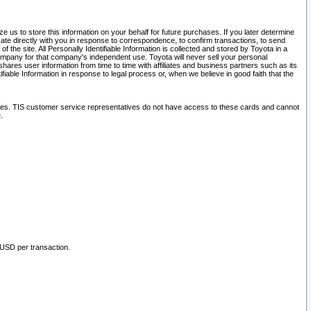
 us to store this information on your behalf for future purchases. If you later determine
ate directly with you in response to correspondence, to confirm transactions, to send
he site. All Personally Identifiable Information is collected and stored by Toyota in a
company for that company's independent use. Toyota will never sell your personal
hares user information from time to time with affiliates and business partners such as its
iable Information in response to legal process or, when we believe in good faith that the
ites. TIS customer service representatives do not have access to these cards and cannot
.
 USD per transaction.