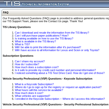
FAQ
Our Frequently Asked Questions (FAQ) page is provided to address general questions regardi
our TIS Support Team, please see the Contact Us page. Thank You!
TIS Library Questions
Can I download and resale the information from the TIS library?
Can I still purchase paper publications? How?
Is training available on how to use the TIS library?
What is available in the TIS library?
What is TIS?
Will I be able to print the information after it's purchased?
Will I have access to all information for Lexus and Scion or only Toyota?
Subscription Questions
Can I share my account?
How do I subscribe?
How much does a subscription cost?
Is it safe to provide my credit card number and personal information?
I noticed something about a TIS Test Drive Card. How do I get one of those?
Vehicle Security Professional (VSP) Questions - Keycode Subscription
What is a Keycode Subscription?
Where do I go to sign up for the registry or request an application packet?
What hours will this service be available?
How much does it cost?
What vehicles are supported?
I enrolled in the Keycode Subscription -- Where do I access this information?
Vehicle Security Professional (VSP) Questions - Security Professional Subscription