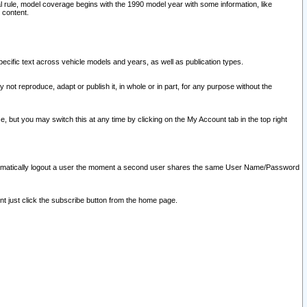
l rule, model coverage begins with the 1990 model year with some information, like
 content.
ecific text across vehicle models and years, as well as publication types.
y not reproduce, adapt or publish it, in whole or in part, for any purpose without the
e, but you may switch this at any time by clicking on the My Account tab in the top right
l automatically logout a user the moment a second user shares the same User Name/Password
nt just click the subscribe button from the home page.