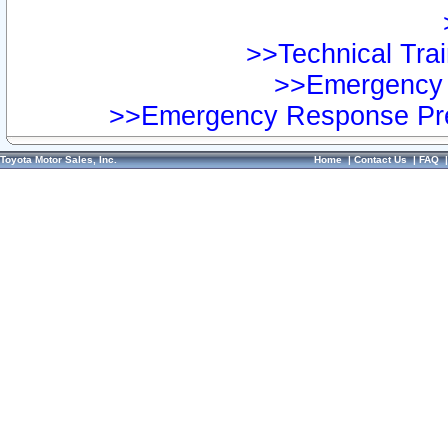
>>Technical Trai
>>Emergency 
>>Emergency Response Pre
Toyota Motor Sales, Inc.
Home
|
Contact Us
|
FAQ