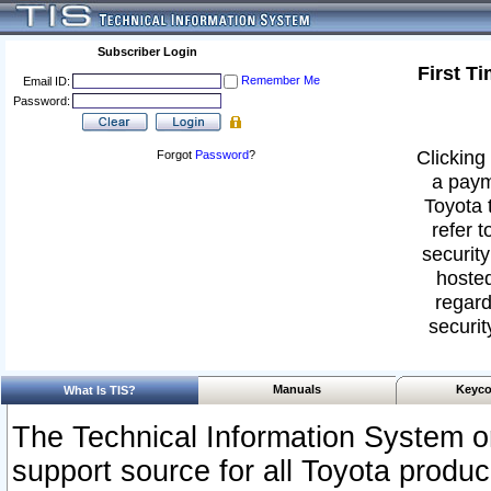
Subscriber Login
First T
Remember Me
Email ID:
Password:
Clicking 
Forgot
Password
?
a paym
Toyota 
refer t
security
hosted
regard
securit
Manuals
Keyco
What Is TIS?
The Technical Information System or
support source for all Toyota produ