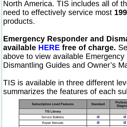
North America. TIS includes all of the
need to effectively service most
199
products.
Emergency Responder and Disman
available
HERE
free of charge.
Sel
above to view available Emergency
Dismantling Guides and Owner’s Ma
TIS is available in three different l
summarizes the features of each sub
Profess
Subscription Level Features
Standard
Diagno
TIS Library
Service Bulletins
Repair Manuals