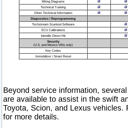
Wiring Diagrams
Technical Training
Other Technical Information
Diagnostics / Reprogramming
Techstream Scantool Software
ECU Calibrations
Identifix Direct-Hit
Security
(U.S. and Mexico VINs only)
Key Codes
Immobilizer / Smart Reset
Beyond service information, several
are available to assist in the swift 
Toyota, Scion, and Lexus vehicles. 
for more details.