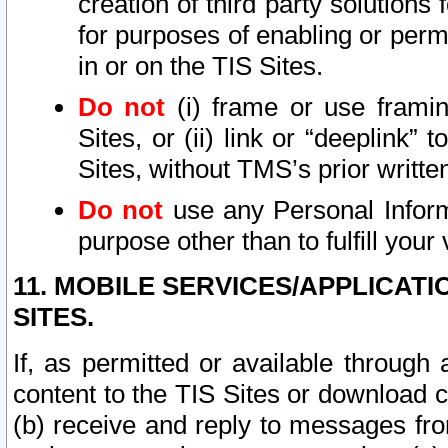
creation of third party solutions
for purposes of enabling or permi
in or on the TIS Sites.
Do not
(i) frame or use framin
Sites, or (ii) link or “deeplink”
Sites, without TMS’s prior writte
Do not
use any Personal Informa
purpose other than to fulfill your 
11. MOBILE SERVICES/APPLICAT
SITES.
If, as permitted or available through
content to the TIS Sites or download c
(b) receive and reply to messages fro