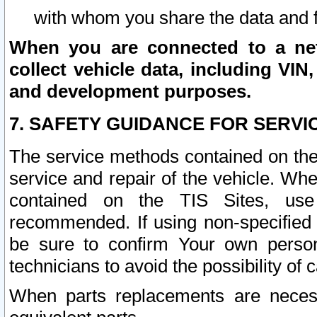
with whom you share the data and 
When you are connected to a netw
collect vehicle data, including VIN,
and development purposes.
7. SAFETY GUIDANCE FOR SERVI
The service methods contained on the
service and repair of the vehicle. Wh
contained on the TIS Sites, use
recommended. If using non-specified
be sure to confirm Your own persona
technicians to avoid the possibility of 
When parts replacements are neces