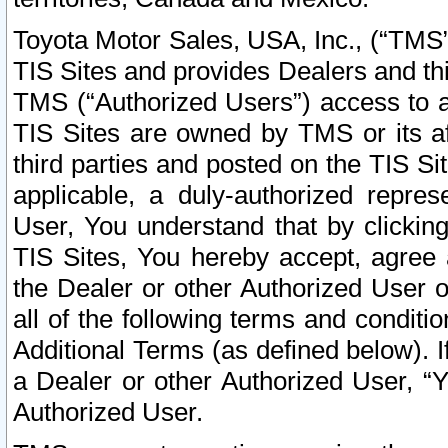
Toyota Motor Sales, USA, Inc., (“TMS”
TIS Sites and provides Dealers and thi
TMS (“Authorized Users”) access to a
TIS Sites are owned by TMS or its af
third parties and posted on the TIS Sit
applicable, a duly-authorized repres
User, You understand that by clickin
TIS Sites, You hereby accept, agree 
the Dealer or other Authorized User 
all of the following terms and condit
Additional Terms (as defined below). I
a Dealer or other Authorized User, “
Authorized User.