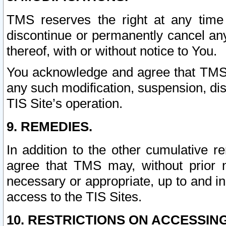
TMS reserves the right at any time
discontinue or permanently cancel any 
thereof, with or without notice to You.
You acknowledge and agree that TMS wi
any such modification, suspension, disc
TIS Site’s operation.
9. REMEDIES.
In addition to the other cumulative 
agree that TMS may, without prior 
necessary or appropriate, up to and inc
access to the TIS Sites.
10. RESTRICTIONS ON ACCESSING