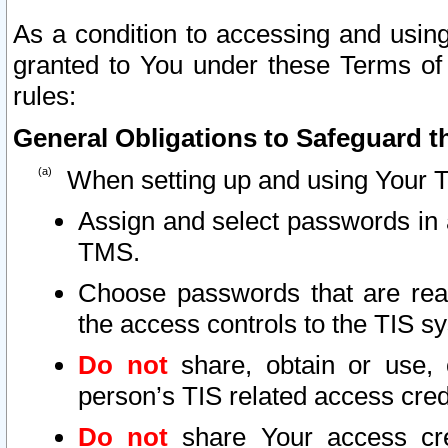
As a condition to accessing and using
granted to You under these Terms of 
rules:
General Obligations to Safeguard th
When setting up and using Your T
Assign and select passwords in 
TMS.
Choose passwords that are reas
the access controls to the TIS s
Do not
share, obtain or use, 
person’s TIS related access cre
Do not
share Your access cre