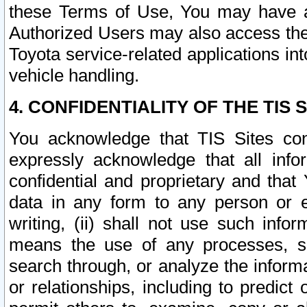
these Terms of Use, You may have ac
Authorized Users may also access the
Toyota service-related applications in
vehicle handling.
4. CONFIDENTIALITY OF THE TIS S
You acknowledge that TIS Sites con
expressly acknowledge that all info
confidential and proprietary and that 
data in any form to any person or 
writing, (ii) shall not use such inf
means the use of any processes, sof
search through, or analyze the informa
or relationships, including to predict