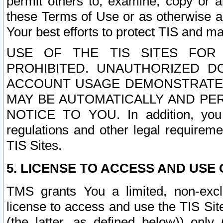
permit others to, examine, copy or a
these Terms of Use or as otherwise ag
Your best efforts to protect TIS and main
USE OF THE TIS SITES FOR 
PROHIBITED. UNAUTHORIZED D
ACCOUNT USAGE DEMONSTRATES
MAY BE AUTOMATICALLY AND PE
NOTICE TO YOU. In addition, you a
regulations and other legal requireme
TIS Sites.
5. LICENSE TO ACCESS AND USE O
TMS grants You a limited, non-exclu
license to access and use the TIS Sit
(the latter, as defined below)) only