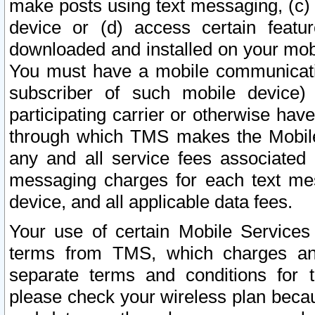
make posts using text messaging, (c)
device or (d) access certain featu
downloaded and installed on your mobi
You must have a mobile communicatio
subscriber of such mobile device) 
participating carrier or otherwise h
through which TMS makes the Mobile 
any and all service fees associated 
messaging charges for each text me
device, and all applicable data fees.
Your use of certain Mobile Services
terms from TMS, which charges and
separate terms and conditions for th
please check your wireless plan becau