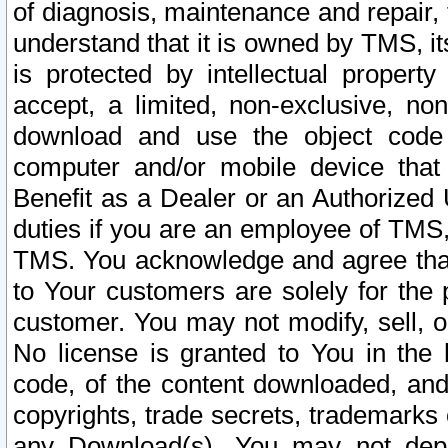
of diagnosis, maintenance and repair,
understand that it is owned by TMS, its
is protected by intellectual proper
accept, a limited, non-exclusive, non
download and use the object code
computer and/or mobile device that 
Benefit as a Dealer or an Authorized 
duties if you are an employee of TMS, 
TMS. You acknowledge and agree that
to Your customers are solely for the
customer. You may not modify, sell, o
No license is granted to You in th
code, of the content downloaded, and
copyrights, trade secrets, trademarks o
any Download(s). You may not dep