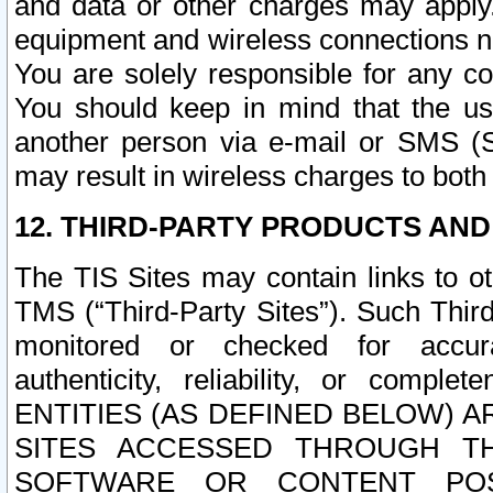
and data or other charges may apply
equipment and wireless connections n
You are solely responsible for any c
You should keep in mind that the us
another person via e-mail or SMS (S
may result in wireless charges to both
12. THIRD-PARTY PRODUCTS AND
The TIS Sites may contain links to o
TMS (“Third-Party Sites”). Such Third
monitored or checked for accuracy
authenticity, reliability, or c
ENTITIES (AS DEFINED BELOW) 
SITES ACCESSED THROUGH TH
SOFTWARE OR CONTENT POS