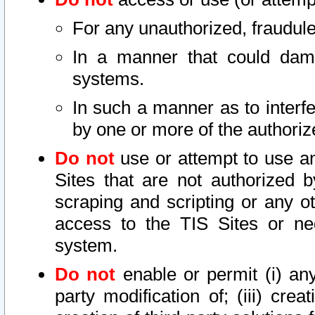
For any unauthorized, fraudule
In a manner that could dama
systems.
In such a manner as to interf
by one or more of the authoriz
Do not
use or attempt to use a
Sites that are not authorized b
scraping and scripting or any ot
access to the TIS Sites or ne
system.
Do not
enable or permit (i) any 
party modification of; (iii) creat