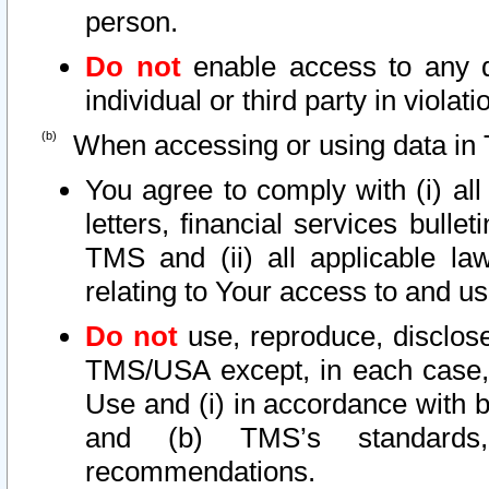
person.
Do not
enable access to any d
individual or third party in viola
When accessing or using data in 
You agree to comply with (i) al
letters, financial services bullet
TMS and (ii) all applicable la
relating to Your access to and us
Do not
use, reproduce, disclose
TMS/USA except, in each case, 
Use and (i) in accordance with b
and (b) TMS’s standards, 
recommendations.