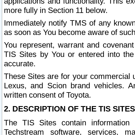
applications and functionality. This 
more fully in Section 11 below.
Immediately notify TMS of any known 
as soon as You become aware of such
You represent, warrant and covenant 
TIS Sites by You or entered into th
accurate.
These Sites are for your commercial u
Lexus, and Scion brand vehicles. An
written consent of Toyota.
2. DESCRIPTION OF THE TIS SITES
The TIS Sites contain information 
Techstream software, services, mai