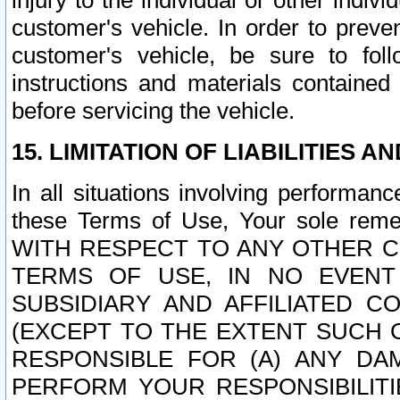
injury to the individual or other indi
customer's vehicle. In order to prev
customer's vehicle, be sure to foll
instructions and materials contained
before servicing the vehicle.
15. LIMITATION OF LIABILITIES A
In all situations involving performa
these Terms of Use, Your sole remed
WITH RESPECT TO ANY OTHER 
TERMS OF USE, IN NO EVENT
SUBSIDIARY AND AFFILIATED C
(EXCEPT TO THE EXTENT SUCH C
RESPONSIBLE FOR (A) ANY D
PERFORM YOUR RESPONSIBILIT