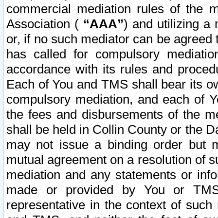
commercial mediation rules of the me
Association (
“AAA”
) and utilizing 
or, if no such mediator can be agreed 
has called for compulsory mediatio
accordance with its rules and proced
Each of You and TMS shall bear its o
compulsory mediation, and each of Yo
the fees and disbursements of the me
shall be held in Collin County or the 
may not issue a binding order but 
mutual agreement on a resolution of su
mediation and any statements or info
made or provided by You or TMS o
representative in the context of such