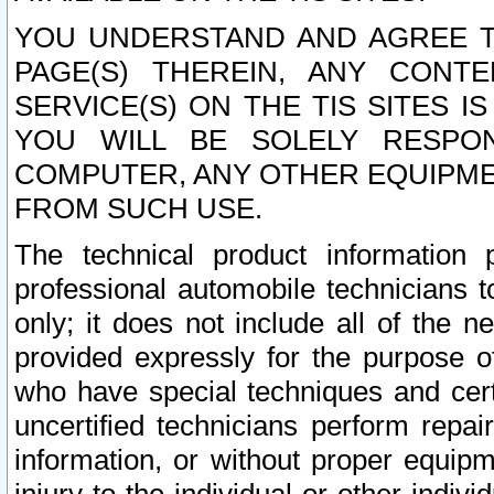
YOU UNDERSTAND AND AGREE TH
PAGE(S) THEREIN, ANY CONT
SERVICE(S) ON THE TIS SITES I
YOU WILL BE SOLELY RESPO
COMPUTER, ANY OTHER EQUIPMEN
FROM SUCH USE.
The technical product information 
professional automobile technicians t
only; it does not include all of the n
provided expressly for the purpose o
who have special techniques and cert
uncertified technicians perform repai
information, or without proper equip