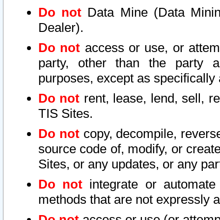
Do not
Data Mine (Data Mining 
Dealer).
Do not
access or use, or attem
party, other than the party a
purposes, except as specifically
Do not
rent, lease, lend, sell, r
TIS Sites.
Do not
copy, decompile, reverse
source code of, modify, or create
Sites, or any updates, or any par
Do not
integrate or automate 
methods that are not expressly
Do not
access or use (or attempt