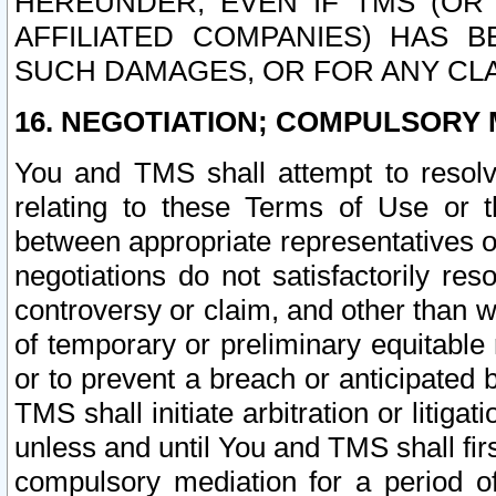
HEREUNDER, EVEN IF TMS (OR 
AFFILIATED COMPANIES) HAS B
SUCH DAMAGES, OR FOR ANY CLA
16. NEGOTIATION; COMPULSORY 
You and TMS shall attempt to resolve
relating to these Terms of Use or t
between appropriate representatives o
negotiations do not satisfactorily re
controversy or claim, and other than wi
of temporary or preliminary equitable 
or to prevent a breach or anticipated
TMS shall initiate arbitration or litiga
unless and until You and TMS shall fir
compulsory mediation for a period of