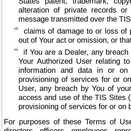
States patent, trademark, copy
alteration of private records o
message transmitted over the TIS
claims of damage to or loss of pr
out of Your act or omission, or th
if You are a Dealer, any breach
Your Authorized User relating t
information and data in or on
provisioning of services for or o
User, any breach by You of your
access and use of the TIS Sites (
provisioning of services for or on 
For purposes of these Terms of U
directors, officers, employees, repr