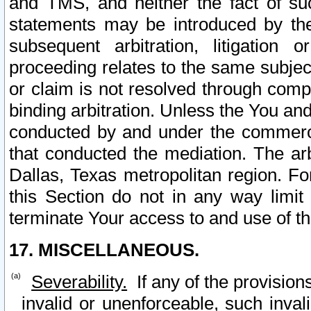
and TMS, and neither the fact of su
statements may be introduced by the 
subsequent arbitration, litigation
proceeding relates to the same subjec
or claim is not resolved through comp
binding arbitration. Unless the You an
conducted by and under the commercia
that conducted the mediation. The arb
Dallas, Texas metropolitan region. Fo
this Section do not in any way limit
terminate Your access to and use of th
17. MISCELLANEOUS.
Severability.
If any of the provision
invalid or unenforceable, such invali