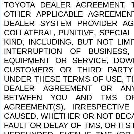
TOYOTA DEALER AGREEMENT, 
OTHER APPLICABLE AGREEME
DEALER SYSTEM PROVIDER AGR
COLLATERAL, PUNITIVE, SPECI
KIND, INCLUDING, BUT NOT LIM
INTERRUPTION OF BUSINESS,
EQUIPMENT OR SERVICE, DOW
CUSTOMERS OR THIRD PARTY
UNDER THESE TERMS OF USE, T
DEALER AGREEMENT OR ANY
BETWEEN YOU AND TMS OR
AGREEMENT(S), IRRESPECTI
CAUSED, WHETHER OR NOT BECAU
FAULT OR DELAY OF TMS, OR IT