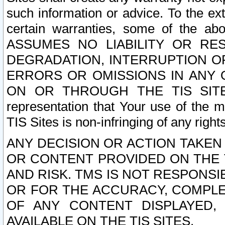
such information or advice. To the ext
certain warranties, some of the a
ASSUMES NO LIABILITY OR RE
DEGRADATION, INTERRUPTION OR
ERRORS OR OMISSIONS IN ANY 
ON OR THROUGH THE TIS SITES.
representation that Your use of the m
TIS Sites is non-infringing of any rights
ANY DECISION OR ACTION TAKEN
OR CONTENT PROVIDED ON THE T
AND RISK. TMS IS NOT RESPONSI
OR FOR THE ACCURACY, COMPLET
OF ANY CONTENT DISPLAYED,
AVAILABLE ON THE TIS SITES.