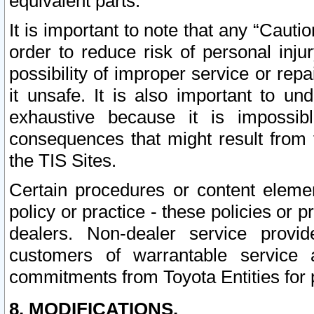
equivalent parts.
It is important to note that any “Cauti
order to reduce risk of personal inju
possibility of improper service or rep
it unsafe. It is also important to un
exhaustive because it is impossib
consequences that might result from f
the TIS Sites.
Certain procedures or content elem
policy or practice - these policies or 
dealers. Non-dealer service provide
customers of warrantable service
commitments from Toyota Entities for 
8. MODIFICATIONS.