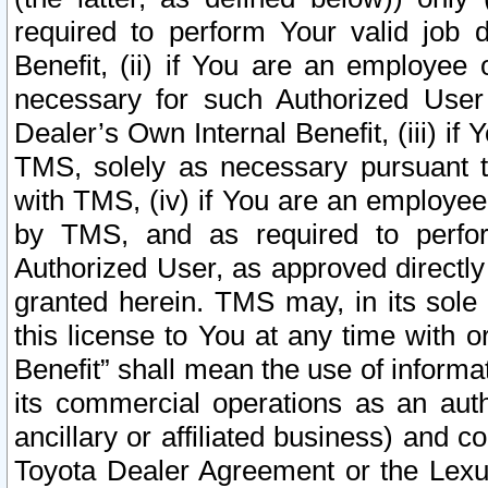
required to perform Your valid job d
Benefit, (ii) if You are an employee
necessary for such Authorized User 
Dealer’s Own Internal Benefit, (iii) i
TMS, solely as necessary pursuant t
with TMS, (iv) if You are an employee 
by TMS, and as required to perfor
Authorized User, as approved directly
granted herein. TMS may, in its sole 
this license to You at any time with o
Benefit” shall mean the use of informa
its commercial operations as an auth
ancillary or affiliated business) and c
Toyota Dealer Agreement or the Lexus