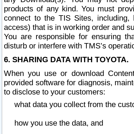
products of any kind. You must prov
connect to the TIS Sites, including, 
access) that is in working order and su
You are responsible for ensuring th
disturb or interfere with TMS’s operati
6. SHARING DATA WITH TOYOTA.
When you use or download Content 
provided software for diagnosis, main
to disclose to your customers:
what data you collect from the cust
how you use the data, and