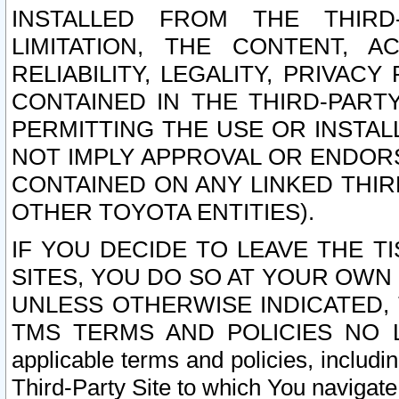
INSTALLED FROM THE THIRD-
LIMITATION, THE CONTENT, A
RELIABILITY, LEGALITY, PRIVAC
CONTAINED IN THE THIRD-PARTY
PERMITTING THE USE OR INSTAL
NOT IMPLY APPROVAL OR ENDOR
CONTAINED ON ANY LINKED THIR
OTHER TOYOTA ENTITIES).
IF YOU DECIDE TO LEAVE THE T
SITES, YOU DO SO AT YOUR OWN
UNLESS OTHERWISE INDICATED,
TMS TERMS AND POLICIES NO LO
applicable terms and policies, includi
Third-Party Site to which You navigate