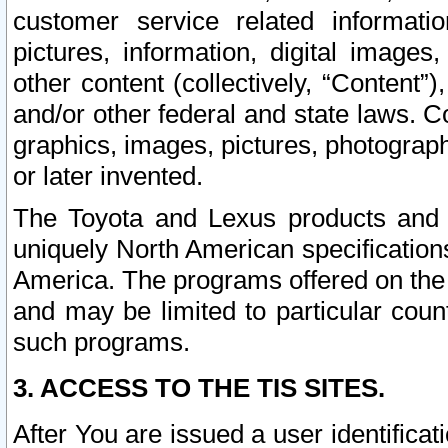
customer service related informati
pictures, information, digital images,
other content (collectively, “Content”)
and/or other federal and state laws. C
graphics, images, pictures, photograp
or later invented.
The Toyota and Lexus products and s
uniquely North American specification
America. The programs offered on the 
and may be limited to particular coun
such programs.
3. ACCESS TO THE TIS SITES.
After You are issued a user identifica