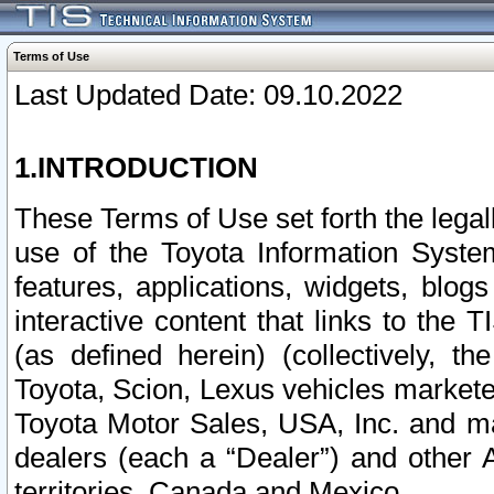
Terms of Use
Last Updated Date: 09.10.2022
1.INTRODUCTION
These Terms of Use set forth the lega
use of the Toyota Information Syste
features, applications, widgets, blog
interactive content that links to th
(as defined herein) (collectively, t
Toyota, Scion, Lexus vehicles market
Toyota Motor Sales, USA, Inc. and ma
dealers (each a “Dealer”) and other 
territories, Canada and Mexico.