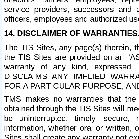
service providers, successors and as
officers, employees and authorized us
14. DISCLAIMER OF WARRANTIES
The TIS Sites, any page(s) therein, 
the TIS Sites are provided on an “A
warranty of any kind, expressed,
DISCLAIMS ANY IMPLIED WARRA
FOR A PARTICULAR PURPOSE, AN
TMS makes no warranties that the T
obtained through the TIS Sites will mee
be uninterrupted, timely, secure, 
information, whether oral or written
Sites shall create any warranty not e