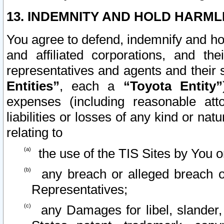
13. INDEMNITY AND HOLD HARML
You agree to defend, indemnify and ho
and affiliated corporations, and the
representatives and agents and their 
Entities”
, each a
“Toyota Entity”
expenses (including reasonable atto
liabilities or losses of any kind or na
relating to
the use of the TIS Sites by You o
any breach or alleged breach o
Representatives;
any Damages for libel, slander, 