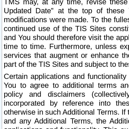
TMS may, at any time, revise these
Updated Date” at the top of these 
modifications were made. To the fulle
continued use of the TIS Sites const
and You should therefore visit the app
time to time. Furthermore, unless exp
services that augment or enhance the
part of the TIS Sites and subject to t
Certain applications and functionali
You to agree to additional terms and
policy and disclaimers (collective
incorporated by reference into th
otherwise in such Additional Terms. If
and any Additional Terms, the Additi