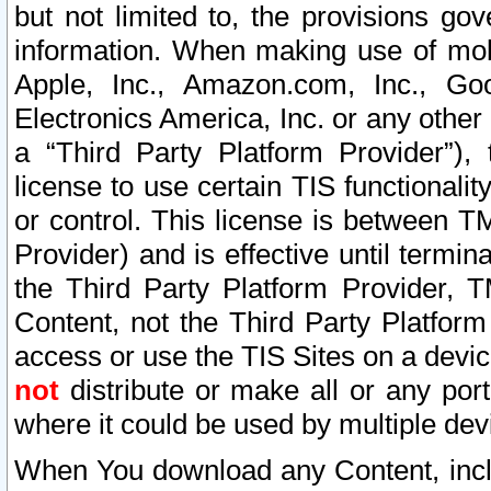
but not limited to, the provisions gov
information. When making use of mobi
Apple, Inc., Amazon.com, Inc., Goo
Electronics America, Inc. or any other 
a “Third Party Platform Provider”), 
license to use certain TIS functionali
or control. This license is between 
Provider) and is effective until ter
the Third Party Platform Provider, T
Content, not the Third Party Platform
access or use the TIS Sites on a devi
not
distribute or make all or any por
where it could be used by multiple dev
When You download any Content, incl