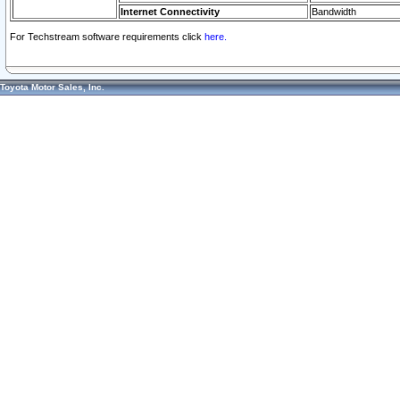
Internet Connectivity
Bandwidth
For Techstream software requirements click
here.
Toyota Motor Sales, Inc.