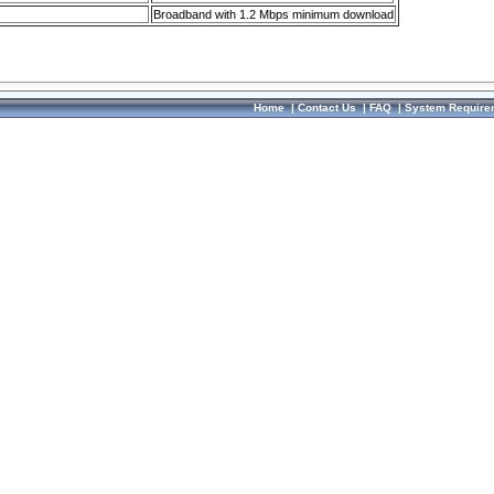
Broadband with 1.2 Mbps minimum download
Home
|
Contact Us
|
FAQ
|
System Require