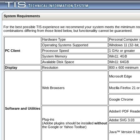
System Requirements
For the best possible TIS experience we recommend your system meets the mimimum require
combinations differing from those listed below, but functionaility cannot be guaranteed.
Hardware Type
Personal Computer
Operating Systems Supported
Windows 11 (32–bit, 
PC Client
Processor Speed
1 GHz or greater
System Memory
Win11: 4GB
Available Disk Space
Win11: 64GB
Display
Resolution
800 x 600 minimum
Microsoft Edge
Web Browsers
Mozilla Firefox 21 or
Google Chrome
Software and Utilities
Adobe© PDF Reader 
Plug-ins
Adobe SVG 3.03
(Adobe plugins should be installed
without
the Google or Yahoo Toolbar)
Java™ Version 6 Upd