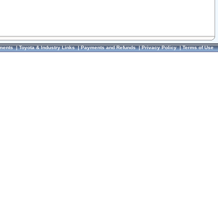
ments
|
Toyota & Industry Links
|
Payments and Refunds
|
Privacy Policy
|
Terms of Use