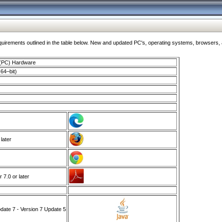
ments outlined in the table below. New and updated PC's, operating systems, browsers, and
 (PC) Hardware
64–bit)
 later
7.0 or later
ate 7 - Version 7 Update 5