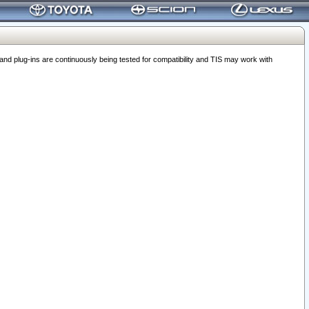
 plug-ins are continuously being tested for compatibility and TIS may work with