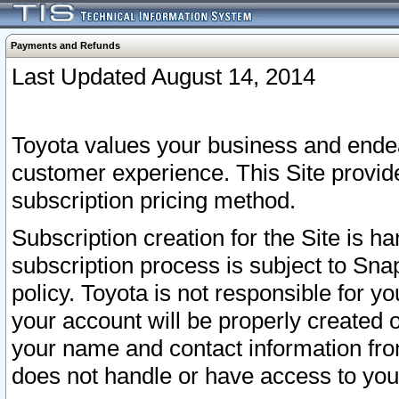
Payments and Refunds
Last Updated August 14, 2014
Toyota values your business and endea
customer experience. This Site provid
subscription pricing method.
Subscription creation for the Site is 
subscription process is subject to Sn
policy. Toyota is not responsible for 
your account will be properly created o
your name and contact information fr
does not handle or have access to your