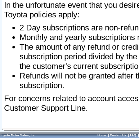
In the unfortunate event that you desir
Toyota policies apply:
2 Day subscriptions are non-refu
Monthly and yearly subscriptions 
The amount of any refund or credit
subscription period divided by the
the customer's current subscriptio
Refunds will not be granted after t
subscription.
For concerns related to account acces
Customer Support Line.
Toyota Motor Sales, Inc.
Home
|
Contact Us
|
FAQ