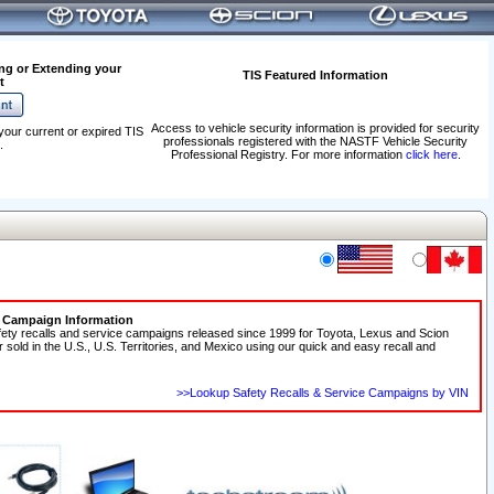
ng or Extending your
TIS Featured Information
t
Access to vehicle security information is provided for security
your current or expired TIS
professionals registered with the NASTF Vehicle Security
.
Professional Registry. For more information
click here
.
e Campaign Information
fety recalls and service campaigns released since 1999 for Toyota, Lexus and Scion
r sold in the U.S., U.S. Territories, and Mexico using our quick and easy recall and
>>Lookup Safety Recalls & Service Campaigns by VIN