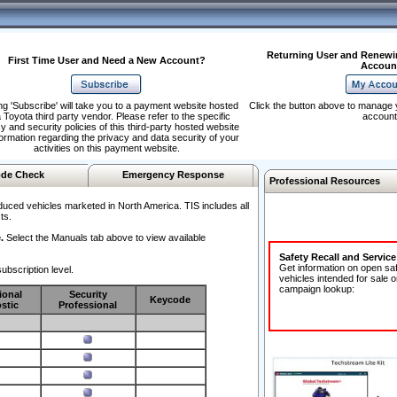
Returning User and Renewi
First Time User and Need a New Account?
Accoun
ng 'Subscribe' will take you to a payment website hosted
Click the button above to manage 
 Toyota third party vendor. Please refer to the specific
account
y and security policies of this third-party hosted website
formation regarding the privacy and data security of your
activities on this payment website.
de Check
Emergency Response
Professional Resources
duced vehicles marketed in North America. TIS includes all
ts.
.
Select the Manuals tab above to view available
Safety Recall and Servic
Get information on open sa
ubscription level.
vehicles intended for sale o
campaign lookup:
ional
Security
Keycode
stic
Professional