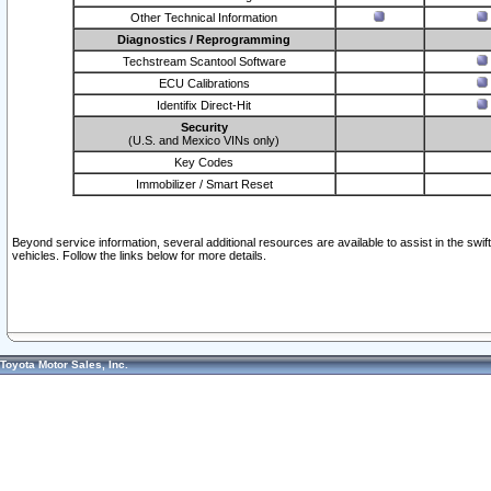
Other Technical Information
Diagnostics / Reprogramming
Techstream Scantool Software
ECU Calibrations
Identifix Direct-Hit
Security
(U.S. and Mexico VINs only)
Key Codes
Immobilizer / Smart Reset
Beyond service information, several additional resources are available to assist in the swi
vehicles. Follow the links below for more details.
Toyota Motor Sales, Inc.