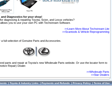
n and Diagnostics for your shop!
for diagnosing & repairing Toyota, Scion, and Lexus vehicles?
allows you to use your own PC with Techstream Software.
>>Learn More About Techstream Lite
>>Scantools & Vehicle Reprogramming
 a full selection of Genuine Parts and Accessories.
ized parts and repair at Toyota's new Wholesale Parts website. Or use the locator form to
otive Repair) Dealer.
>>Wholesale Parts
>>Star Dealers
ments
|
Toyota & Industry Links
|
Payments and Refunds
|
Privacy Policy
|
Terms of Use