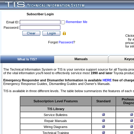
Subscriber Login
Remember Me
Email ID:
Password:
Clicki
by a
Forgot
Password
?
privac
for in
Manuals
Keyco
What Is TIS?
The Technical Information System or TIS is your service support source for all Toyota pro
of the vital information you'll need to effectively service most
1990 and later
Toyota produc
Emergency Responder and Dismantler Information is available
HERE
free of charge
Emergency Response Guides, Dismantling Guides and Owner’s Manuals.
TIS is available in three different levels. The table below summarizes the features of each s
Profess
Subscription Level Features
Standard
Diagno
TIS Library
Service Bulletins
Repair Manuals
Wiring Diagrams
Technical Training