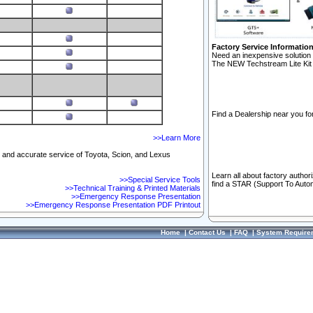
Factory Service Informatio
Need an inexpensive solution 
The NEW Techstream Lite Kit 
Find a Dealership near you for
>>Learn More
ft and accurate service of Toyota, Scion, and Lexus
Learn all about factory author
>>Special Service Tools
find a STAR (Support To Autom
>>Technical Training & Printed Materials
>>Emergency Response Presentation
>>Emergency Response Presentation PDF Printout
Home
|
Contact Us
|
FAQ
|
System Require