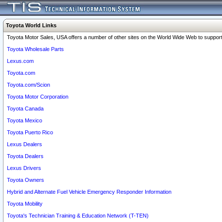
Toyota World Links
Toyota Motor Sales, USA offers a number of other sites on the World Wide Web to support 
Toyota Wholesale Parts
Lexus.com
Toyota.com
Toyota.com/Scion
Toyota Motor Corporation
Toyota Canada
Toyota Mexico
Toyota Puerto Rico
Lexus Dealers
Toyota Dealers
Lexus Drivers
Toyota Owners
Hybrid and Alternate Fuel Vehicle Emergency Responder Information
Toyota Mobility
Toyota's Technician Training & Education Network (T-TEN)