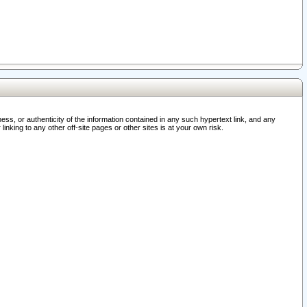
ss, or authenticity of the information contained in any such hypertext link, and any
nking to any other off-site pages or other sites is at your own risk.