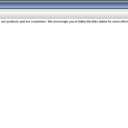
our products and our customers. We encourage you to follow the links below for more inform