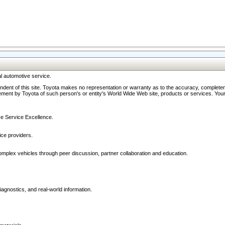
l automotive service.
ndent of this site. Toyota makes no representation or warranty as to the accuracy, completene
ment by Toyota of such person's or entity's World Wide Web site, products or services. Your li
ive Service Excellence.
ce providers.
omplex vehicles through peer discussion, partner collaboration and education.
agnostics, and real-world information.