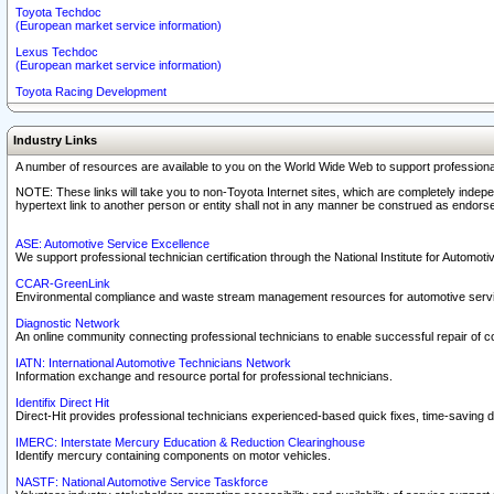
Toyota Techdoc
(European market service information)
Lexus Techdoc
(European market service information)
Toyota Racing Development
Industry Links
A number of resources are available to you on the World Wide Web to support professiona
NOTE: These links will take you to non-Toyota Internet sites, which are completely indepe
hypertext link to another person or entity shall not in any manner be construed as endorse
ASE: Automotive Service Excellence
We support professional technician certification through the National Institute for Automot
CCAR-GreenLink
Environmental compliance and waste stream management resources for automotive servi
Diagnostic Network
An online community connecting professional technicians to enable successful repair of c
IATN: International Automotive Technicians Network
Information exchange and resource portal for professional technicians.
Identifix Direct Hit
Direct-Hit provides professional technicians experienced-based quick fixes, time-saving di
IMERC: Interstate Mercury Education & Reduction Clearinghouse
Identify mercury containing components on motor vehicles.
NASTF: National Automotive Service Taskforce