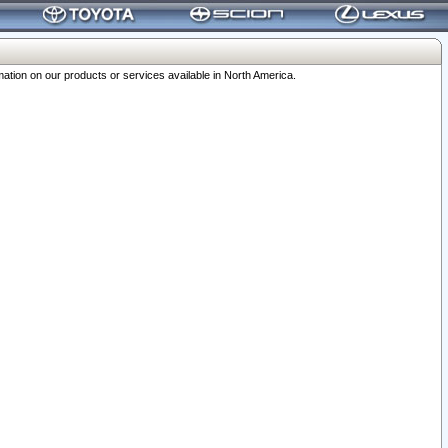
ation on our products or services available in North America.