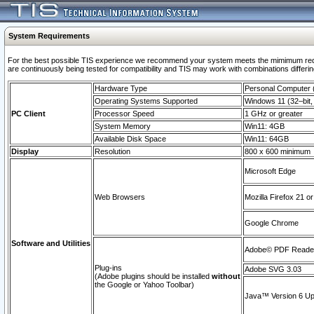
System Requirements
For the best possible TIS experience we recommend your system meets the mimimum requi
are continuously being tested for compatibility and TIS may work with combinations differing
Hardware Type
Personal Computer
Operating Systems Supported
Windows 11 (32–bit, 
PC Client
Processor Speed
1 GHz or greater
System Memory
Win11: 4GB
Available Disk Space
Win11: 64GB
Display
Resolution
800 x 600 minimum
Microsoft Edge
Web Browsers
Mozilla Firefox 21 or
Google Chrome
Software and Utilities
Adobe© PDF Reader 
Plug-ins
Adobe SVG 3.03
(Adobe plugins should be installed
without
the Google or Yahoo Toolbar)
Java™ Version 6 Upd