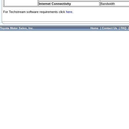
Internet Connectivity
Bandwidth
For Techstream software requirements click
here.
Toyota Motor Sales, Inc.
Home
|
Contact Us
|
FAQ