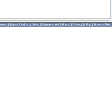
ments
|
Toyota & Industry Links
|
Payments and Refunds
|
Privacy Policy
|
Terms of Use