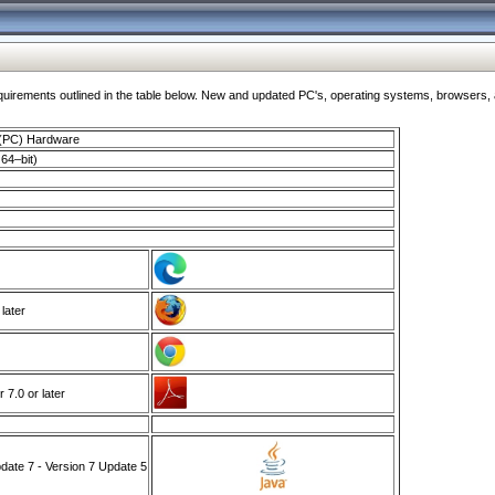
ments outlined in the table below. New and updated PC's, operating systems, browsers, and
 (PC) Hardware
64–bit)
 later
7.0 or later
ate 7 - Version 7 Update 5