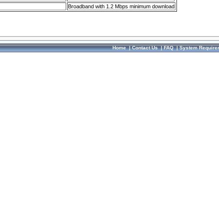
Broadband with 1.2 Mbps minimum download
Home
|
Contact Us
|
FAQ
|
System Require