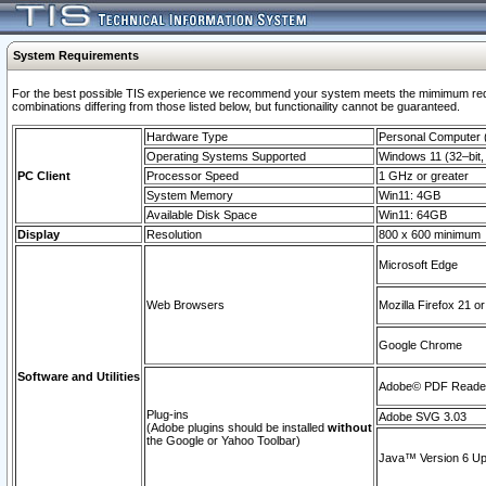
System Requirements
For the best possible TIS experience we recommend your system meets the mimimum require
combinations differing from those listed below, but functionaility cannot be guaranteed.
Hardware Type
Personal Computer
Operating Systems Supported
Windows 11 (32–bit, 
PC Client
Processor Speed
1 GHz or greater
System Memory
Win11: 4GB
Available Disk Space
Win11: 64GB
Display
Resolution
800 x 600 minimum
Microsoft Edge
Web Browsers
Mozilla Firefox 21 or
Google Chrome
Software and Utilities
Adobe© PDF Reader 
Plug-ins
Adobe SVG 3.03
(Adobe plugins should be installed
without
the Google or Yahoo Toolbar)
Java™ Version 6 Upd