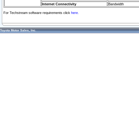
Internet Connectivity
Bandwidth
For Techstream software requirements click
here.
Toyota Motor Sales, Inc.