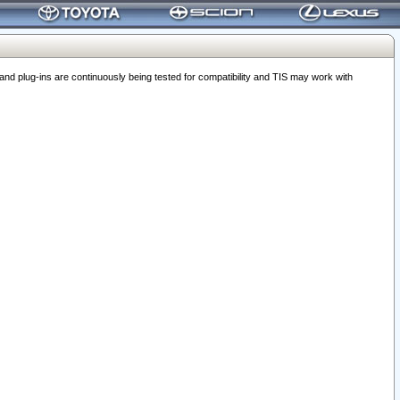
 plug-ins are continuously being tested for compatibility and TIS may work with