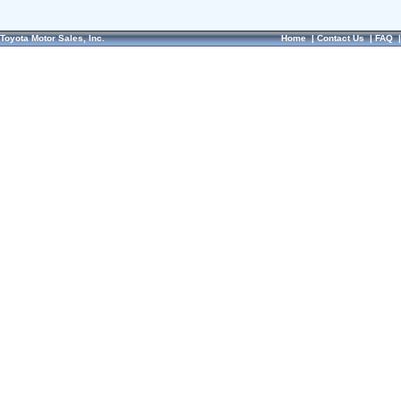
Toyota Motor Sales, Inc.
Home
|
Contact Us
|
FAQ