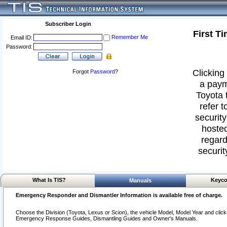
Subscriber Login
First T
Remember Me
Email ID:
Password:
Clicking 
Forgot
Password
?
a paym
Toyota 
refer t
security
hosted
regard
securit
What Is TIS?
Keyco
Manuals
Emergency Responder and Dismantler Information is available free of charge.
Choose the Division (Toyota, Lexus or Scion), the vehicle Model, Model Year and click o
Emergency Response Guides, Dismantling Guides and Owner's Manuals.