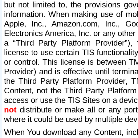
but not limited to, the provisions gov
information. When making use of mobi
Apple, Inc., Amazon.com, Inc., Goo
Electronics America, Inc. or any other 
a “Third Party Platform Provider”), 
license to use certain TIS functionali
or control. This license is between 
Provider) and is effective until ter
the Third Party Platform Provider, T
Content, not the Third Party Platform
access or use the TIS Sites on a devi
not
distribute or make all or any por
where it could be used by multiple dev
When You download any Content, incl