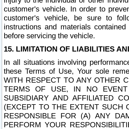
injury to the individual or other indi
customer's vehicle. In order to prev
customer's vehicle, be sure to foll
instructions and materials contained
before servicing the vehicle.
15. LIMITATION OF LIABILITIES A
In all situations involving performa
these Terms of Use, Your sole remed
WITH RESPECT TO ANY OTHER 
TERMS OF USE, IN NO EVENT
SUBSIDIARY AND AFFILIATED C
(EXCEPT TO THE EXTENT SUCH C
RESPONSIBLE FOR (A) ANY D
PERFORM YOUR RESPONSIBILIT