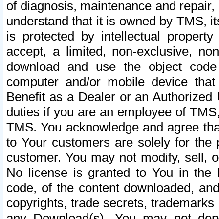
of diagnosis, maintenance and repair,
understand that it is owned by TMS, its
is protected by intellectual proper
accept, a limited, non-exclusive, non
download and use the object code
computer and/or mobile device that 
Benefit as a Dealer or an Authorized 
duties if you are an employee of TMS, 
TMS. You acknowledge and agree that
to Your customers are solely for the
customer. You may not modify, sell, o
No license is granted to You in th
code, of the content downloaded, and
copyrights, trade secrets, trademarks o
any Download(s). You may not dep