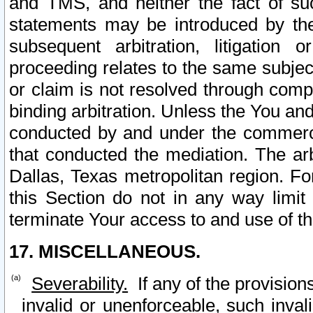
and TMS, and neither the fact of su
statements may be introduced by the 
subsequent arbitration, litigation
proceeding relates to the same subjec
or claim is not resolved through comp
binding arbitration. Unless the You an
conducted by and under the commercia
that conducted the mediation. The arb
Dallas, Texas metropolitan region. Fo
this Section do not in any way limit
terminate Your access to and use of th
17. MISCELLANEOUS.
Severability.
If any of the provision
invalid or unenforceable, such invali