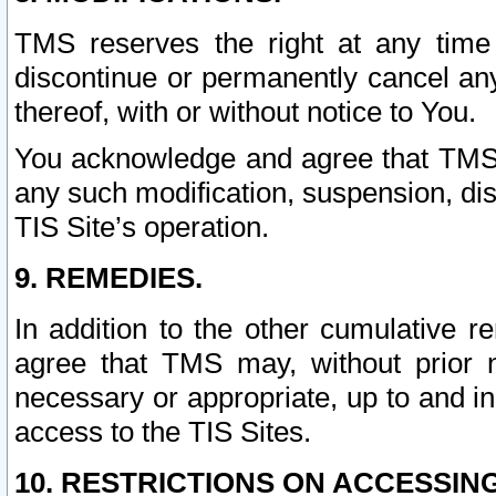
TMS reserves the right at any time
discontinue or permanently cancel any 
thereof, with or without notice to You.
You acknowledge and agree that TMS wi
any such modification, suspension, disc
TIS Site’s operation.
9. REMEDIES.
In addition to the other cumulative 
agree that TMS may, without prior 
necessary or appropriate, up to and inc
access to the TIS Sites.
10. RESTRICTIONS ON ACCESSING