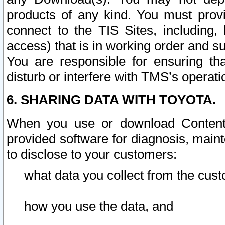
products of any kind. You must prov
connect to the TIS Sites, including, 
access) that is in working order and su
You are responsible for ensuring th
disturb or interfere with TMS’s operati
6. SHARING DATA WITH TOYOTA.
When you use or download Content 
provided software for diagnosis, main
to disclose to your customers:
what data you collect from the cust
how you use the data, and