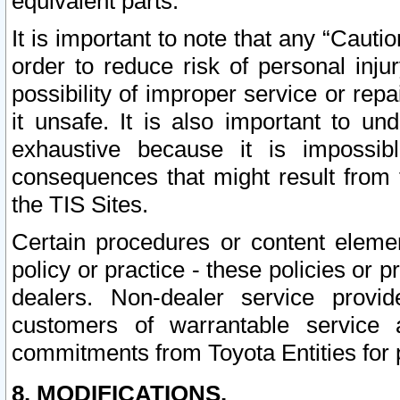
equivalent parts.
It is important to note that any “Cauti
order to reduce risk of personal inju
possibility of improper service or rep
it unsafe. It is also important to un
exhaustive because it is impossib
consequences that might result from f
the TIS Sites.
Certain procedures or content elem
policy or practice - these policies or 
dealers. Non-dealer service provide
customers of warrantable service
commitments from Toyota Entities for 
8. MODIFICATIONS.