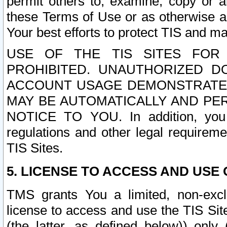
permit others to, examine, copy or a
these Terms of Use or as otherwise ag
Your best efforts to protect TIS and main
USE OF THE TIS SITES FOR 
PROHIBITED. UNAUTHORIZED D
ACCOUNT USAGE DEMONSTRATES
MAY BE AUTOMATICALLY AND PE
NOTICE TO YOU. In addition, you a
regulations and other legal requireme
TIS Sites.
5. LICENSE TO ACCESS AND USE O
TMS grants You a limited, non-exclu
license to access and use the TIS Sit
(the latter, as defined below)) only