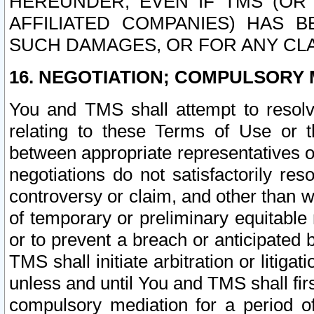
HEREUNDER, EVEN IF TMS (OR 
AFFILIATED COMPANIES) HAS B
SUCH DAMAGES, OR FOR ANY CLA
16. NEGOTIATION; COMPULSORY 
You and TMS shall attempt to resolve
relating to these Terms of Use or t
between appropriate representatives o
negotiations do not satisfactorily re
controversy or claim, and other than wi
of temporary or preliminary equitable 
or to prevent a breach or anticipated
TMS shall initiate arbitration or litiga
unless and until You and TMS shall fir
compulsory mediation for a period of