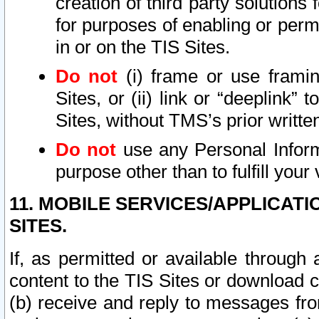
creation of third party solutions
for purposes of enabling or permi
in or on the TIS Sites.
Do not
(i) frame or use framin
Sites, or (ii) link or “deeplink”
Sites, without TMS’s prior writte
Do not
use any Personal Informa
purpose other than to fulfill your 
11. MOBILE SERVICES/APPLICAT
SITES.
If, as permitted or available through
content to the TIS Sites or download c
(b) receive and reply to messages fro