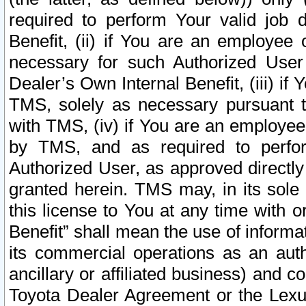
required to perform Your valid job d
Benefit, (ii) if You are an employee
necessary for such Authorized User 
Dealer’s Own Internal Benefit, (iii) i
TMS, solely as necessary pursuant t
with TMS, (iv) if You are an employee 
by TMS, and as required to perfor
Authorized User, as approved directly
granted herein. TMS may, in its sole 
this license to You at any time with o
Benefit” shall mean the use of informa
its commercial operations as an auth
ancillary or affiliated business) and c
Toyota Dealer Agreement or the Lexus