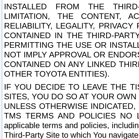
INSTALLED FROM THE THIRD-
LIMITATION, THE CONTENT, A
RELIABILITY, LEGALITY, PRIVAC
CONTAINED IN THE THIRD-PARTY
PERMITTING THE USE OR INSTAL
NOT IMPLY APPROVAL OR ENDOR
CONTAINED ON ANY LINKED THIR
OTHER TOYOTA ENTITIES).
IF YOU DECIDE TO LEAVE THE T
SITES, YOU DO SO AT YOUR OWN
UNLESS OTHERWISE INDICATED,
TMS TERMS AND POLICIES NO LO
applicable terms and policies, includi
Third-Party Site to which You navigate