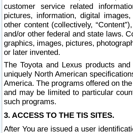
customer service related informati
pictures, information, digital images,
other content (collectively, “Content”)
and/or other federal and state laws. C
graphics, images, pictures, photograp
or later invented.
The Toyota and Lexus products and s
uniquely North American specification
America. The programs offered on the 
and may be limited to particular coun
such programs.
3. ACCESS TO THE TIS SITES.
After You are issued a user identifica