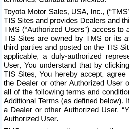
Toyota Motor Sales, USA, Inc., (“TMS”
TIS Sites and provides Dealers and thi
TMS (“Authorized Users”) access to a
TIS Sites are owned by TMS or its af
third parties and posted on the TIS Sit
applicable, a duly-authorized repres
User, You understand that by clickin
TIS Sites, You hereby accept, agree 
the Dealer or other Authorized User 
all of the following terms and condit
Additional Terms (as defined below). I
a Dealer or other Authorized User, “
Authorized User.