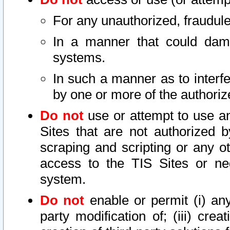
For any unauthorized, fraudule
In a manner that could dama
systems.
In such a manner as to interf
by one or more of the authoriz
Do not
use or attempt to use a
Sites that are not authorized b
scraping and scripting or any ot
access to the TIS Sites or ne
system.
Do not
enable or permit (i) any 
party modification of; (iii) creat