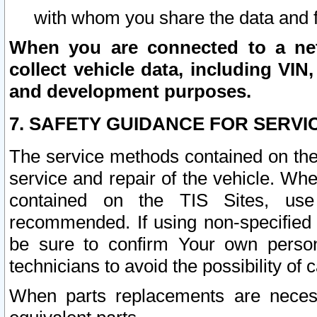
with whom you share the data and 
When you are connected to a netw
collect vehicle data, including VIN,
and development purposes.
7. SAFETY GUIDANCE FOR SERVI
The service methods contained on the
service and repair of the vehicle. Wh
contained on the TIS Sites, use
recommended. If using non-specified
be sure to confirm Your own persona
technicians to avoid the possibility of 
When parts replacements are neces