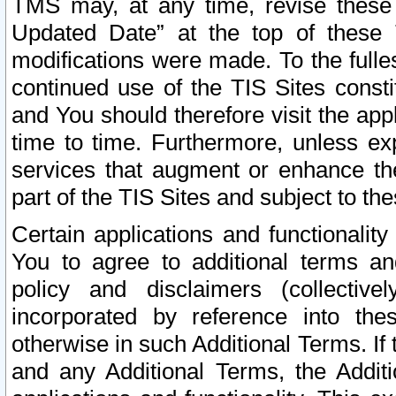
TMS may, at any time, revise these
Updated Date” at the top of these 
modifications were made. To the fulle
continued use of the TIS Sites const
and You should therefore visit the app
time to time. Furthermore, unless exp
services that augment or enhance the
part of the TIS Sites and subject to t
Certain applications and functionali
You to agree to additional terms and
policy and disclaimers (collective
incorporated by reference into th
otherwise in such Additional Terms. If
and any Additional Terms, the Additi