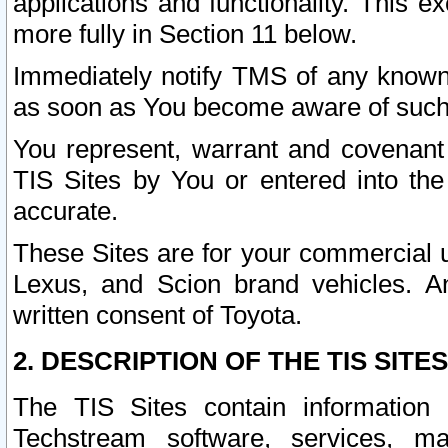
applications and functionality. This 
more fully in Section 11 below.
Immediately notify TMS of any known 
as soon as You become aware of such
You represent, warrant and covenant 
TIS Sites by You or entered into th
accurate.
These Sites are for your commercial u
Lexus, and Scion brand vehicles. An
written consent of Toyota.
2. DESCRIPTION OF THE TIS SITES
The TIS Sites contain information 
Techstream software, services, mai