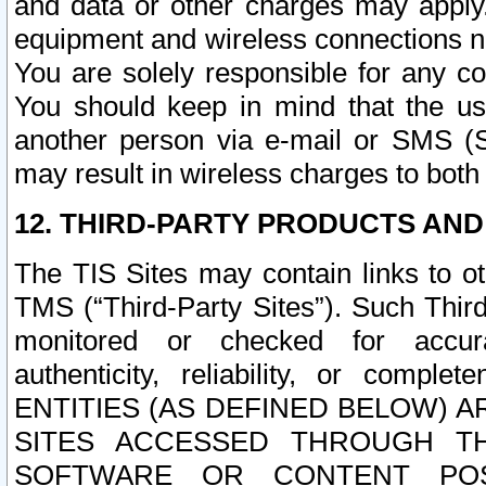
and data or other charges may apply
equipment and wireless connections n
You are solely responsible for any c
You should keep in mind that the us
another person via e-mail or SMS (S
may result in wireless charges to both
12. THIRD-PARTY PRODUCTS AND
The TIS Sites may contain links to o
TMS (“Third-Party Sites”). Such Third
monitored or checked for accuracy
authenticity, reliability, or c
ENTITIES (AS DEFINED BELOW) 
SITES ACCESSED THROUGH TH
SOFTWARE OR CONTENT POS