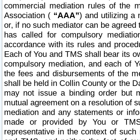
commercial mediation rules of the me
Association (
“AAA”
) and utilizing 
or, if no such mediator can be agreed 
has called for compulsory mediatio
accordance with its rules and proced
Each of You and TMS shall bear its o
compulsory mediation, and each of Yo
the fees and disbursements of the me
shall be held in Collin County or the 
may not issue a binding order but 
mutual agreement on a resolution of su
mediation and any statements or info
made or provided by You or TMS o
representative in the context of such