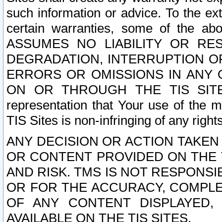
such information or advice. To the ext
certain warranties, some of the a
ASSUMES NO LIABILITY OR RE
DEGRADATION, INTERRUPTION OR
ERRORS OR OMISSIONS IN ANY 
ON OR THROUGH THE TIS SITES.
representation that Your use of the m
TIS Sites is non-infringing of any rights
ANY DECISION OR ACTION TAKEN
OR CONTENT PROVIDED ON THE T
AND RISK. TMS IS NOT RESPONSI
OR FOR THE ACCURACY, COMPLET
OF ANY CONTENT DISPLAYED,
AVAILABLE ON THE TIS SITES.