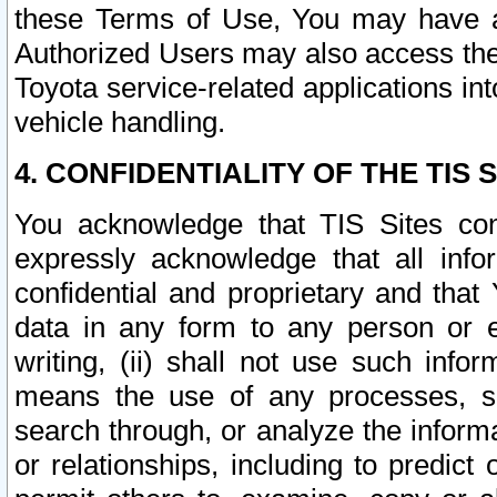
these Terms of Use, You may have ac
Authorized Users may also access the
Toyota service-related applications in
vehicle handling.
4. CONFIDENTIALITY OF THE TIS S
You acknowledge that TIS Sites con
expressly acknowledge that all info
confidential and proprietary and that 
data in any form to any person or 
writing, (ii) shall not use such inf
means the use of any processes, sof
search through, or analyze the informa
or relationships, including to predict