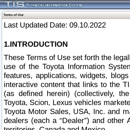
Terms of Use
Last Updated Date: 09.10.2022
1.INTRODUCTION
These Terms of Use set forth the lega
use of the Toyota Information Syste
features, applications, widgets, blog
interactive content that links to th
(as defined herein) (collectively, t
Toyota, Scion, Lexus vehicles market
Toyota Motor Sales, USA, Inc. and ma
dealers (each a “Dealer”) and other 
territories, Canada and Mexico.