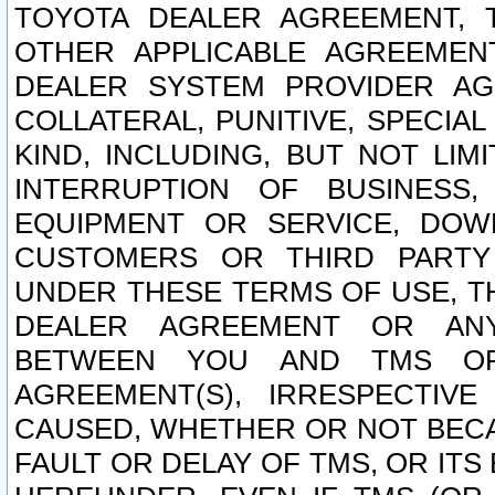
TOYOTA DEALER AGREEMENT, 
OTHER APPLICABLE AGREEME
DEALER SYSTEM PROVIDER AGR
COLLATERAL, PUNITIVE, SPECI
KIND, INCLUDING, BUT NOT LIM
INTERRUPTION OF BUSINESS,
EQUIPMENT OR SERVICE, DOW
CUSTOMERS OR THIRD PARTY
UNDER THESE TERMS OF USE, T
DEALER AGREEMENT OR ANY
BETWEEN YOU AND TMS OR
AGREEMENT(S), IRRESPECTI
CAUSED, WHETHER OR NOT BECAU
FAULT OR DELAY OF TMS, OR IT