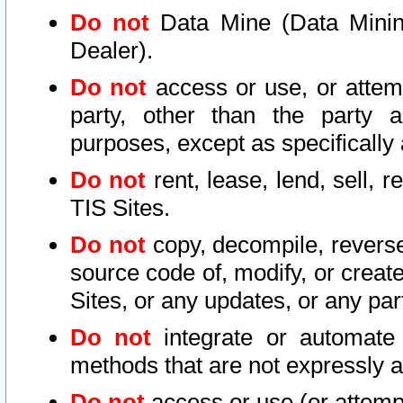
Do not
Data Mine (Data Mining 
Dealer).
Do not
access or use, or attem
party, other than the party a
purposes, except as specifically
Do not
rent, lease, lend, sell, r
TIS Sites.
Do not
copy, decompile, reverse
source code of, modify, or create
Sites, or any updates, or any par
Do not
integrate or automate 
methods that are not expressly
Do not
access or use (or attempt