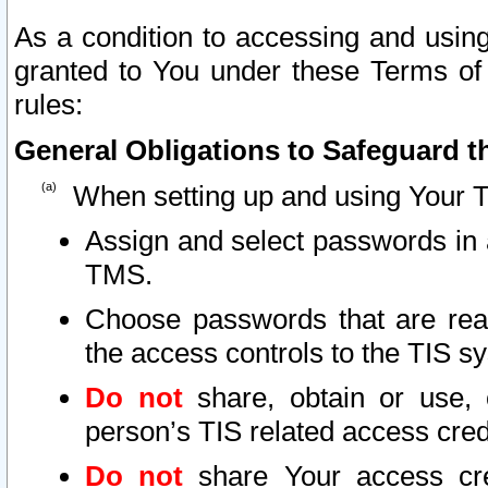
As a condition to accessing and using
granted to You under these Terms of 
rules:
General Obligations to Safeguard th
When setting up and using Your T
Assign and select passwords in 
TMS.
Choose passwords that are reas
the access controls to the TIS s
Do not
share, obtain or use, 
person’s TIS related access cre
Do not
share Your access cre