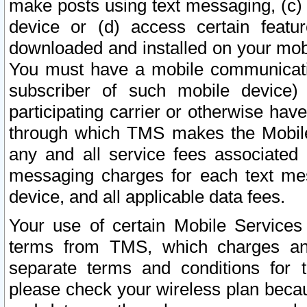
make posts using text messaging, (c)
device or (d) access certain featu
downloaded and installed on your mobi
You must have a mobile communicatio
subscriber of such mobile device) 
participating carrier or otherwise h
through which TMS makes the Mobile 
any and all service fees associated 
messaging charges for each text me
device, and all applicable data fees.
Your use of certain Mobile Services
terms from TMS, which charges and
separate terms and conditions for th
please check your wireless plan becau