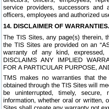
service providers, successors and as
officers, employees and authorized us
14. DISCLAIMER OF WARRANTIES
The TIS Sites, any page(s) therein, 
the TIS Sites are provided on an “A
warranty of any kind, expressed,
DISCLAIMS ANY IMPLIED WARRA
FOR A PARTICULAR PURPOSE, AN
TMS makes no warranties that the T
obtained through the TIS Sites will mee
be uninterrupted, timely, secure, 
information, whether oral or written
Sites shall create any warranty not e