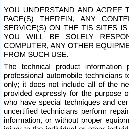
YOU UNDERSTAND AND AGREE TH
PAGE(S) THEREIN, ANY CONT
SERVICE(S) ON THE TIS SITES I
YOU WILL BE SOLELY RESPO
COMPUTER, ANY OTHER EQUIPMEN
FROM SUCH USE.
The technical product information 
professional automobile technicians t
only; it does not include all of the n
provided expressly for the purpose o
who have special techniques and cert
uncertified technicians perform repai
information, or without proper equip