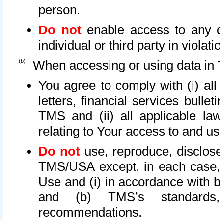
person.
Do not
enable access to any d
individual or third party in viola
When accessing or using data in 
You agree to comply with (i) al
letters, financial services bullet
TMS and (ii) all applicable la
relating to Your access to and us
Do not
use, reproduce, disclose
TMS/USA except, in each case, 
Use and (i) in accordance with b
and (b) TMS’s standards, 
recommendations.