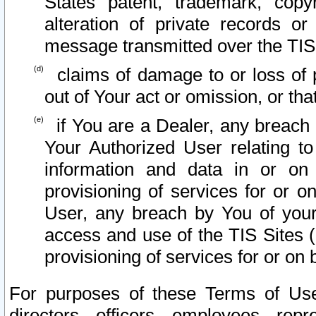
States patent, trademark, copy
alteration of private records o
message transmitted over the TIS
claims of damage to or loss of pr
out of Your act or omission, or th
if You are a Dealer, any breach
Your Authorized User relating t
information and data in or on
provisioning of services for or o
User, any breach by You of your
access and use of the TIS Sites (
provisioning of services for or on 
For purposes of these Terms of U
directors, officers, employees, repr