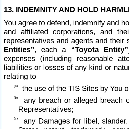
13. INDEMNITY AND HOLD HARML
You agree to defend, indemnify and ho
and affiliated corporations, and the
representatives and agents and their 
Entities”
, each a
“Toyota Entity”
expenses (including reasonable atto
liabilities or losses of any kind or na
relating to
the use of the TIS Sites by You o
any breach or alleged breach o
Representatives;
any Damages for libel, slander, 