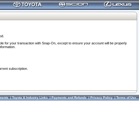
od.
ble for your transaction with Snap-On, except to ensure your account will be properly
nformation.
urrent subscription.
ments
|
Toyota & Industry Links
|
Payments and Refunds
|
Privacy Policy
|
Terms of Use