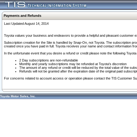
Payments and Refunds
Last Updated August 14, 2014
Toyota values your business and endeavors to provide a helpful and pleasant customer ex
Subscription creation for the Site is handled by Snap-On, not Toyota. The subscription pr
created once you have paid in full. Toyota receives your name and contact information fr
In the unfortunate event that you desire a refund or credit please note the following Toyota 
2 Day subscriptions are non-refundable
Monthly and yearly subscriptions may be refunded at Toyota's discretion
The amount of any refund or credit will be reduced by the total value of the subs
Refunds will not be granted after the expiration date of the original paid subscript
For concerns related to account access or operation please contact the TIS Customer Su
Toyota Motor Sales, Inc.