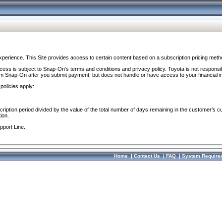
perience. This Site provides access to certain content based on a subscription pricing meth
ocess is subject to Snap-On’s terms and conditions and privacy policy. Toyota is not responsi
om Snap-On after you submit payment, but does not handle or have access to your financial i
policies apply:
cription period divided by the value of the total number of days remaining in the customer's c
ion.
pport Line.
Home
|
Contact Us
|
FAQ
|
System Require