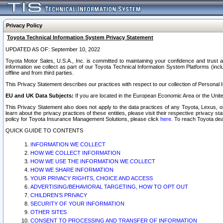
Privacy Policy
Toyota Technical Information System Privacy Statement
UPDATED AS OF: September 10, 2022
Toyota Motor Sales, U.S.A., Inc. is committed to maintaining your confidence and trust a
information we collect as part of our Toyota Technical Information System Platforms (inclu
offline and from third parties.
This Privacy Statement describes our practices with respect to our collection of Personal In
EU and UK Data Subjects:
If you are located in the European Economic Area or the Unite
This Privacy Statement also does not apply to the data practices of any Toyota, Lexus, or
learn about the privacy practices of these entities, please visit their respective privacy s
policy for Toyota Insurance Management Solutions, please click
here
. To reach Toyota dea
QUICK GUIDE TO CONTENTS
INFORMATION WE COLLECT
HOW WE COLLECT INFORMATION
HOW WE USE THE INFORMATION WE COLLECT
HOW WE SHARE INFORMATION
YOUR PRIVACY RIGHTS, CHOICE AND ACCESS
ADVERTISING/BEHAVIORAL TARGETING, HOW TO OPT OUT
CHILDREN’S PRIVACY
SECURITY OF YOUR INFORMATION
OTHER SITES
CONSENT TO PROCESSING AND TRANSFER OF INFORMATION