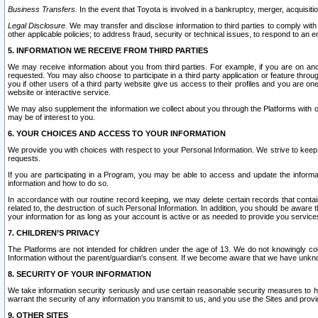
Business Transfers.
In the event that Toyota is involved in a bankruptcy, merger, acquisitio
Legal Disclosure.
We may transfer and disclose information to third parties to comply with a
other applicable policies; to address fraud, security or technical issues, to respond to an em
5. INFORMATION WE RECEIVE FROM THIRD PARTIES
We may receive information about you from third parties. For example, if you are on ano
requested. You may also choose to participate in a third party application or feature throu
you if other users of a third party website give us access to their profiles and you are on
website or interactive service.
We may also supplement the information we collect about you through the Platforms with outs
may be of interest to you.
6. YOUR CHOICES AND ACCESS TO YOUR INFORMATION
We provide you with choices with respect to your Personal Information. We strive to keep 
requests.
If you are participating in a Program, you may be able to access and update the informa
information and how to do so.
In accordance with our routine record keeping, we may delete certain records that contain 
related to, the destruction of such Personal Information. In addition, you should be aware
your information for as long as your account is active or as needed to provide you service
7. CHILDREN’S PRIVACY
The Platforms are not intended for children under the age of 13. We do not knowingly colle
Information without the parent/guardian's consent. If we become aware that we have unknowi
8. SECURITY OF YOUR INFORMATION
We take information security seriously and use certain reasonable security measures to h
warrant the security of any information you transmit to us, and you use the Sites and provi
9. OTHER SITES