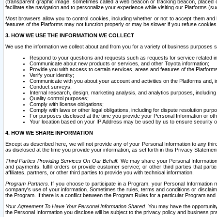
(transparent graphic image, sometimes called a web beacon or tracking beacon, placed on
facilitate site navigation and to personalize your experience while visiting our Platforms (su
Most browsers allow you to control cookies, including whether or not to accept them an
features of the Platforms may not function properly or may be slower if you refuse cookies. 
3. HOW WE USE THE INFORMATION WE COLLECT
We use the information we collect about and from you for a variety of business purposes 
Respond to your questions and requests such as requests for service related in
Communicate about new products or services, and other Toyota information;
Provide you with access to certain services, areas and features of the Platform
Verify your identity;
Communicate with you about your account and activities on the Platforms and, in
Conduct surveys;
Internal research, design, marketing analysis, and analytics purposes, including
Quality control purposes;
Comply with license obligations;
Comply with laws or other legal obligations, including for dispute resolution purp
For purposes disclosed at the time you provide your Personal Information or ot
Your location based on your IP Address may be used by us to ensure security of
4. HOW WE SHARE INFORMATION
Except as described here, we will not provide any of your Personal Information to any th
as disclosed at the time you provide your information, as set forth in this Privacy Statemen
Third Parties Providing Services On Our Behalf.
We may share your Personal Information wi
and payments, fulfill orders or provide customer service; or other third parties that pa
affiliates, partners, or other third parties to provide you with technical information.
Program Partners.
If you choose to participate in a Program, your Personal Information 
company's use of your information. Sometimes the rules, terms and conditions or disclaime
the Program. If there is a conflict between the Program Rules for a particular Program and 
Your Agreement To Have Your Personal Information Shared.
You may have the opportunity t
the Personal Information you disclose will be subject to the privacy policy and business prac