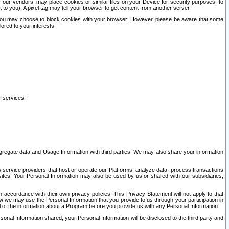
our vendors, may place cookies or similar files on your Device for security purposes, to
st to you). A pixel tag may tell your browser to get content from another server.
r you may choose to block cookies with your browser. However, please be aware that some
lored to your interests.
r services;
gregate data and Usage Information with third parties. We may also share your information
s service providers that host or operate our Platforms, analyze data, process transactions
 sites. Your Personal Information may also be used by us or shared with our subsidiaries,
ccordance with their own privacy policies. This Privacy Statement will not apply to that
w we may use the Personal Information that you provide to us through your participation in
ll of the information about a Program before you provide us with any Personal Information.
sonal Information shared, your Personal Information will be disclosed to the third party and