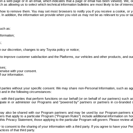
 a web page or in an email, which indicates that a page or email has been viewed). We, or 
ch as allowing us to select which technical information bulletins are most likely to be of intere
d how to remove them. You may set most browsers to notify you if you receive a cookie, o
In addition, the information we provide when you visit us may not be as relevant to you or tai
such as:
formation;
s;
 our discretion, changes to any Toyota policy or notice;
 to improve customer satisfaction and the Platforms, our vehicles and other products, and ou
oses;
herwise with your consent.
 our information.
ird parties without your specific consent. We may share non-Personal Information, such as ag
t and in the following circumstances:
th third parties that perform functions on our behalf (or on behalf of our partners) such a
rticipate in or administer our Programs and "powered by" partners or partners in co-branded
may also be shared with our Program partners and may be used by our Program partners in a
rs that apply to a particular Program ("Program Rules") include additional information on ho
this Privacy Statement, those applying to the particular Program will govern. Please review a
o consent to the sharing of your information with a third party. If you agree to have your Per
tices of that third party.