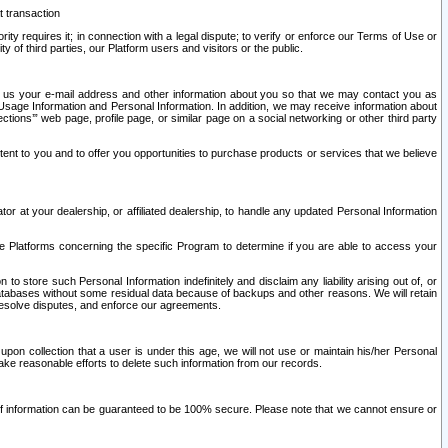
t transaction
ity requires it; in connection with a legal dispute; to verify or enforce our Terms of Use or
y of third parties, our Platform users and visitors or the public.
 to us your e-mail address and other information about you so that we may contact you as
ng Usage Information and Personal Information. In addition, we may receive information about
ctions’” web page, profile page, or similar page on a social networking or other third party
ntent to you and to offer you opportunities to purchase products or services that we believe
r at your dealership, or affiliated dealership, to handle any updated Personal Information
he Platforms concerning the specific Program to determine if you are able to access your
 store such Personal Information indefinitely and disclaim any liability arising out of, or
r databases without some residual data because of backups and other reasons. We will retain
 resolve disputes, and enforce our agreements.
upon collection that a user is under this age, we will not use or maintain his/her Personal
ake reasonable efforts to delete such information from our records.
 of information can be guaranteed to be 100% secure. Please note that we cannot ensure or