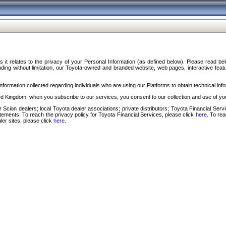
s it relates to the privacy of your Personal Information (as defined below). Please read b
ding without limitation, our Toyota-owned and branded website, web pages, interactive feature
formation collected regarding individuals who are using our Platforms to obtain technical info
d Kingdom, when you subscribe to our services, you consent to our collection and use of you
 Scion dealers; local Toyota dealer associations; private distributors; Toyota Financial Se
tatements. To reach the privacy policy for Toyota Financial Services, please click
here
. To re
ler sites, please click
here
.