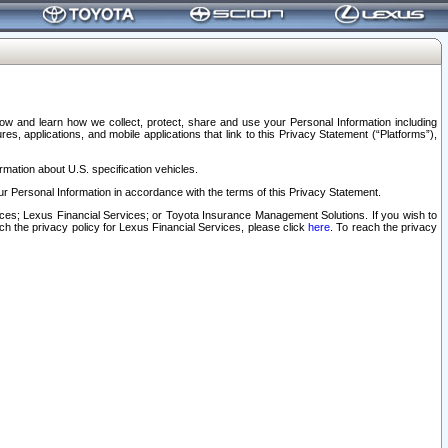
elow and learn how we collect, protect, share and use your Personal Information including
s, applications, and mobile applications that link to this Privacy Statement (“Platforms”),
rmation about U.S. specification vehicles.
r Personal Information in accordance with the terms of this Privacy Statement.
rvices; Lexus Financial Services; or Toyota Insurance Management Solutions. If you wish to
ach the privacy policy for Lexus Financial Services, please click
here
. To reach the privacy