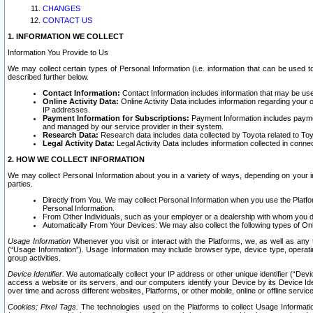
CHANGES
CONTACT US
1. INFORMATION WE COLLECT
Information You Provide to Us
We may collect certain types of Personal Information (i.e. information that can be used 
described further below.
Contact Information:
Contact Information includes information that may be use
Online Activity Data:
Online Activity Data includes information regarding your 
IP addresses.
Payment Information for Subscriptions:
Payment Information includes paymen
and managed by our service provider in their system.
Research Data:
Research data includes data collected by Toyota related to Toy
Legal Activity Data:
Legal Activity Data includes information collected in conne
2. HOW WE COLLECT INFORMATION
We may collect Personal Information about you in a variety of ways, depending on your int
parties.
Directly from You. We may collect Personal Information when you use the Platfor
Personal Information.
From Other Individuals, such as your employer or a dealership with whom you 
Automatically From Your Devices: We may also collect the following types of Onl
Usage Information
Whenever you visit or interact with the Platforms, we, as well as any 
(“Usage Information”). Usage Information may include browser type, device type, operatin
group activities.
Device Identifier.
We automatically collect your IP address or other unique identifier (“Devi
access a website or its servers, and our computers identify your Device by its Device Id
over time and across different websites, Platforms, or other mobile, online or offline serv
Cookies; Pixel Tags.
The technologies used on the Platforms to collect Usage Information, 