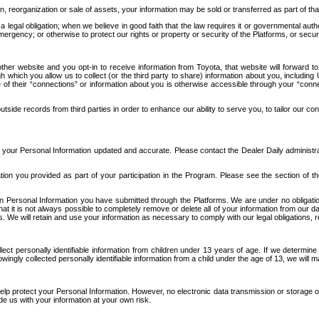
n, reorganization or sale of assets, your information may be sold or transferred as part of tha
 legal obligation; when we believe in good faith that the law requires it or governmental author
ergency; or otherwise to protect our rights or property or security of the Platforms, or securit
ther website and you opt-in to receive information from Toyota, that website will forward
gh which you allow us to collect (or the third party to share) information about you, includi
e of their “connections” or information about you is otherwise accessible through your “conne
ide records from third parties in order to enhance our ability to serve you, to tailor our co
your Personal Information updated and accurate. Please contact the Dealer Daily administrato
tion you provided as part of your participation in the Program. Please see the section of t
Personal Information you have submitted through the Platforms. We are under no obligation to
 that it is not always possible to completely remove or delete all of your information from ou
s. We will retain and use your information as necessary to comply with our legal obligations,
ct personally identifiable information from children under 13 years of age. If we determine 
ngly collected personally identifiable information from a child under the age of 13, we will m
elp protect your Personal Information. However, no electronic data transmission or storage
de us with your information at your own risk.