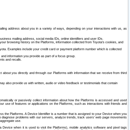
ailing address about you in a variety of ways, depending on your interactions with us, as
siness mailing address, social media IDs, online identifiers and user IDs.
 your browsing history on the Platforms, information collected from Toyota's cookies, and
yota. Examples include your credit card or payment platform number which is collected
and information you provide as part of a focus group.
nts and recalls.
t about you directly and through our Platforms with information that we receive from third
y also provide us with written, audio or video feedback or testimonials that contain
tomatically or passively collect information about how the Platforms is accessed and used
r use of features or applications on the Platforms, such as interactions with friends and
cess the Platforms. A Device Identifier is a number that is assigned to your Device when you
 help diagnose problems with our servers, analyze trends, track users’ web page movements
r aggregate use.
a Device when it is used to visit the Platforms), mobile analytics software and pixel tags