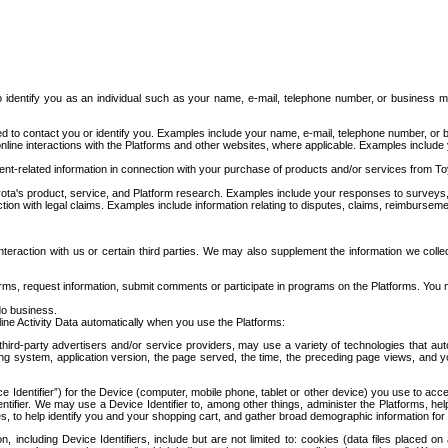
to identify you as an individual such as your name, e-mail, telephone number, or business m
d to contact you or identify you. Examples include your name, e-mail, telephone number, or bu
online interactions with the Platforms and other websites, where applicable. Examples include
t-related information in connection with your purchase of products and/or services from To
ota's product, service, and Platform research. Examples include your responses to surveys, 
ction with legal claims. Examples include information relating to disputes, claims, reimburseme
eraction with us or certain third parties. We may also supplement the information we collec
ms, request information, submit comments or participate in programs on the Platforms. You ma
do business.
ine Activity Data automatically when you use the Platforms:
third-party advertisers and/or service providers, may use a variety of technologies that au
g system, application version, the page served, the time, the preceding page views, and you
ce Identifier”) for the Device (computer, mobile phone, tablet or other device) you use to ac
entifier. We may use a Device Identifier to, among other things, administer the Platforms,
ices, to help identify you and your shopping cart, and gather broad demographic information fo
including Device Identifiers, include but are not limited to: cookies (data files placed on 