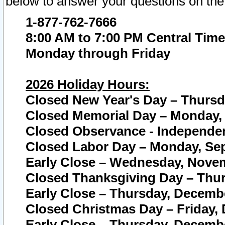
below to answer your questions on the
1-877-762-7666
8:00 AM to 7:00 PM Central Time
Monday through Friday
2026 Holiday Hours:
Closed New Year's Day – Thursda
Closed Memorial Day – Monday, 
Closed Observance - Independenc
Closed Labor Day – Monday, Sep
Early Close – Wednesday, Novem
Closed Thanksgiving Day – Thur
Early Close – Thursday, Decembe
Closed Christmas Day – Friday,
Early Close – Thursday, Decembe