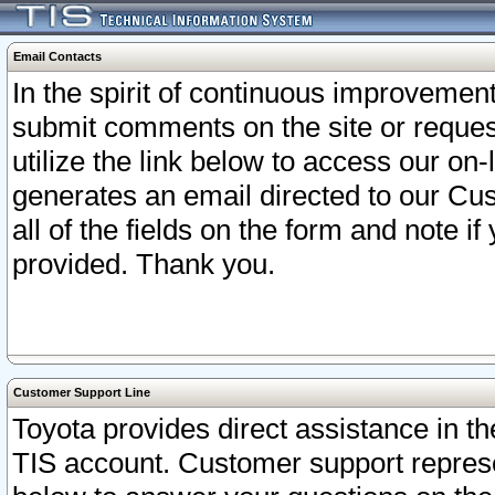
Email Contacts
In the spirit of continuous improveme
submit comments on the site or request
utilize the link below to access our o
generates an email directed to our Cu
all of the fields on the form and note i
provided. Thank you.
Customer Support Line
Toyota provides direct assistance in th
TIS account. Customer support represen