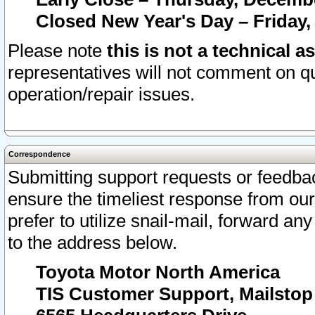
Closed New Year's Day – Friday,
Please note
this is not a technical a
representatives will not comment on qu
operation/repair issues.
Correspondence
Submitting support requests or feedbac
ensure the timeliest response from o
prefer to utilize snail-mail, forward an
to the address below.
Toyota Motor North America
TIS Customer Support, Mailsto