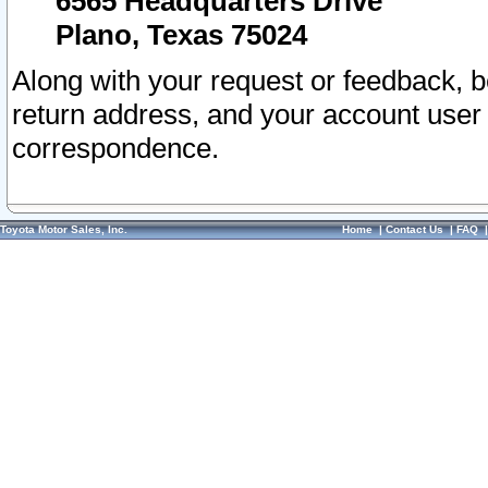
6565 Headquarters Drive
Plano, Texas 75024
Along with your request or feedback, 
return address, and your account user
correspondence.
Toyota Motor Sales, Inc.
Home
|
Contact Us
|
FAQ