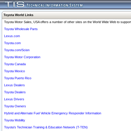
Toyota World Links
Toyota Motor Sales, USA offers a number of other sites on the World Wide Web to support 
Toyota Wholesale Parts
Lexus.com
Toyota.com
Toyota.com/Scion
Toyota Motor Corporation
Toyota Canada
Toyota Mexico
Toyota Puerto Rico
Lexus Dealers
Toyota Dealers
Lexus Drivers
Toyota Owners
Hybrid and Alternate Fuel Vehicle Emergency Responder Information
Toyota Mobility
Toyota's Technician Training & Education Network (T-TEN)