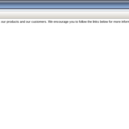
our products and our customers. We encourage you to follow the links below for more inform