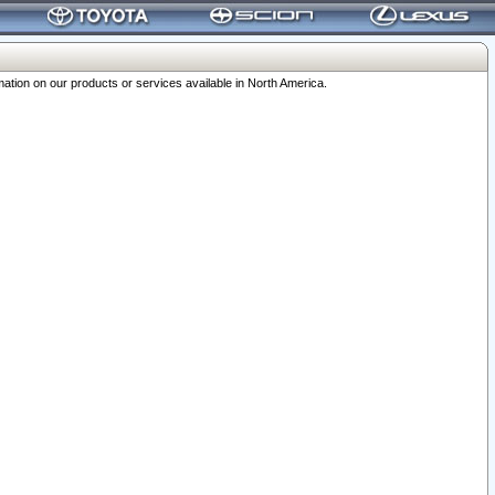
ation on our products or services available in North America.