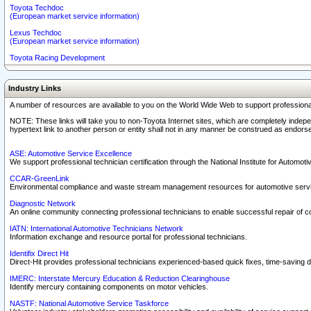
Toyota Techdoc
(European market service information)
Lexus Techdoc
(European market service information)
Toyota Racing Development
Industry Links
A number of resources are available to you on the World Wide Web to support professiona
NOTE: These links will take you to non-Toyota Internet sites, which are completely indepe
hypertext link to another person or entity shall not in any manner be construed as endorse
ASE: Automotive Service Excellence
We support professional technician certification through the National Institute for Automot
CCAR-GreenLink
Environmental compliance and waste stream management resources for automotive servi
Diagnostic Network
An online community connecting professional technicians to enable successful repair of c
IATN: International Automotive Technicians Network
Information exchange and resource portal for professional technicians.
Identifix Direct Hit
Direct-Hit provides professional technicians experienced-based quick fixes, time-saving di
IMERC: Interstate Mercury Education & Reduction Clearinghouse
Identify mercury containing components on motor vehicles.
NASTF: National Automotive Service Taskforce