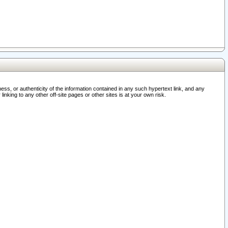
ss, or authenticity of the information contained in any such hypertext link, and any
nking to any other off-site pages or other sites is at your own risk.