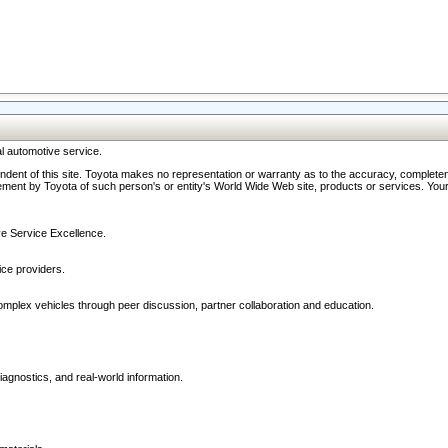
l automotive service.
ndent of this site. Toyota makes no representation or warranty as to the accuracy, completene
ment by Toyota of such person's or entity's World Wide Web site, products or services. Your li
ive Service Excellence.
ce providers.
omplex vehicles through peer discussion, partner collaboration and education.
agnostics, and real-world information.