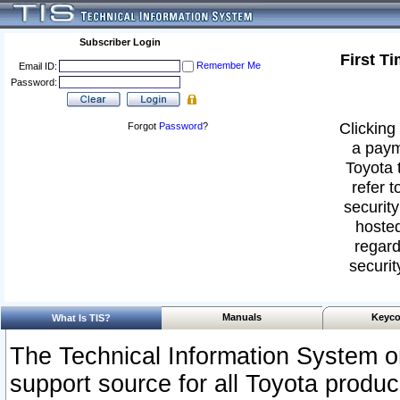
Subscriber Login
First T
Remember Me
Email ID:
Password:
Clicking 
Forgot
Password
?
a paym
Toyota 
refer t
security
hosted
regard
securit
Manuals
Keyco
What Is TIS?
The Technical Information System or
support source for all Toyota produ