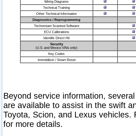
Wiring Diagrams
Technical Training
Other Technical Information
Diagnostics / Reprogramming
Techstream Scantool Software
ECU Calibrations
Identifix Direct-Hit
Security
(U.S. and Mexico VINs only)
Key Codes
Immobilizer / Smart Reset
Beyond service information, several
are available to assist in the swift 
Toyota, Scion, and Lexus vehicles. 
for more details.