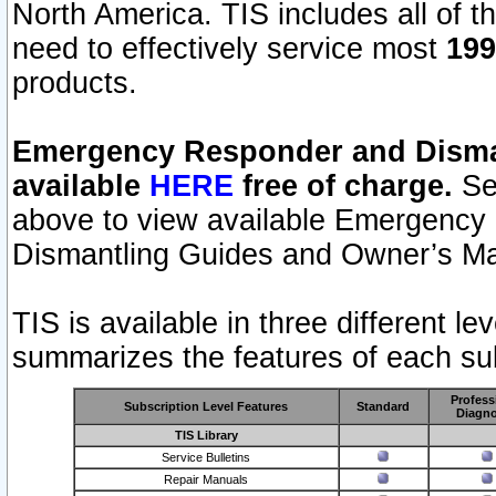
North America. TIS includes all of the
need to effectively service most
199
products.
Emergency Responder and Disman
available
HERE
free of charge.
Sel
above to view available Emergency
Dismantling Guides and Owner’s Ma
TIS is available in three different l
summarizes the features of each sub
Profess
Subscription Level Features
Standard
Diagno
TIS Library
Service Bulletins
Repair Manuals