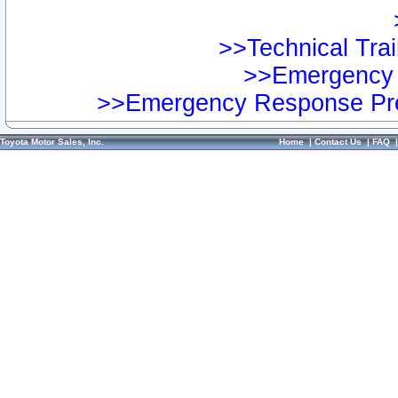
>>Technical Trai
>>Emergency 
>>Emergency Response Pre
Toyota Motor Sales, Inc.
Home
|
Contact Us
|
FAQ